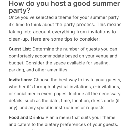
How do you host a good summer
party?
Once you’ve selected a theme for your summer party,
t the party process. This means
it’s time to think abou
taking into account everything from invitations to
clean-up. Here are some tips to consider:
Guest List:
Determine the number of guests you can
comfortably accommodate based on your venue and
budget. Consider the space available for seating,
parking, and other amenities.
Invitations:
Choose the best way to invite your guests,
whether it’s through physical invitations, e-invitations,
or social media event pages. Include all the necessary
details, such as the date, time, location, dress code (if
any), and any specific instructions or requests.
Food and Drinks:
Plan a menu that suits your theme
and caters to the dietary preferences of your guests.