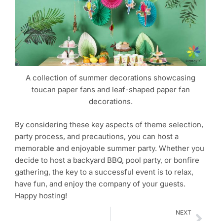
A collection of summer decorations showcasing
toucan paper fans and leaf-shaped paper fan
decorations.
By considering these key aspects of theme selection,
party process, and precautions, you can host a
memorable and enjoyable summer party. Whether you
decide to host a backyard BBQ, pool party, or bonfire
gathering, the key to a successful event is to relax,
have fun, and enjoy the company of your guests.
Happy hosting!
Nex
NEXT