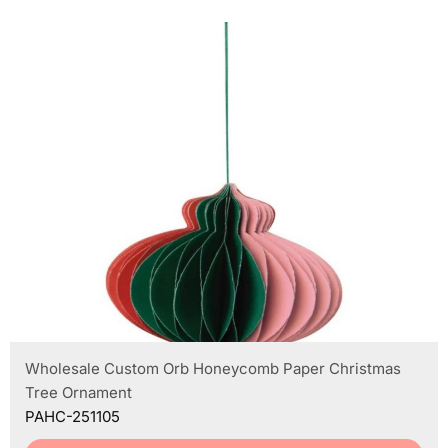
Wholesale Custom Orb Honeycomb Paper Christmas
Tree Ornament
PAHC-251105