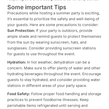
Some important Tips
Precautions while hosting a summer party is exciting,
it’s essential to prioritize the safety and well-being of
your guests. Here are some precautions to consider:
Sun Protection:
If your party is outdoors, provide
ample shade and remind guests to protect themselves
from the sun by wearing sunscreen, hats, and
sunglasses. Consider providing sunscreen stations
for guests to use throughout the event.
Hydration:
In hot weather, dehydration can be a
concern. Make sure to offer plenty of water and other
hydrating beverages throughout the event. Encourage
guests to stay hydrated, and consider providing water
stations in different areas of your party space.
Food Safety:
Follow proper food handling and storage
practices to prevent foodborne illnesses. Keep
perishable items refrigerated until serving and