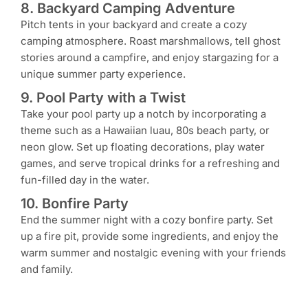
8. Backyard Camping Adventure
Pitch tents in your backyard and create a cozy
camping atmosphere. Roast marshmallows, tell ghost
stories around a campfire, and enjoy stargazing for a
unique summer party experience.
9. Pool Party with a Twist
Take your pool party up a notch by incorporating a
theme such as a Hawaiian luau, 80s beach party, or
neon glow. Set up floating decorations, play water
games, and serve tropical drinks for a refreshing and
fun-filled day in the water.
10. Bonfire Party
End the summer night with a cozy bonfire party. Set
up a fire pit, provide some ingredients, and enjoy the
warm summer and nostalgic evening with your friends
and family.