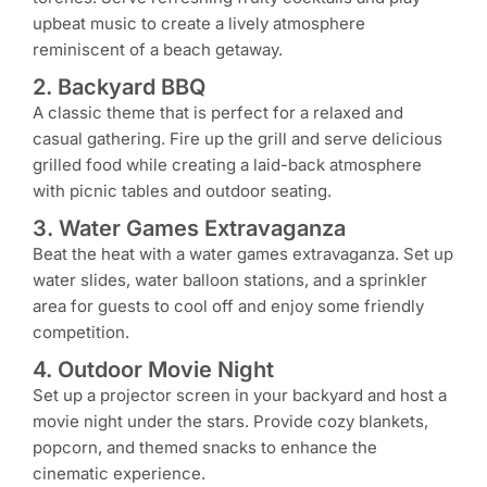
upbeat music to create a lively atmosphere
reminiscent of a beach getaway.
2. Backyard BBQ
A classic theme that is perfect for a relaxed and
casual gathering. Fire up the grill and serve delicious
grilled food while creating a laid-back atmosphere
with picnic tables and outdoor seating.
3. Water Games Extravaganza
Beat the heat with a water games extravaganza. Set up
water slides, water balloon stations, and a sprinkler
area for guests to cool off and enjoy some friendly
competition.
4. Outdoor Movie Night
Set up a projector screen in your backyard and host a
movie night under the stars. Provide cozy blankets,
popcorn, and themed snacks to enhance the
cinematic experience.