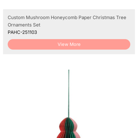
Custom Mushroom Honeycomb Paper Christmas Tree
Ornaments Set
PAHC-251103
View More