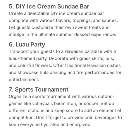
5. DIY Ice Cream Sundae Bar
Create a delectable DIY ice cream sundae bar
complete with various flavors, toppings, and sauces.
Let guests customize their own sweet treats and
indulge in the ultimate summer dessert experience.
6. Luau Party
Transport your guests to a Hawaiian paradise with a
luau-themed party. Decorate with grass skirts, leis,
and colorful flowers. Offer traditional Hawaiian dishes
and showcase hula dancing and fire performances for
entertainment.
7. Sports Tournament
Organize a sports tournament with various outdoor
games like volleyball, badminton, or soccer. Set up
different stations and keep score to add an element of
competition. Don’t forget to provide cold beverages to
keep everyone hydrated and energized.