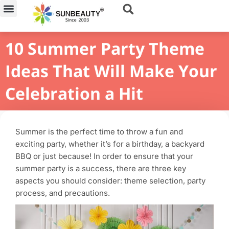
Skip
to
content
10 Summer Party Theme
Ideas That Will Make Your
Celebration a Hit
Summer is the perfect time to throw a fun and
exciting party, whether it’s for a birthday, a backyard
BBQ or just because! In order to ensure that your
summer party is a success, there are three key
aspects you should consider: theme selection, party
process, and precautions.