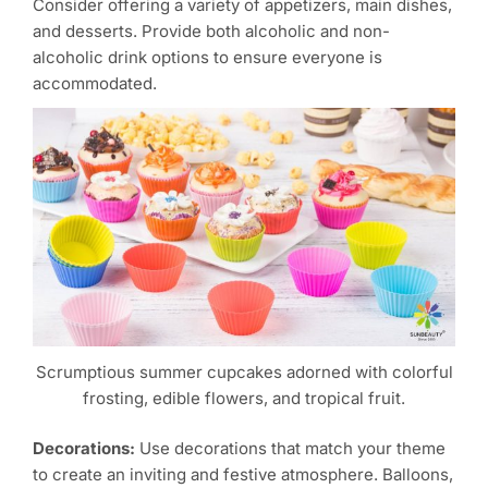
Consider offering a variety of appetizers, main dishes,
and desserts. Provide both alcoholic and non-
alcoholic drink options to ensure everyone is
accommodated.
Scrumptious summer cupcakes adorned with colorful
frosting, edible flowers, and tropical fruit.
Decorations:
Use decorations that match your theme
to create an inviting and festive atmosphere. Balloons,