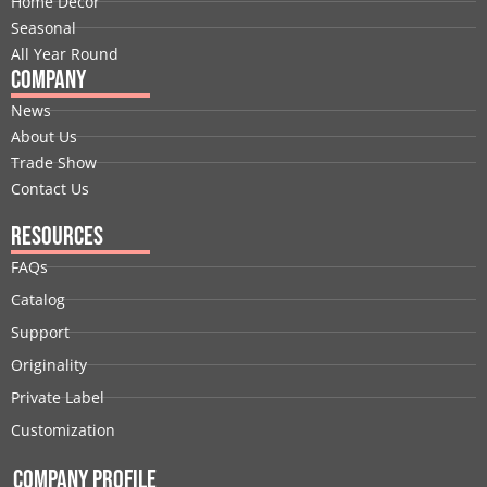
Home Decor
r
m
t
Seasonal
All Year Round
Company
News
About Us
Trade Show
Contact Us
Resources
FAQs
Catalog
Support
Originality
Private Label
Customization
Company Profile