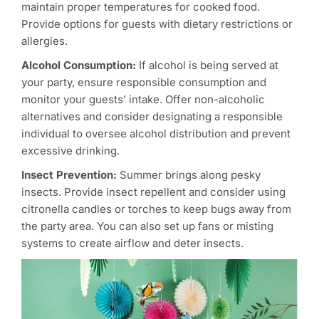
maintain proper temperatures for cooked food.
Provide options for guests with dietary restrictions or
allergies.
Alcohol Consumption:
If alcohol is being served at
your party, ensure responsible consumption and
monitor your guests’ intake. Offer non-alcoholic
alternatives and consider designating a responsible
individual to oversee alcohol distribution and prevent
excessive drinking.
Insect Prevention:
Summer brings along pesky
insects. Provide insect repellent and consider using
citronella candles or torches to keep bugs away from
the party area. You can also set up fans or misting
systems to create airflow and deter insects.