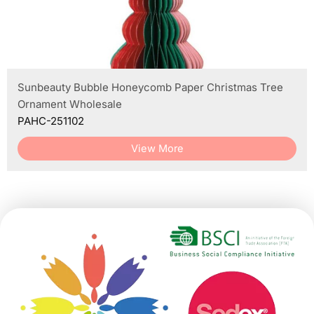
Sunbeauty Bubble Honeycomb Paper Christmas Tree
Ornament Wholesale
PAHC-251102
View More