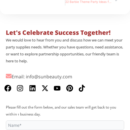
22 Barbie Theme Party Ideas for Your Trendy and Pink Barbiecore Bash
Let's Celebrate Success Together!
We would love to hear from you and discuss how we can meet your
party supplies needs. Whether you have questions, need assistance,
or want to explore partnership opportunities, our friendly team is
here to help.
Email:
info@sunbeauty.com
F
I
L
X
Y
P
T
a
n
i
-
o
i
i
c
s
n
t
u
n
k
e
t
k
w
t
t
t
Please fill out the form below, and our sales team will get back to you
b
a
e
i
u
e
o
within 1 business day.
o
g
d
t
b
r
k
o
r
i
t
e
e