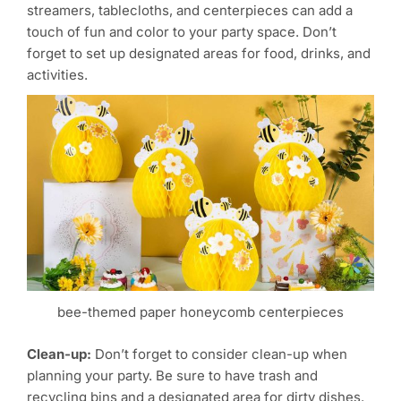
streamers, tablecloths, and centerpieces can add a
touch of fun and color to your party space. Don’t
forget to set up designated areas for food, drinks, and
activities.
bee-themed paper honeycomb centerpieces
Clean-up:
Don’t forget to consider clean-up when
planning your party. Be sure to have trash and
recycling bins and a designated area for dirty dishes.