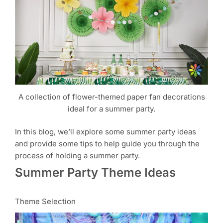
A collection of flower-themed paper fan decorations
ideal for a summer party.
In this blog, we’ll explore some summer party ideas
and provide some tips to help guide you through the
process of holding a summer party.
Summer Party Theme Ideas
Theme Selection