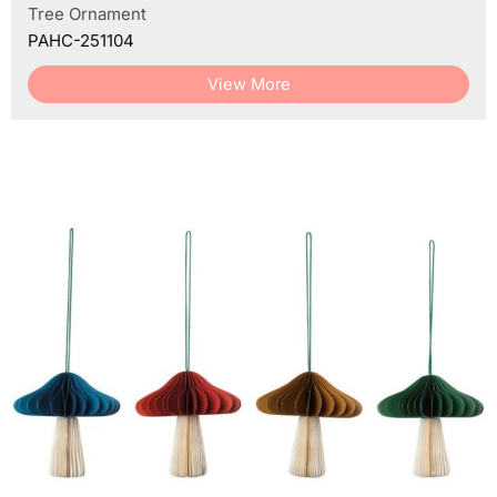
Tree Ornament
PAHC-251104
View More