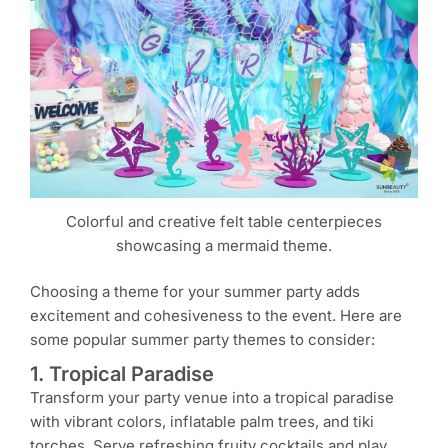
Colorful and creative felt table centerpieces
showcasing a mermaid theme.
Choosing a theme for your summer party adds
excitement and cohesiveness to the event. Here are
some popular summer party themes to consider:
1. Tropical Paradise
Transform your party venue into a tropical paradise
with vibrant colors, inflatable palm trees, and tiki
torches. Serve refreshing fruity cocktails and play