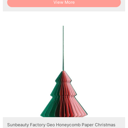
View More
Sunbeauty Factory Geo Honeycomb Paper Christmas