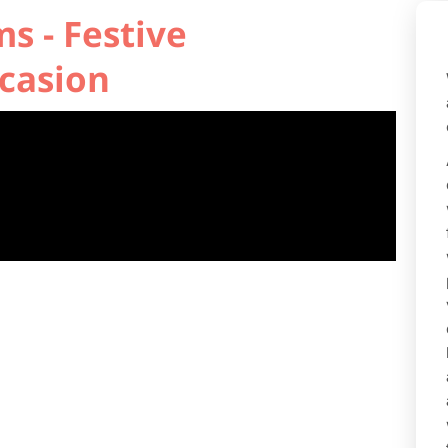
s - Festive
casion