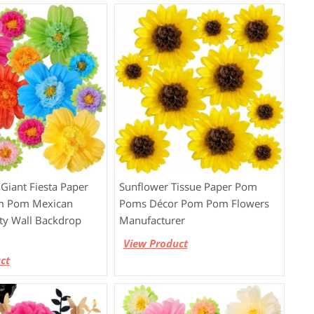
Giant Fiesta Paper
Sunflower Tissue Paper Pom
m Pom Mexican
Poms Décor Pom Pom Flowers
rty Wall Backdrop
Manufacturer
View Product
ct