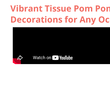
Vibrant Tissue Pom Pom
Decorations for Any Oc