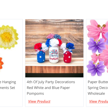
e Hanging
4th Of July Party Decorations
Paper Butte
ments Set
Red White and Blue Paper
Spring Deco
Pompoms
Wholesale
View Product
View Produ