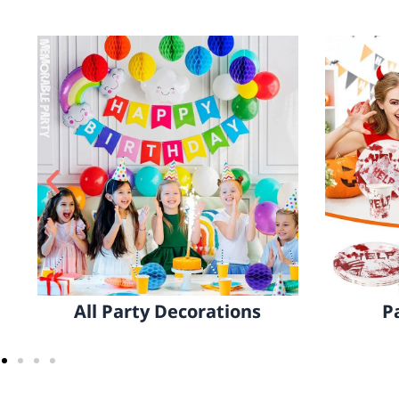
Party Tableware
Home 