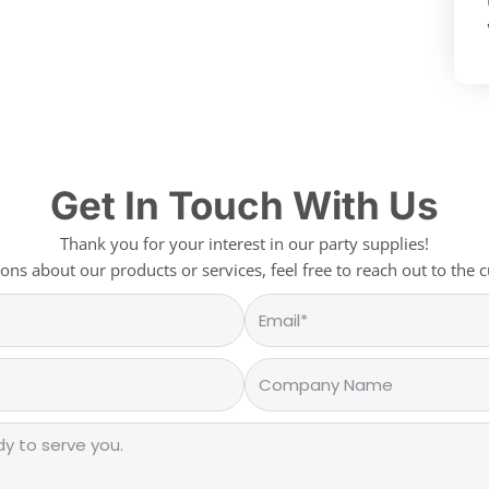
Get In Touch With Us
Thank you for your interest in our party supplies!
ons about our products or services, feel free to reach out to the