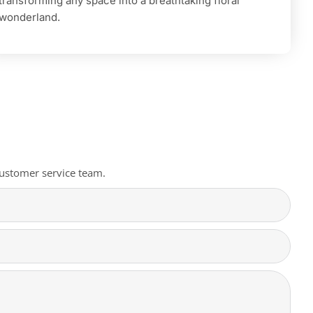
transforming any space into a breathtaking floral
wonderland.
 customer service team.