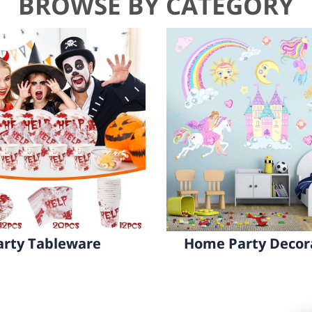
BROWSE BY CATEGORY
Party Decorations
Game&Gifts