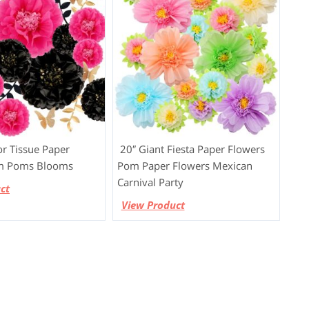
r Tissue Paper
20″ Giant Fiesta Paper Flowers
m Poms Blooms
Pom Paper Flowers Mexican
Carnival Party
ct
View Product