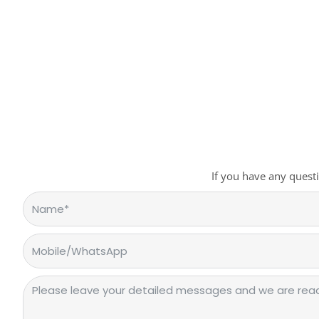
If you have any questi