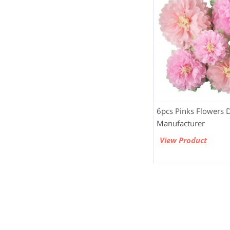
6pcs Pinks Flowers 
Manufacturer
View Product