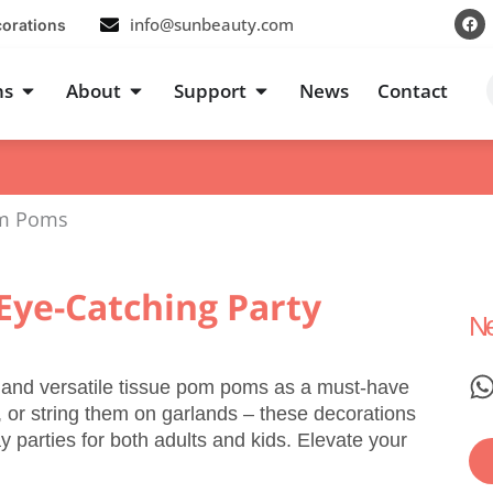
F
info@sunbeauty.com
corations
a
c
e
b
s
Open Occasions
Open About
Open Support
ns
About
Support
News
Contact
o
o
k
om Poms
Eye-Catching Party
Ne
h and versatile tissue pom poms as a must-have
 or string them on garlands – these decorations
parties for both adults and kids. Elevate your