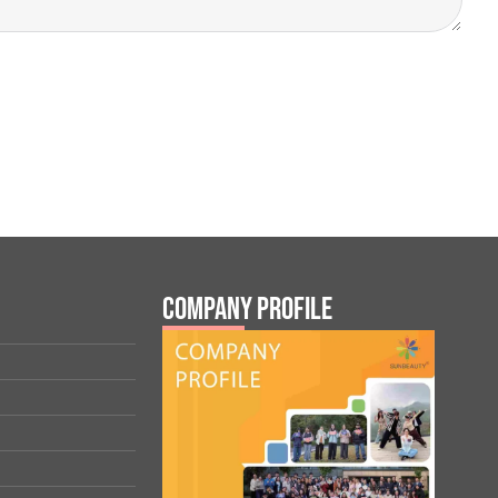
Company Profile