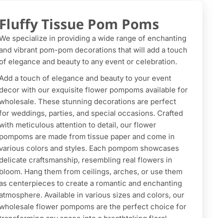
Fluffy Tissue Pom Poms
We specialize in providing a wide range of enchanting
and vibrant pom-pom decorations that will add a touch
of elegance and beauty to any event or celebration.
Add a touch of elegance and beauty to your event
decor with our exquisite flower pompoms available for
wholesale. These stunning decorations are perfect
for weddings, parties, and special occasions. Crafted
with meticulous attention to detail, our flower
pompoms are made from tissue paper and come in
various colors and styles. Each pompom showcases
delicate craftsmanship, resembling real flowers in
bloom. Hang them from ceilings, arches, or use them
as centerpieces to create a romantic and enchanting
atmosphere. Available in various sizes and colors, our
wholesale flower pompoms are the perfect choice for