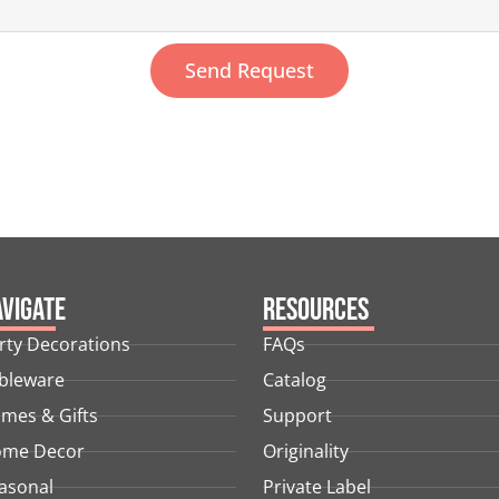
Send Request
vigate
Resources
rty Decorations
FAQs
bleware
Catalog
mes & Gifts
Support
me Decor
Originality
asonal
Private Label