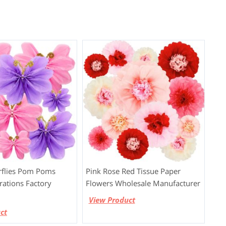
rflies Pom Poms
Pink Rose Red Tissue Paper
rations Factory
Flowers Wholesale Manufacturer
View Product
ct