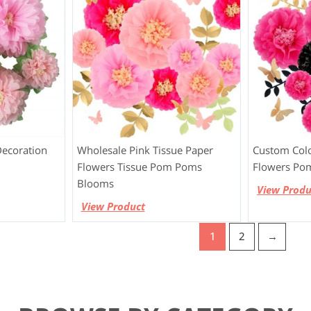
Decoration
Wholesale Pink Tissue Paper
Custom Colo
Flowers Tissue Pom Poms
Flowers Po
Blooms
View Produ
View Product
1
2
→