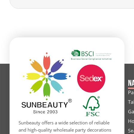
Alternative:
Na
Pa
Ta
Ga
Ho
Sunbeauty offers a wide selection of reliable
and high-quality wholesale party decorations
Se