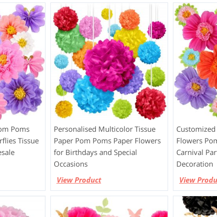
Pom Poms
Personalised Multicolor Tissue
Customized 
flies Tissue
Paper Pom Poms Paper Flowers
Flowers Po
sale
for Birthdays and Special
Carnival Pa
Occasions
Decoration
View Product
View Produ