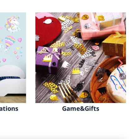
All Party Decorations