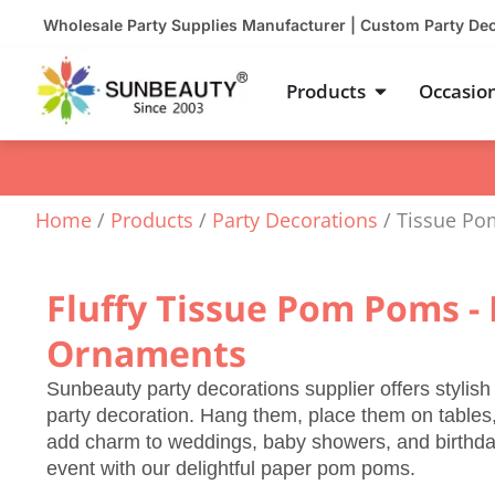
Skip
Wholesale Party Supplies Manufacturer | Custom Party De
to
content
Open Product
Products
Occasio
Home
/
Products
/
Party Decorations
/ Tissue P
Fluffy Tissue Pom Poms - 
Ornaments
Sunbeauty party decorations supplier offers stylis
party decoration. Hang them, place them on tables,
add charm to weddings, baby showers, and birthday 
event with our delightful paper pom poms.