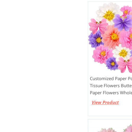
Customized Paper 
Tissue Flowers Butter
Paper Flowers Whole
View Product