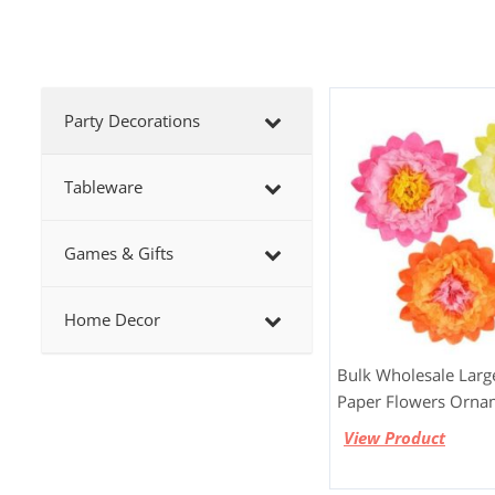
Party Decorations
Tableware
Games & Gifts
Home Decor
Bulk Wholesale Larg
Paper Flowers Orna
View Product