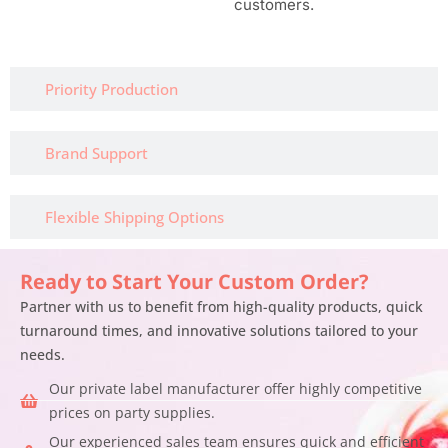
customers.
Priority Production
Brand Support
Flexible Shipping Options
Ready to Start Your Custom Order?
Partner with us to benefit from high-quality products, quick
turnaround times, and innovative solutions tailored to your
needs.
Our private label manufacturer offer highly competitive
prices on party supplies.
Our experienced sales team ensures quick and efficient