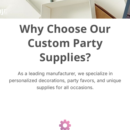
Why Choose Our
Custom Party
Supplies?
As a leading manufacturer, we specialize in
personalized decorations, party favors, and unique
supplies for all occasions.