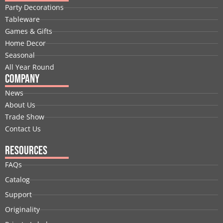
b
e
i
u
a
e
Party Decorations
o
d
t
b
g
r
Tableware
o
i
t
e
r
e
Games & Gifts
k
n
e
a
s
Home Decor
r
m
t
Seasonal
All Year Round
Company
News
About Us
Trade Show
Contact Us
Resources
FAQs
Catalog
Support
Originality