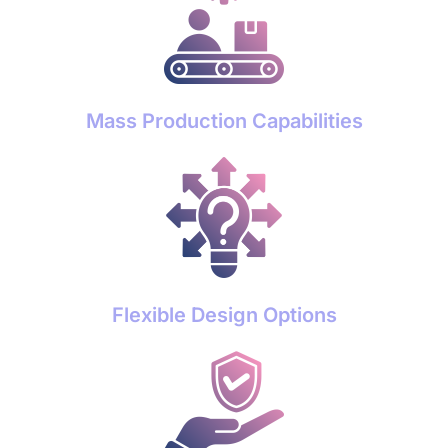
Mass Production Capabilities
Flexible Design Options