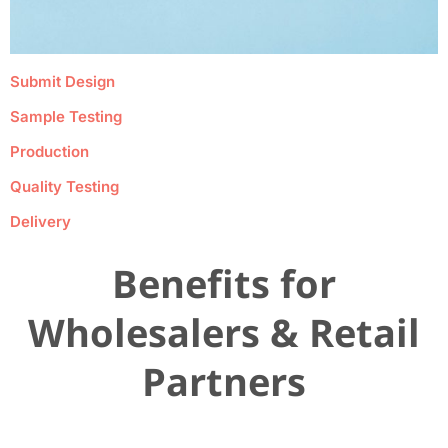
Submit Design
Sample Testing
Production
Quality Testing
Delivery
Benefits for
Wholesalers & Retail
Partners