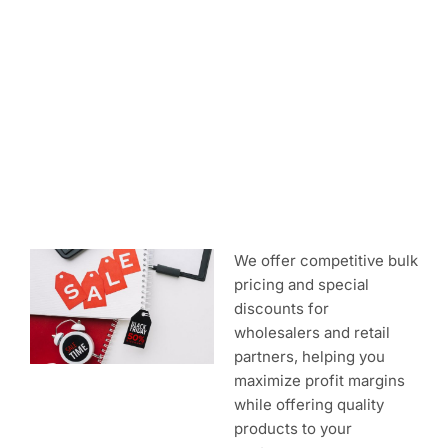
Discounted Rates
We offer competitive bulk
pricing and special
discounts for
wholesalers and retail
partners, helping you
maximize profit margins
while offering quality
products to your