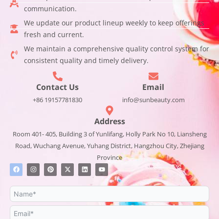
communication.
We update our product lineup weekly to keep offerings
fresh and current.
We maintain a comprehensive quality control system for
consistent quality and timely delivery.
Contact Us
Email
+86 19157781830
info@sunbeauty.com
Address
Room 401- 405, Building 3 of Yunlifang, Holly Park No 10, Liansheng
Road, Wuchang Avenue, Yuhang District, Hangzhou City, Zhejiang
Province
F
I
P
X
L
Y
a
n
i
-
i
o
c
s
n
t
n
u
e
t
t
w
k
t
b
a
e
i
e
u
o
g
r
t
d
b
o
r
e
t
i
e
k
a
s
e
n
m
t
r