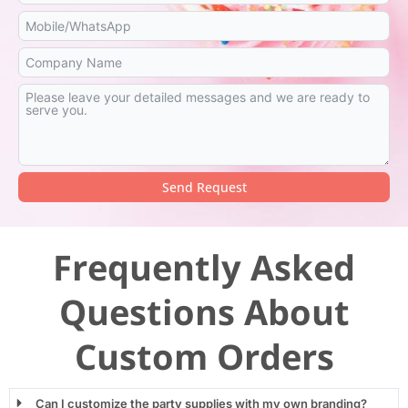
Send Request
Alternative:
Frequently Asked
Questions About
Custom Orders
Can I customize the party supplies with my own branding?