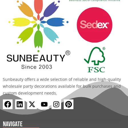
Sunbeauty offers a wide selection of reliable and high-quality
wholesale party decorations available for bulk purchases and
custom development needs.
F
L
X
Y
I
P
a
i
-
o
n
i
c
n
t
u
s
n
e
k
w
t
t
t
Navigate