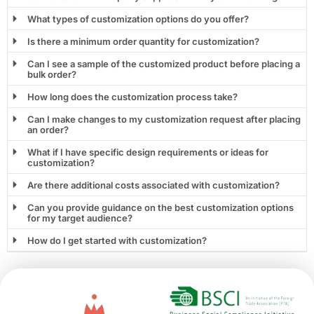
What types of customization options do you offer?
Is there a minimum order quantity for customization?
Can I see a sample of the customized product before placing a
bulk order?
How long does the customization process take?
Can I make changes to my customization request after placing
an order?
What if I have specific design requirements or ideas for
customization?
Are there additional costs associated with customization?
Can you provide guidance on the best customization options
for my target audience?
How do I get started with customization?