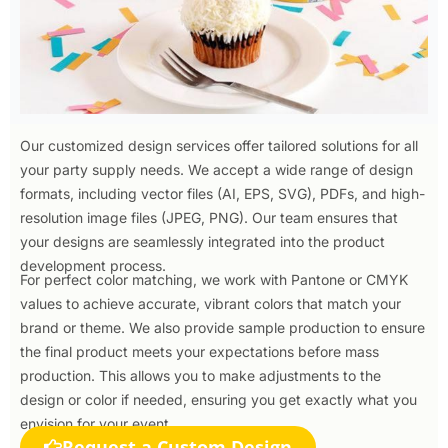
Our customized design services offer tailored solutions for all
your party supply needs. We accept a wide range of design
formats, including vector files (AI, EPS, SVG), PDFs, and high-
resolution image files (JPEG, PNG). Our team ensures that
your designs are seamlessly integrated into the product
development process.
For perfect color matching, we work with Pantone or CMYK
values to achieve accurate, vibrant colors that match your
brand or theme. We also provide sample production to ensure
the final product meets your expectations before mass
production. This allows you to make adjustments to the
design or color if needed, ensuring you get exactly what you
envision for your event.
Request a Custom Design