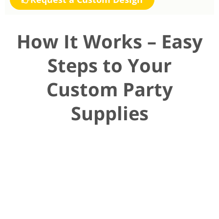
How It Works – Easy
Steps to Your
Custom Party
Supplies