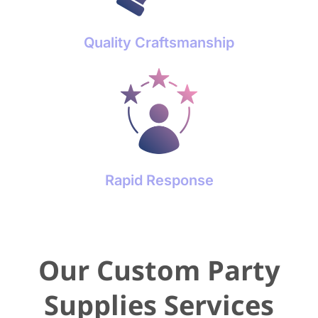
Quality Craftsmanship
Rapid Response
Our Custom Party
Supplies Services