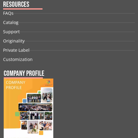
Resources
FAQs
Catalog
Support
Originality
Private Label
Customization
Company Profile