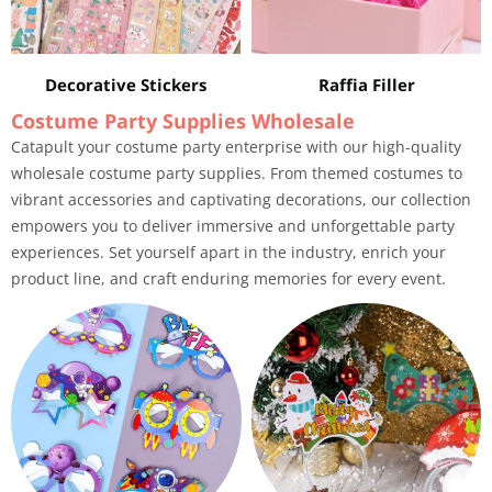
Decorative Stickers
Raffia Filler
Costume Party Supplies Wholesale
Catapult your costume party enterprise with our high-quality
wholesale costume party supplies. From themed costumes to
vibrant accessories and captivating decorations, our collection
empowers you to deliver immersive and unforgettable party
experiences. Set yourself apart in the industry, enrich your
product line, and craft enduring memories for every event.