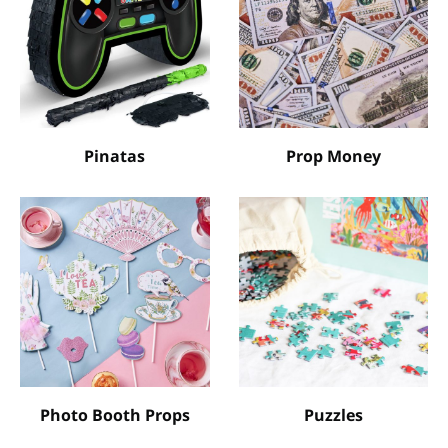
Pinatas
Prop Money
Photo Booth Props
Puzzles