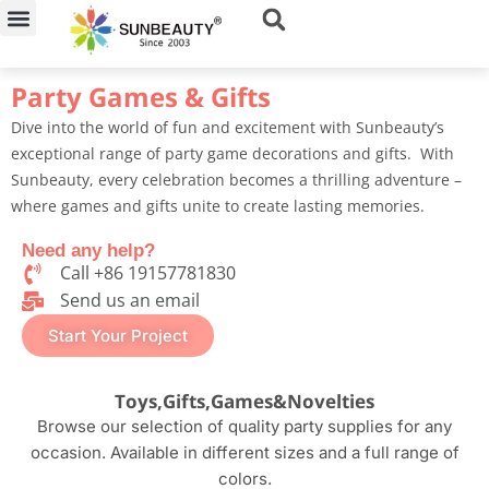
Skip
to
content
Party Games & Gifts
Dive into the world of fun and excitement with Sunbeauty’s
exceptional range of party game decorations and gifts. With
Sunbeauty, every celebration becomes a thrilling adventure –
where games and gifts unite to create lasting memories.
Need any help?
Call +86 19157781830
Send us an email​
Start Your Project
Toys,Gifts,Games&Novelties
Browse our selection of quality party supplies for any
occasion. Available in different sizes and a full range of
colors.