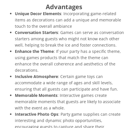
Advantages
Unique Decor Elements
: Incorporating game-related
items as decorations can add a unique and memorable
touch to the overall ambiance
Conversation Starters
: Games can serve as conversation
starters among guests who might not know each other
well, helping to break the ice and foster connections.
Enhance the Theme
: If your party has a specific theme,
using games products that match the theme can
enhance the overall coherence and aesthetics of the
decorations.
Inclusive Atmosphere
: Certain game toys can
accommodate a wide range of ages and skill levels,
ensuring that all guests can participate and have fun.
Memorable Moments
: Interactive games create
memorable moments that guests are likely to associate
with the event as a whole.
Interactive Photo Ops
: Party game supplies can create
interesting and dynamic photo opportunities,
encouraging guests to capture and share their