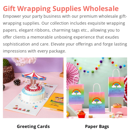
Gift Wrapping Supplies Wholesale
Empower your party business with our premium wholesale gift-
wrapping supplies. Our collection includes exquisite wrapping
papers, elegant ribbons, charming tags etc., allowing you to
offer clients a memorable unboxing experience that exudes
sophistication and care. Elevate your offerings and forge lasting
impressions with every package.
Greeting Cards
Paper Bags