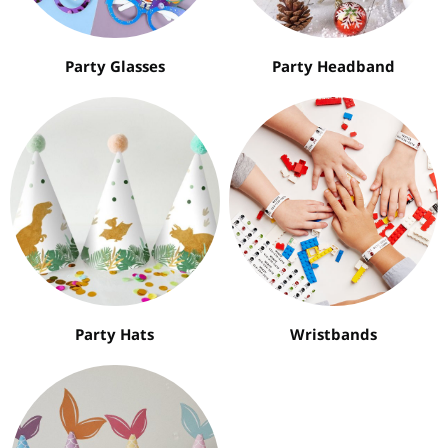
Party Glasses
Party Headband
Party Hats
Wristbands