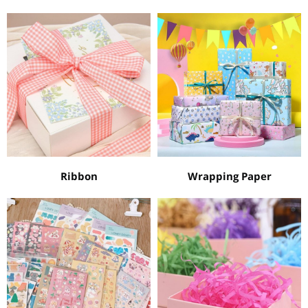
Ribbon
Wrapping Paper