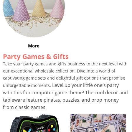
More
Party Games & Gifts
Take your party games and gifts business to the next level with
our exceptional wholesale collection. Dive into a world of
captivating game sets and delightful gift options that promise
Level up your little one’s party
unforgettable moments.
with this fun computer game theme! The cool decor and
tableware feature pinatas, puzzles, and prop money
from classic games.