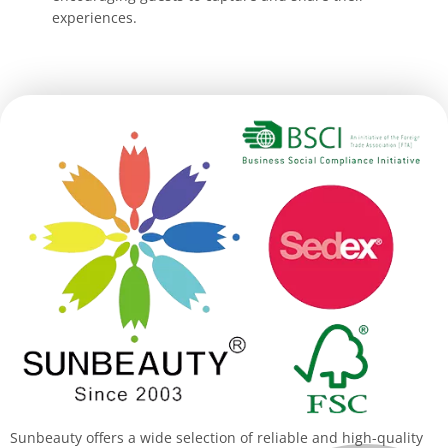
experiences.
Sunbeauty offers a wide selection of reliable and high-quality