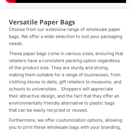
Versatile Paper Bags
Choose from our extensive range of wholesale paper
bags. We offer a wide selection to suit your packaging
needs.
These paper bags come in various sizes, ensuring that
retailers have a consistent packing option regardless
of the product size. They are sturdy and strong,
making them suitable for a range of businesses, from
clothing stores to delis, gift retailers to museums, and
schools to universities. . Shoppers will appreciate
their attractive design, and the fact that they offer an
environmentally friendly alternative to plastic bags
that can be easily recycled or reused.
Furthermore, we offer customization options, allowing
you to print these wholesale bags with your branding,