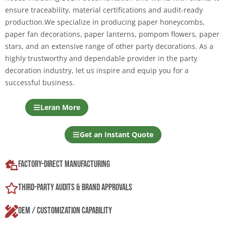
ensure traceability, material certifications and audit-ready
production.We specialize in producing paper honeycombs,
paper fan decorations, paper lanterns, pompom flowers, paper
stars, and an extensive range of other party decorations. As a
highly trustworthy and dependable provider in the party
decoration industry, let us inspire and equip you for a
successful business.
Leran More
Get an Instant Quote
Factory-Direct Manufacturing
Third-Party Audits & Brand Approvals
OEM / Customization Capability