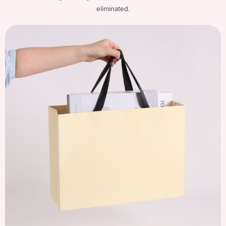
eliminated.