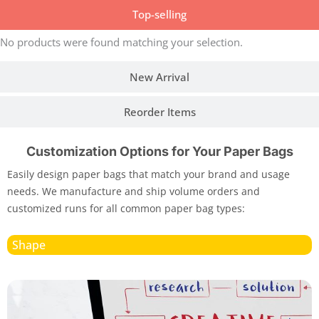
Top-selling
No products were found matching your selection.
New Arrival
Reorder Items
Customization Options for Your Paper Bags
Easily design paper bags that match your brand and usage
needs. We manufacture and ship volume orders and
customized runs for all common paper bag types:
Shape