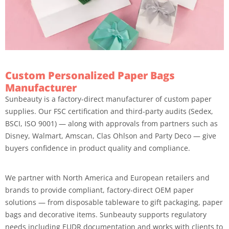
Custom Personalized Paper Bags
Manufacturer
Sunbeauty is a factory-direct manufacturer of custom paper
supplies. Our FSC certification and third-party audits (Sedex,
BSCI, ISO 9001) — along with approvals from partners such as
Disney, Walmart, Amscan, Clas Ohlson and Party Deco — give
buyers confidence in product quality and compliance.
We partner with North America and European retailers and
brands to provide compliant, factory-direct OEM paper
solutions — from disposable tableware to gift packaging, paper
bags and decorative items. Sunbeauty supports regulatory
needs including EUDR documentation and works with clients to