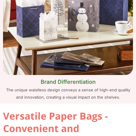
Brand Differentiation
The unique waistless design conveys a sense of high-end quality
and innovation, creating a visual impact on the shelves.
Versatile Paper Bags -
Convenient and