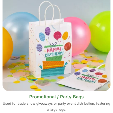
Promotional / Party Bags
Used for trade show giveaways or party event distribution, featuring
a large logo.