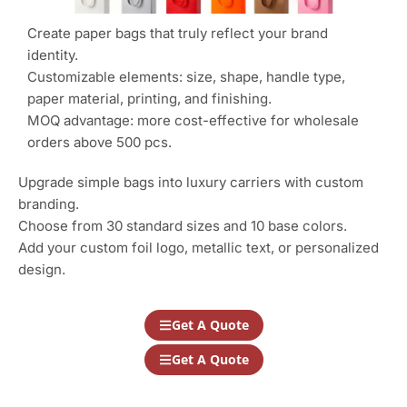
Create paper bags that truly reflect your brand
identity.
Customizable elements: size, shape, handle type,
paper material, printing, and finishing.
MOQ advantage: more cost-effective for wholesale
orders above 500 pcs.
Upgrade simple bags into luxury carriers with custom
branding.
Choose from 30 standard sizes and 10 base colors.
Add your custom foil logo, metallic text, or personalized
design.
Get A Quote
Get A Quote