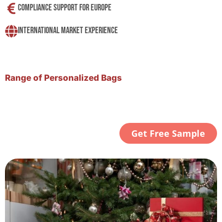
Compliance Support For Europe
International Market Experience
Range of Personalized Bags
Get Free Sample