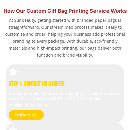
How Our Custom Gift Bag Printing Service Works
At Sunbeauty, getting started with branded paper bags is
straightforward. Our streamlined process makes it easy to
customize and order, helping your business add professional
branding to every package. With durable, eco-friendly
materials and high-impact printing, our bags deliver both
function and brand visibility.
Step 1. Contact Us & Quote
Upload your dieline and order quantity, or select from our
ready SKUs. Phone: (86) 191-5778-1830 | Email:
info@sunbeauty.com
Contact Us