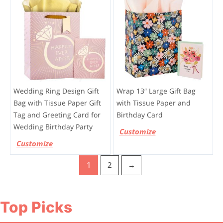
Wedding Ring Design Gift
Wrap 13″ Large Gift Bag
Bag with Tissue Paper Gift
with Tissue Paper and
Tag and Greeting Card for
Birthday Card
Wedding Birthday Party
Customize
Customize
1
2
→
Top Picks