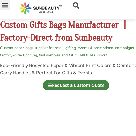
Skip
to
content
Custom Gifts Bags Manufacturer 丨
Factory-Direct from Sunbeauty
Custom paper bags supplier for retail, gifting, events & promotional campaigns
factory-direct pricing, fast samples and full OEM/ODM support.
Eco-Friendly Recycled Paper & Vibrant Print Colors & Comfort
Carry Handles & Perfect For Gifts & Events
Request a Custom Quote