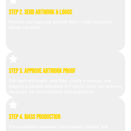
Step 2. Send Artwork & Logos
Provide your logo and artwork files in high-resolution
format via email.
Step 3. Approve Artwork Proof
Our team will check your files, create a mockup, and
prepare a sample (standard 3–7 days). Once you approve
the proof, we move forward with production.
Step 4. Mass Production
Pre-production approval, inline quality control, and