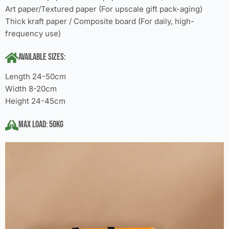
Art paper/Textured paper (For upscale gift pack-aging)
Thick kraft paper / Composite board (For daily, high-
frequency use)
Available Sizes:
Length 24-50cm
Width 8-20cm
Height 24-45cm
Max Load: 50KG