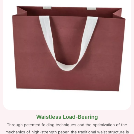
Waistless Load-Bearing
Through patented folding techniques and the optimization of the
mechanics of high-strength paper, the traditional waist structure is