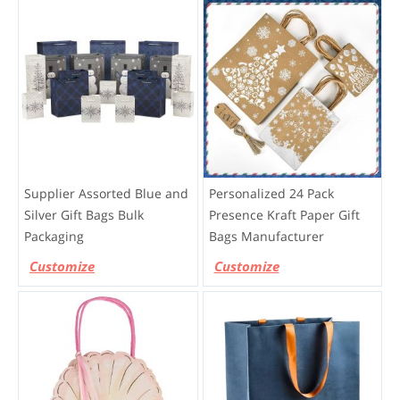
Supplier Assorted Blue and
Personalized 24 Pack
Silver Gift Bags Bulk
Presence Kraft Paper Gift
Packaging
Bags Manufacturer
Customize
Customize