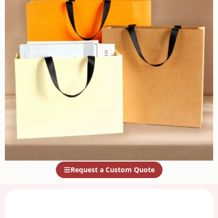
Request a Custom Quote