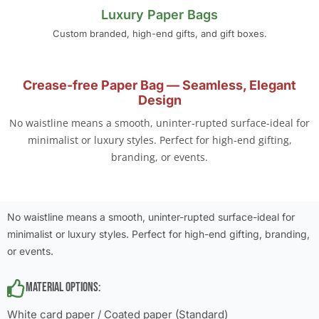
Luxury Paper Bags
Custom branded, high-end gifts, and gift boxes.
Crease-free Paper Bag — Seamless, Elegant
Design
No waistline means a smooth, uninter-rupted surface-ideal for
minimalist or luxury styles. Perfect for high-end gifting,
branding, or events.
No waistline means a smooth, uninter-rupted surface-ideal for
minimalist or luxury styles. Perfect for high-end gifting, branding,
or events.
Material Options:
White card paper / Coated paper (Standard)