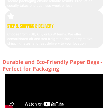
secure packaging ensure reliable results. Production
usually takes one business week or less.
Step 5. Shipping & Delivery
Choose from FOB, CIF, or EXW terms. We offer
consolidated air and sea freight options, competitive
shipping rates, and fast delivery to your location.
Durable and Eco-Friendly Paper Bags -
Perfect for Packaging