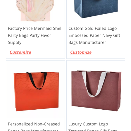
Factory Price Mermaid Shell
Custom Gold Foiled Logo
Party Bags Party Favor
Embossed Paper Navy Gift
Supply
Bags Manufacturer
Customize
Customize
Personalized Non-Creased
Luxury Custom Logo
Paper Bags Manufacturer
Textured Paper Gift Bags