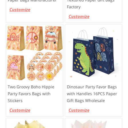
Factory
Customize
Customize
Two Groovy Boho Hippie
Dinosaur Party Favor Bags
Party Favors Bags with
with Handles 16PCS Paper
Stickers
Gift Bags Wholesale
Customize
Customize