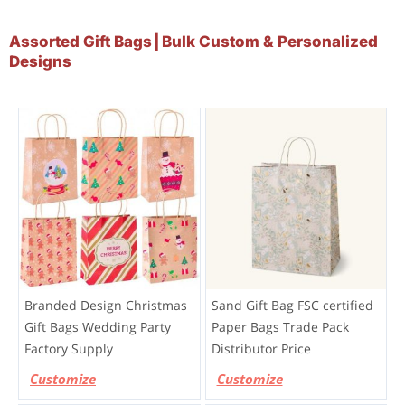
Assorted Gift Bags | Bulk Custom & Personalized
Designs
Branded Design Christmas
Sand Gift Bag FSC certified
Gift Bags Wedding Party
Paper Bags Trade Pack
Factory Supply
Distributor Price
Customize
Customize