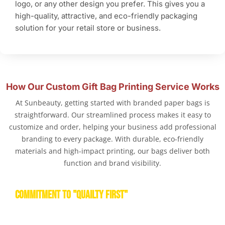
logo, or any other design you prefer. This gives you a
high-quality, attractive, and eco-friendly packaging
solution for your retail store or business.
How Our Custom Gift Bag Printing Service Works
At Sunbeauty, getting started with branded paper bags is
straightforward. Our streamlined process makes it easy to
customize and order, helping your business add professional
branding to every package. With durable, eco-friendly
materials and high-impact printing, our bags deliver both
function and brand visibility.
COMMITMENT TO "QUAILTY FIRST"
Product Quality & Safety Standard with affordable price is
first concerned.