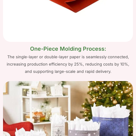
One-Piece Molding Process:
The single-layer or double-layer paper is seamlessly connected,
increasing production efficiency by 25%, reducing costs by 10%,
and supporting large-scale and rapid delivery.