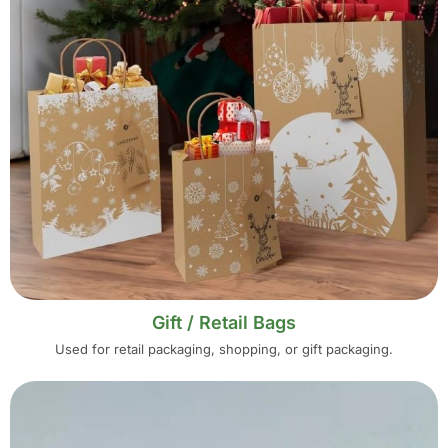
Gift / Retail Bags
Used for retail packaging, shopping, or gift packaging.