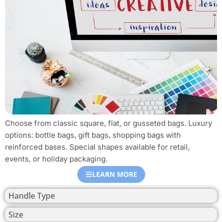
Choose from classic square, flat, or gusseted bags. Luxury
options: bottle bags, gift bags, shopping bags with
reinforced bases. Special shapes available for retail,
events, or holiday packaging.
LEARN MORE
Handle Type
Size