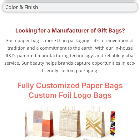
Color & Finish
Looking for a Manufacturer of Gift Bags?
Each paper bag is more than packaging—it’s a reinvention of
tradition and a commitment to the earth. With our in-house
R&D, patented manufacturing technology, and reliable global
service, Sunbeauty helps brands capture opportunities in eco-
friendly custom packaging.
Fully Customized Paper Bags
Custom Foil Logo Bags