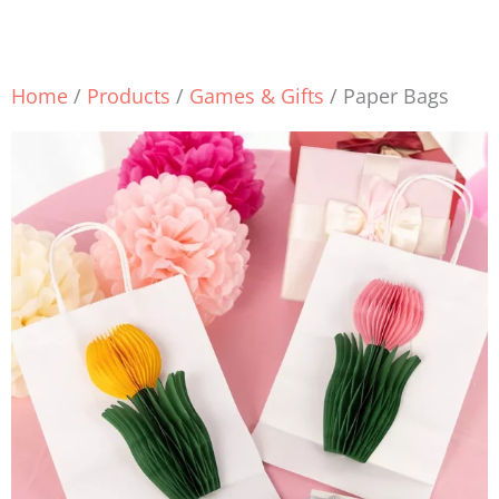
Home
/
Products
/
Games & Gifts
/ Paper Bags