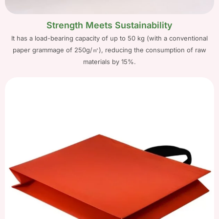
Strength Meets Sustainability
It has a load-bearing capacity of up to 50 kg (with a conventional
paper grammage of 250g/㎡), reducing the consumption of raw
materials by 15%.