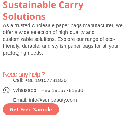
Sustainable Carry
Solutions
As a trusted wholesale paper bags manufacturer, we
offer a wide selection of high-quality and
customizable solutions. Explore our range of eco-
friendly, durable, and stylish paper bags for all your
packaging needs.
Need any help ?
Call: +86 19157781830
Whatsapp：+86 19157781830
Email:
info@sunbeauty.com
Get Free Sample