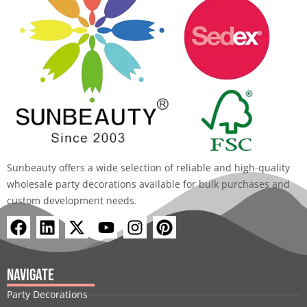
Sunbeauty offers a wide selection of reliable and high-quality
wholesale party decorations available for bulk purchases and
custom development needs.
F
L
X
Y
I
P
a
i
-
o
n
i
c
n
t
u
s
n
e
k
w
t
t
t
Navigate
b
e
i
u
a
e
Party Decorations
o
d
t
b
g
r