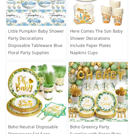
Little Pumpkin Baby Shower
Here Comes The Son Baby
Party Decorations
Shower Decorations
Disposable Tableware Blue
Include Paper Plates
Floral Party Supplies
Napkins Cups
Boho Neutral Disposable
Boho Greency Party
Dinnerware Set Sage
Supplies with Paper Plate