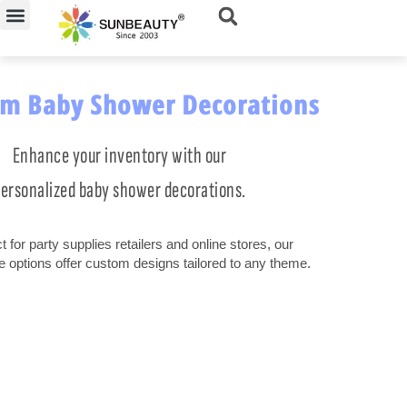
Skip
to
content
m Baby Shower Decorations
Enhance your inventory with our
ersonalized baby shower decorations.
t for party supplies retailers and online stores, our
e options offer custom designs tailored to any theme.