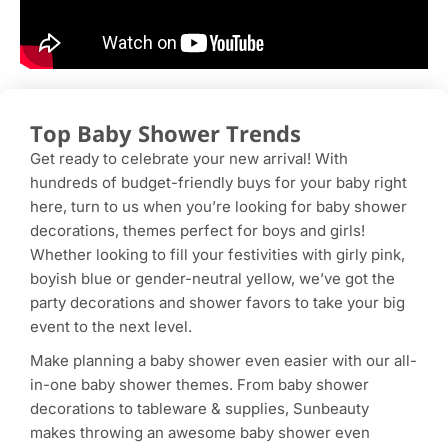
Top Baby Shower Trends
Get ready to celebrate your new arrival! With
hundreds of budget-friendly buys for your baby right
here, turn to us when you’re looking for baby shower
decorations, themes perfect for boys and girls!
Whether looking to fill your festivities with girly pink,
boyish blue or gender-neutral yellow, we’ve got the
party decorations and shower favors to take your big
event to the next level.
Make planning a baby shower even easier with our all-
in-one baby shower themes. From baby shower
decorations to tableware & supplies, Sunbeauty
makes throwing an awesome baby shower even