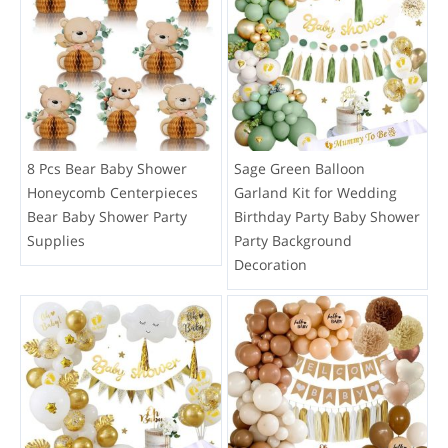
8 Pcs Bear Baby Shower
Sage Green Balloon
Honeycomb Centerpieces
Garland Kit for Wedding
Bear Baby Shower Party
Birthday Party Baby Shower
Supplies
Party Background
Decoration