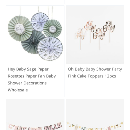
Hey Baby Sage Paper
Oh Baby Baby Shower Party
Rosettes Paper Fan Baby
Pink Cake Toppers 12pcs
Shower Decorations
Wholesale