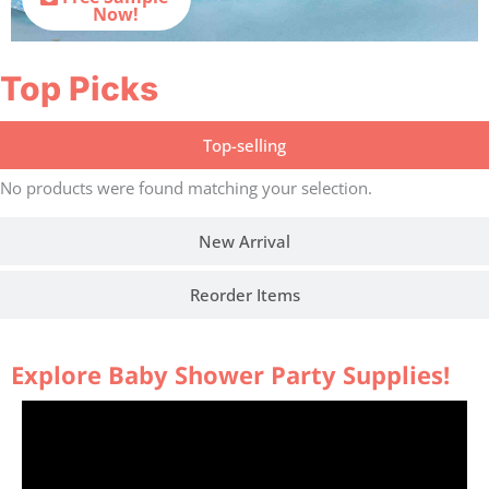
Now!
Top Picks
Top-selling
No products were found matching your selection.
New Arrival
Reorder Items
Explore Baby Shower Party Supplies!