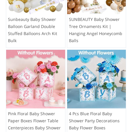
Sunbeauty Baby Shower
SUNBEAUTY Baby Shower
Balloon Garland Double
Tree Ornaments Kit |
Stuffed Balloons Arch Kit
Hanging Angel Honeycomb
Bulk
Balls
Pink Floral Baby Shower
4 Pcs Blue Floral Baby
Paper Boxes Flower Table
Shower Party Decorations
Centerpieces Baby Shower
Baby Flower Boxes