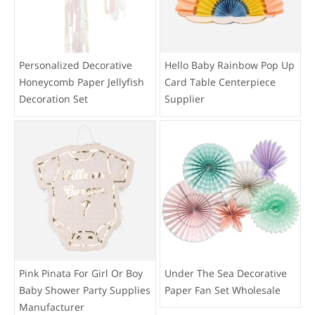
Personalized Decorative
Hello Baby Rainbow Pop Up
Honeycomb Paper Jellyfish
Card Table Centerpiece
Decoration Set
Supplier
Pink Pinata For Girl Or Boy
Under The Sea Decorative
Baby Shower Party Supplies
Paper Fan Set Wholesale
Manufacturer