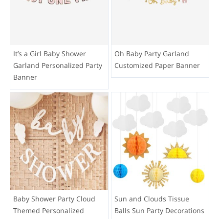
It’s a Girl Baby Shower
Oh Baby Party Garland
Garland Personalized Party
Customized Paper Banner
Banner
Baby Shower Party Cloud
Sun and Clouds Tissue
Themed Personalized
Balls Sun Party Decorations