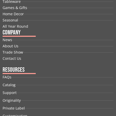
Tableware
o
i
t
e
r
e
Games & Gifts
k
n
e
a
s
Home Decor
r
m
t
Seasonal
All Year Round
Company
News
About Us
Trade Show
Contact Us
Resources
FAQs
Catalog
Support
Originality
Private Label
Customization