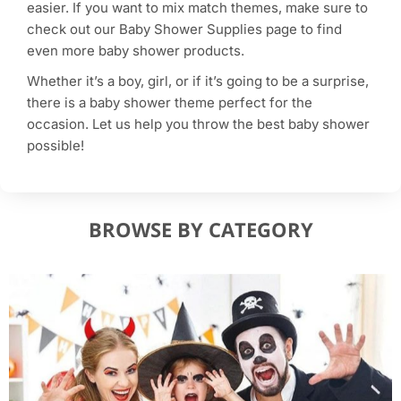
easier. If you want to mix match themes, make sure to
check out our Baby Shower Supplies page to find
even more baby shower products.
Whether it’s a boy, girl, or if it’s going to be a surprise,
there is a baby shower theme perfect for the
occasion. Let us help you throw the best baby shower
possible!
BROWSE BY CATEGORY