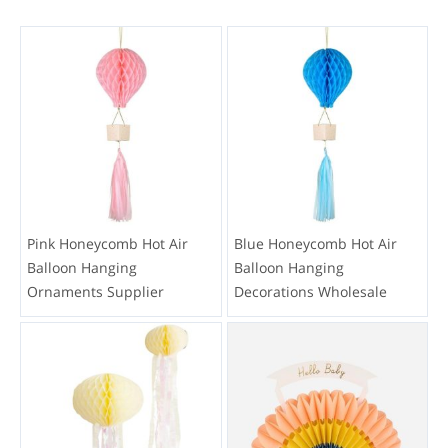
Pink Honeycomb Hot Air
Blue Honeycomb Hot Air
Balloon Hanging
Balloon Hanging
Ornaments Supplier
Decorations Wholesale