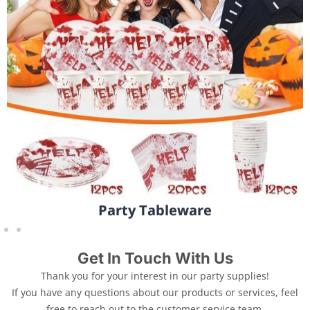
Party Tableware
Get In Touch With Us
Thank you for your interest in our party supplies!
If you have any questions about our products or services, feel
free to reach out to the customer service team.