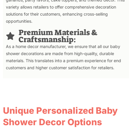
variety allows retailers to offer comprehensive decoration
solutions for their customers, enhancing cross-selling
opportunities.
Premium Materials &
Craftsmanship:
As a home decor manufacturer, we ensure that all our baby
shower decorations are made from high-quality, durable
materials. This translates into a premium experience for end
customers and higher customer satisfaction for retailers.
Unique Personalized Baby
Shower Decor Options