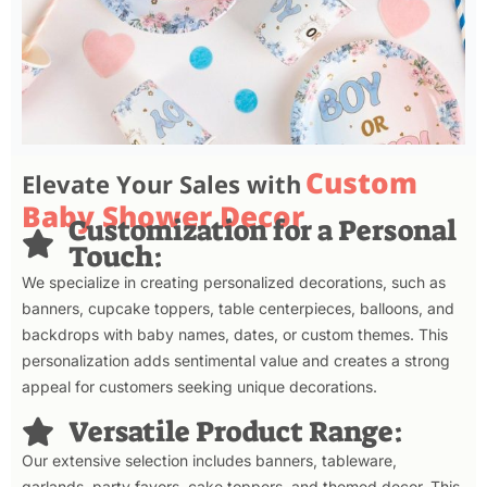
Custom
Elevate Your Sales with
Baby Shower Decor
Customization for a Personal
Touch:
We specialize in creating personalized decorations, such as
banners, cupcake toppers, table centerpieces, balloons, and
backdrops with baby names, dates, or custom themes. This
personalization adds sentimental value and creates a strong
appeal for customers seeking unique decorations.
Versatile Product Range:
Our extensive selection includes banners, tableware,
garlands, party favors, cake toppers, and themed decor. This