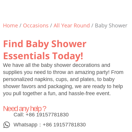
Home
/
Occasions
/
All Year Round
/ Baby Shower
Find Baby Shower
Essentials Today!
We have all the baby shower decorations and
supplies you need to throw an amazing party! From
personalized napkins, cups, and plates, to baby
shower favors and packaging, we are ready to help
you pull together a fun, and hassle-free event.
Need any help ?
Call: +86 19157781830
Whatsapp：+86 19157781830