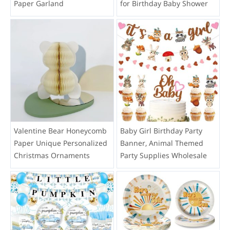
Paper Garland
for Birthday Baby Shower
Valentine Bear Honeycomb
Baby Girl Birthday Party
Paper Unique Personalized
Banner, Animal Themed
Christmas Ornaments
Party Supplies Wholesale