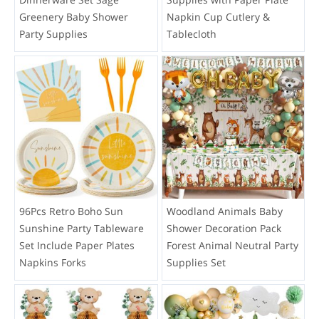
Greenery Baby Shower
Napkin Cup Cutlery &
Party Supplies
Tablecloth
96Pcs Retro Boho Sun
Woodland Animals Baby
Sunshine Party Tableware
Shower Decoration Pack
Set Include Paper Plates
Forest Animal Neutral Party
Napkins Forks
Supplies Set