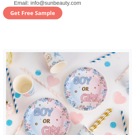
Email:
info@sunbeauty.com
Get Free Sample