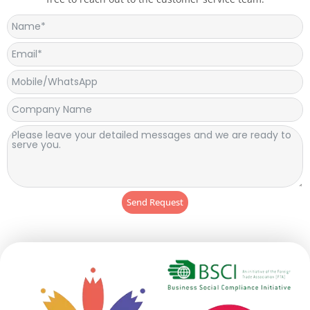
Send Request
Alternative: