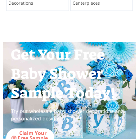
Decorations
Centerpieces
Get Your Free
Baby Shower
Sample Today!
Try our wholesale baby shower decorations and
personalized designs for free!
Claim Your
Free Sample