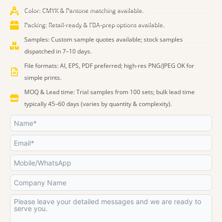
b
a
e
i
u
e
o
o
g
d
t
b
r
k
Color: CMYK & Pantone matching available.
o
r
i
t
e
e
Packing: Retail-ready & FBA-prep options available.
k
a
n
e
s
Samples: Custom sample quotes available; stock samples
m
r
t
dispatched in 7–10 days.
File formats: AI, EPS, PDF preferred; high-res PNG/JPEG OK for
simple prints.
MOQ & Lead time: Trial samples from 100 sets; bulk lead time
typically 45–60 days (varies by quantity & complexity).