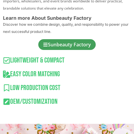
importers, wholesalers, and event brands worldwide to deliver practical,
brandable solutions that elevate any celebration.
Learn more About Sunbeauty Factory
Discover how we combine design, quality, and responsibility to power your
next successful product line.
Sunbeauty Factory
Lightweight & Compact
Easy Color Matching
Low Production Cost
OEM/Customization