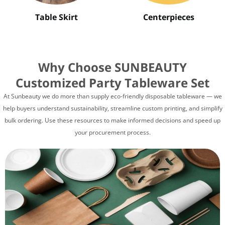
Table Skirt
Centerpieces
Why Choose SUNBEAUTY
Customized Party Tableware Set
At Sunbeauty we do more than supply eco-friendly disposable tableware — we
help buyers understand sustainability, streamline custom printing, and simplify
bulk ordering. Use these resources to make informed decisions and speed up
your procurement process.