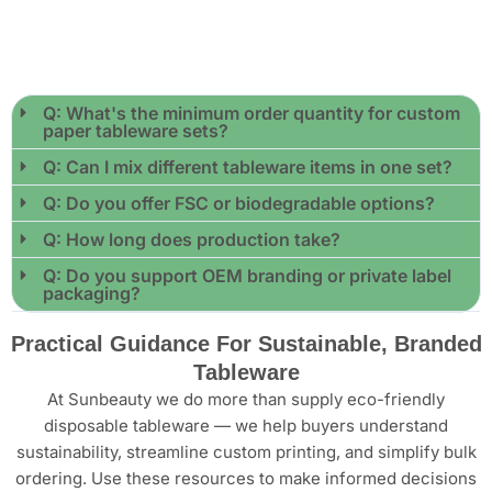
Q: What's the minimum order quantity for custom
paper tableware sets?
Q: Can I mix different tableware items in one set?
Q: Do you offer FSC or biodegradable options?
Q: How long does production take?
Q: Do you support OEM branding or private label
packaging?
Practical Guidance For Sustainable, Branded
Tableware
At Sunbeauty we do more than supply eco-friendly
disposable tableware — we help buyers understand
sustainability, streamline custom printing, and simplify bulk
ordering. Use these resources to make informed decisions