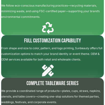
We follow eco-conscious manufacturing practices—recycling materials,
minimizing waste, and using FSC-certified paper—supporting your brand’s
environmental commitments.
Full Customization Capability
From shape and size to color, pattern, and logo printing, Sunbeauty offers full
customization options to match your brand identity or event theme. OEM &
ODM services available for both retail and wholesale clients.
Complete Tableware Series
We provide a coordinated range of products—plates, cups, straws, napkins,
utensils, and table covers—creating one-stop solutions for themed parties,
weddings, festivals, and corporate events.