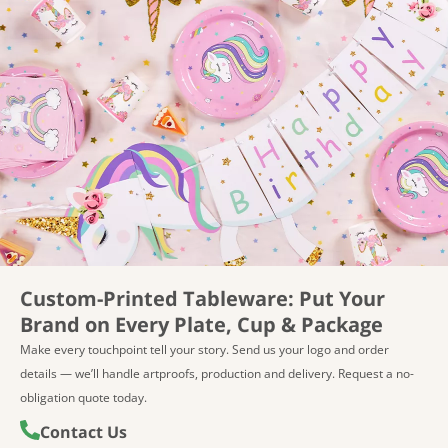
Custom-Printed Tableware: Put Your
Try Before You Order — Free Samples
Brand on Every Plate, Cup & Package
Make every touchpoint tell your story. Send us your logo and order
Not sure which designs or materials suit your line? Select
details — we’ll handle artproofs, production and delivery. Request a no-
up to 10 eco-friendly tableware items at no charge — you
obligation quote today.
only cover shipping. Ideal for quality checks, color
matching, and retail/packaging evaluation. For custom-
Contact Us
printed samples, please contact us for options and