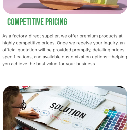
Competitive Pricing
As a factory-direct supplier, we offer premium products at
highly competitive prices. Once we receive your inquiry, an
official quotation will be provided promptly, detailing prices,
specifications, and available customization options—helping
you achieve the best value for your business.