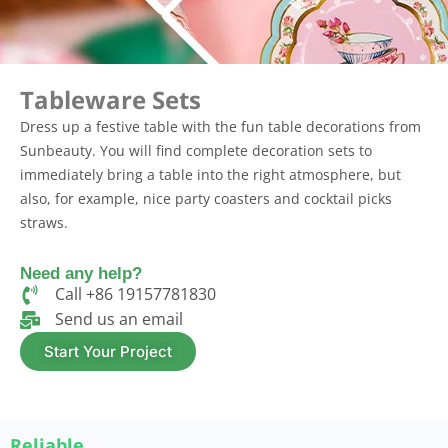
Tableware Sets
Dress up a festive table with the fun table decorations from
Sunbeauty. You will find complete decoration sets to
immediately bring a table into the right atmosphere, but
also, for example, nice party coasters and cocktail picks
straws.
Need any help?
Call +86 19157781830
Send us an email​
Start Your Project
Reliable