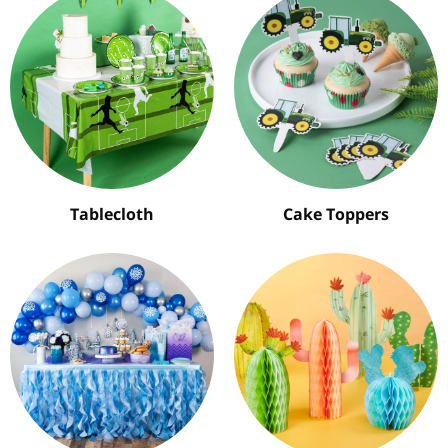
Tablecloth
Cake Toppers