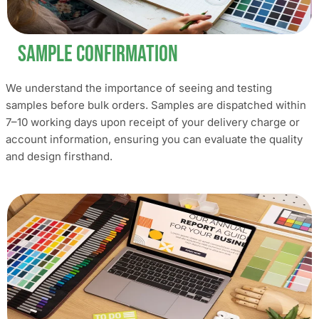
Sample Confirmation
We understand the importance of seeing and testing
samples before bulk orders. Samples are dispatched within
7–10 working days upon receipt of your delivery charge or
account information, ensuring you can evaluate the quality
and design firsthand.