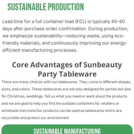
Sustainable Production
Lead time for a full container load (FCL) is typically 45–60
days after purchase order confirmation. During production,
we emphasize sustainability—reducing waste, using eco-
friendly materials, and continuously improving our energy-
efficient manufacturing processes.
Core Advantages of Sunbeauty
Party Tableware
There are many choices with our tablewares. They come in different shapes,
sizes, and colors. These tablewares are not only designed for parties but also
for Christmas, weddings. Tell us what you need or want about the products
and we are glad to help you find the suitable containers for retailers or
wholesale merchats.Our products can be used as tablewares which are
recyclable and protect our environment.
Sustainable Manufacturing