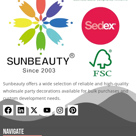
Sunbeauty offers a wide selection of reliable and high-quality
wholesale party decorations available for bulk purchases and
custom development needs.
F
L
X
Y
I
P
a
i
-
o
n
i
c
n
t
u
s
n
e
k
w
t
t
t
Navigate