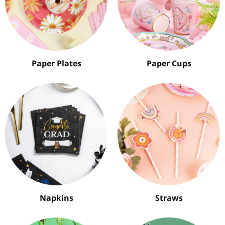
Paper Plates
Paper Cups
Napkins
Straws