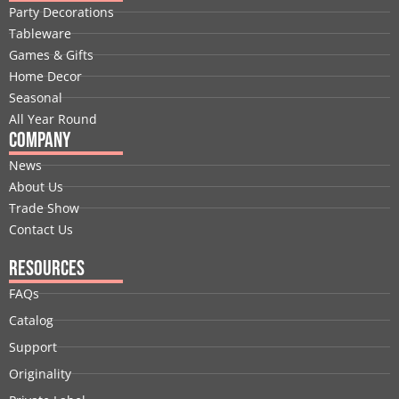
b
e
i
u
a
e
Party Decorations
o
d
t
b
g
r
Tableware
o
i
t
e
r
e
Games & Gifts
k
n
e
a
s
Home Decor
r
m
t
Seasonal
All Year Round
Company
News
About Us
Trade Show
Contact Us
Resources
FAQs
Catalog
Support
Originality