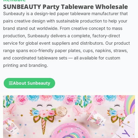
SUNBEAUTY Party Tableware Wholesale
Sunbeauty is a design-led paper tableware manufacturer that
pairs creative design with sustainable production to help your
brand stand out worldwide. From creative concept to mass
production, Sunbeauty delivers a complete, factory-direct
service for global event suppliers and distributors. Our product
range spans eco-friendly paper plates, cups, napkins, straws,
and coordinated tableware sets — all available for custom
printing and branding.
About Sunbeauty