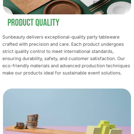
Product Quality
Sunbeauty delivers exceptional-quality party tableware
crafted with precision and care. Each product undergoes
strict quality control to meet international standards,
ensuring durability, safety, and customer satisfaction. Our
eco-friendly materials and advanced production techniques
make our products ideal for sustainable event solutions.