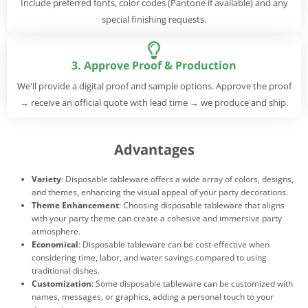
Include preferred fonts, color codes (Pantone if available) and any
special finishing requests.
3. Approve Proof & Production
We'll provide a digital proof and sample options. Approve the proof
→ receive an official quote with lead time → we produce and ship.
Advantages
Variety
: Disposable tableware offers a wide array of colors, designs,
and themes, enhancing the visual appeal of your party decorations.
Theme Enhancement
: Choosing disposable tableware that aligns
with your party theme can create a cohesive and immersive party
atmosphere.
Economical
: Disposable tableware can be cost-effective when
considering time, labor, and water savings compared to using
traditional dishes.
Customization
: Some disposable tableware can be customized with
names, messages, or graphics, adding a personal touch to your