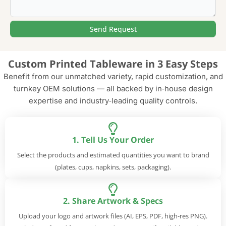
Send Request
Alternative:
Custom Printed Tableware in 3 Easy Steps
Benefit from our unmatched variety, rapid customization, and
turnkey OEM solutions — all backed by in‑house design
expertise and industry‑leading quality controls.
1. Tell Us Your Order
Select the products and estimated quantities you want to brand
(plates, cups, napkins, sets, packaging).
2. Share Artwork & Specs
Upload your logo and artwork files (AI, EPS, PDF, high-res PNG).