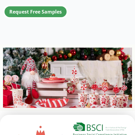
Request Free Samples