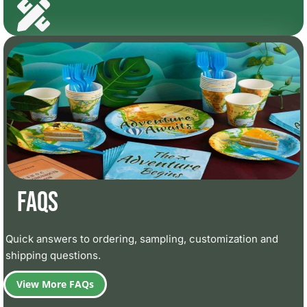
FAQs
Quick answers to ordering, sampling, customization and
shipping questions.
View More FAQs