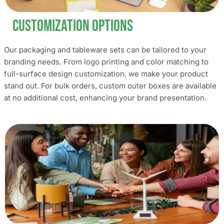
Customization Options
Our packaging and tableware sets can be tailored to your
branding needs. From logo printing and color matching to
full-surface design customization, we make your product
stand out. For bulk orders, custom outer boxes are available
at no additional cost, enhancing your brand presentation.