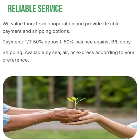
Reliable Service
We value long-term cooperation and provide flexible
payment and shipping options.
Payment: T/T 50% deposit, 50% balance against B/L copy.
Shipping: Available by sea, air, or express according to your
preference.