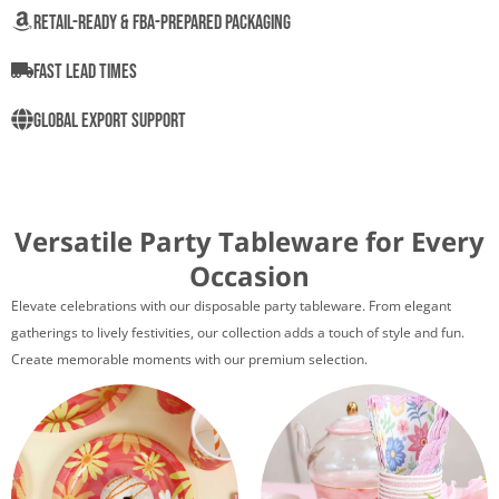
Retail-Ready & FBA-Prepared Packaging
Fast Lead Times
Global Export Support
Versatile Party Tableware for Every
Occasion
Elevate celebrations with our disposable party tableware. From elegant
gatherings to lively festivities, our collection adds a touch of style and fun.
Create memorable moments with our premium selection.