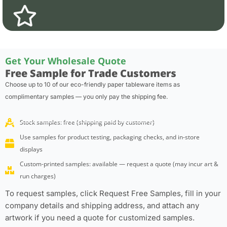
Get Your Wholesale Quote
Free Sample for Trade Customers
Choose up to 10 of our eco-friendly paper tableware items as
complimentary samples — you only pay the shipping fee.
Stock samples: free (shipping paid by customer)
Use samples for product testing, packaging checks, and in-store
displays
Custom-printed samples: available — request a quote (may incur art &
run charges)
To request samples, click Request Free Samples, fill in your
company details and shipping address, and attach any
artwork if you need a quote for customized samples.