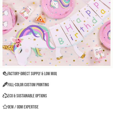
Factory-Direct Supply & Low MOQ
Full-Color Custom Printing
Eco & Sustainable Options
OEM / ODM Expertise