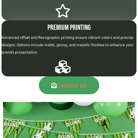
Premium Printing
Advanced offset and flexographic printing ensure vibrant colors and precise
designs. Options include matte, glossy, and metallic finishes to enhance your
brand’s presentation.
Contact Us