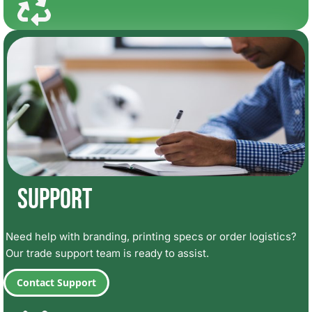
Support
Need help with branding, printing specs or order logistics?
Our trade support team is ready to assist.
Contact Support