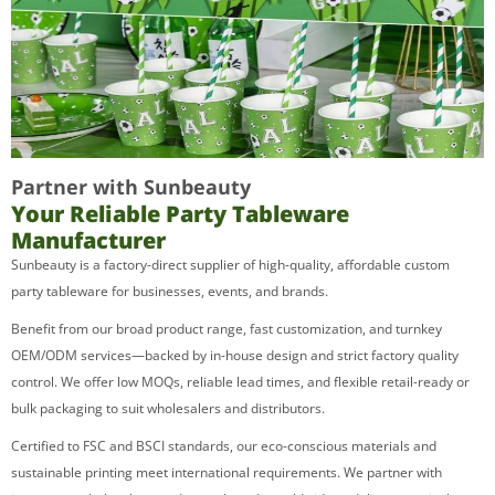
Partner with Sunbeauty
Your Reliable Party Tableware
Manufacturer
Sunbeauty is a factory-direct supplier of high-quality, affordable custom
party tableware for businesses, events, and brands.
Benefit from our broad product range, fast customization, and turnkey
OEM/ODM services—backed by in-house design and strict factory quality
control. We offer low MOQs, reliable lead times, and flexible retail-ready or
bulk packaging to suit wholesalers and distributors.
Certified to FSC and BSCI standards, our eco-conscious materials and
sustainable printing meet international requirements. We partner with