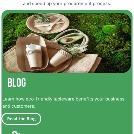
and speed up your procurement process.
Blog
Learn how eco-friendly tableware benefits your business
and customers.
Read the Blog