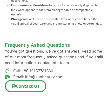
decorations.
Environmental Considerations
: Opt for eco-friendly disposable
tableware options made from biodegradable or compostable
materials.
Photogenic
: Well-chosen disposable tableware can enhance the
visual appeal of your party and create stunning photo opportunities.
Frequently Asked Questions
You’ve got questions, we’ve got answers! Read some
of our most frequently asked questions and if you still
need information, contact our team.
Call: +86 19157781830
Email:
info@sunbeauty.com
Contact Us