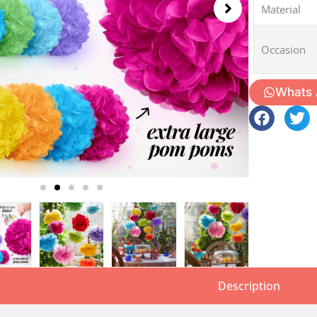
Material
Occasion
Whats
Description