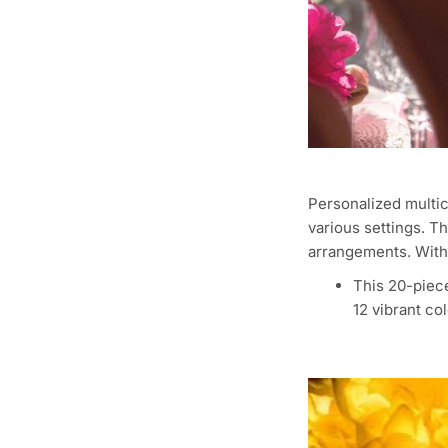
Personalized multic
various settings. T
arrangements. With 
This 20-piece
12 vibrant col