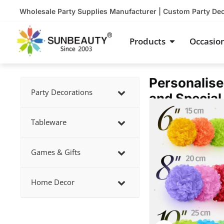
Skip
Wholesale Party Supplies Manufacturer | Custom Party De
to
content
Open Product
Products
Occasio
Personalise
Party Decorations
and Special
Showing
slide
Tableware
3
of
Games & Gifts
5
Home Decor