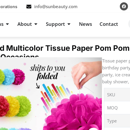
F
info@sunbeauty.com
corations
a
c
e
b
s
Open Occasions
Open About
Open Support
ns
About
Support
News
Contact
o
o
k
d Multicolor Tissue Paper Pom Pom
 Occasions
Tissue paper 
birthday part
party, ice cre
baby shower, 
SKU
MOQ
Type