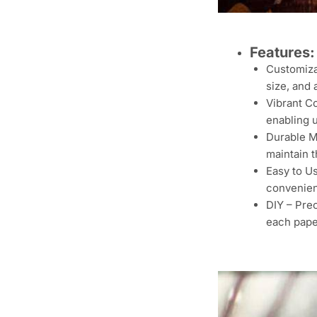
Features:
Customiza
size, and 
Vibrant Co
enabling u
Durable Ma
maintain t
Easy to U
convenien
DIY – Prec
each pap