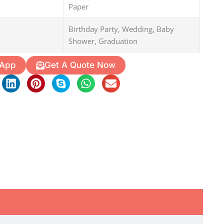
Paper
Birthday Party, Wedding, Baby
Shower, Graduation
 App
Get A Quote Now