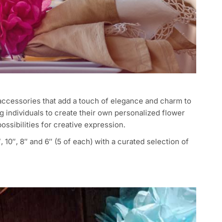
accessories that add a touch of elegance and charm to
 individuals to create their own personalized flower
ossibilities for creative expression.
 10″, 8″ and 6″ (5 of each) with a curated selection of