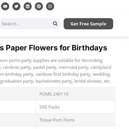
Y
T
L
P
I
o
w
i
i
n
u
i
n
n
s
t
t
k
t
t
u
t
e
e
a
Search
Get Free Sample
b
e
d
r
g
e
r
i
e
r
n
s
a
t
m
s Paper Flowers for Birthdays
pom poms party supplies are suitable for decorating
y, rainbow party, pastel party, mermaid party, candyland
am birthday party, rainbow first birthday party, wedding,
graduation party, bachelorette party, bridal shower, etc.
POMS-240110
500 Packs
Tissue Pom Poms