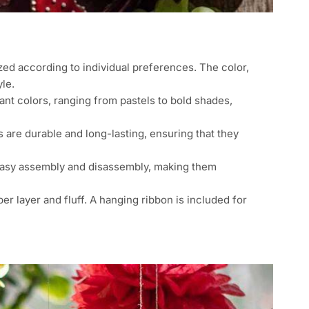
d according to individual preferences. The color,
le.
nt colors, ranging from pastels to bold shades,
are durable and long-lasting, ensuring that they
easy assembly and disassembly, making them
r layer and fluff. A hanging ribbon is included for