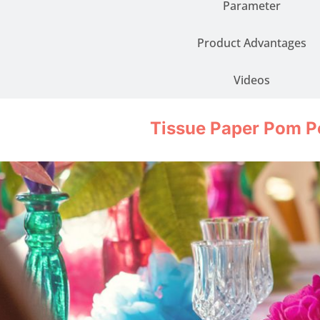
Parameter
Product Advantages
Videos
Tissue Paper Pom 