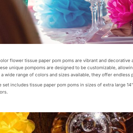
olor flower tissue paper pom poms are vibrant and decorative 
hese unique pompoms are designed to be customizable, allowing
a wide range of colors and sizes available, they offer endless p
 set includes tissue paper pom poms in sizes of extra large 14″,
ors.