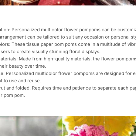
tion: Personalized multicolor flower pompoms can be customize
arrangement can be tailored to suit any occasion or personal sty
lors: These tissue paper pom poms come in a multitude of vibra
sers to create visually stunning floral displays.
terials: Made from high-quality materials, the flower pompoms 
heir beauty over time.
se: Personalized multicolor flower pompoms are designed for 
t to use and reuse.
ut and folded. Requires time and patience to separate each pape
er pom pom.