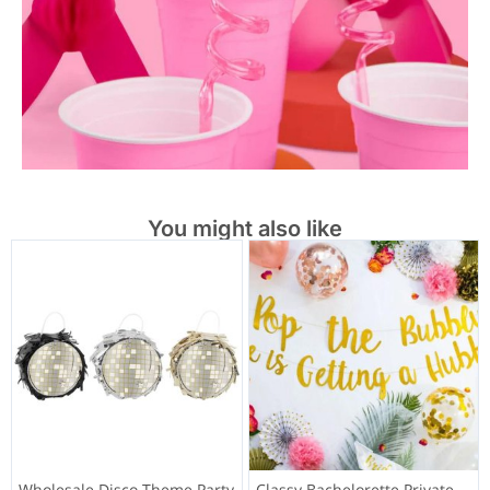
You might also like
Wholesale Disco Theme Party
Classy Bachelorette Private