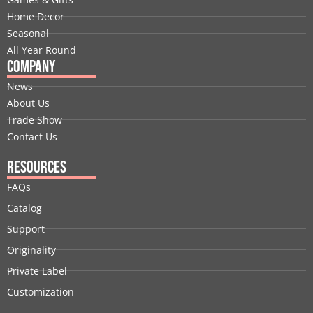
k
n
e
a
s
Home Decor
r
m
t
Seasonal
All Year Round
Company
News
About Us
Trade Show
Contact Us
Resources
FAQs
Catalog
Support
Originality
Private Label
Customization