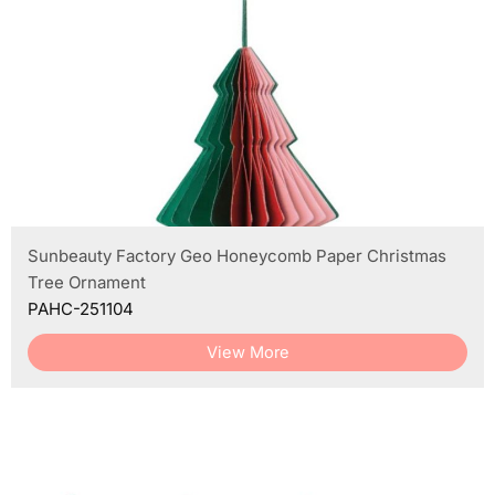
Sunbeauty Factory Geo Honeycomb Paper Christmas
Tree Ornament
PAHC-251104
View More