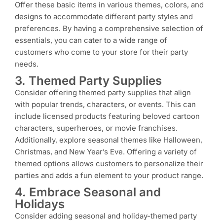
Offer these basic items in various themes, colors, and
designs to accommodate different party styles and
preferences. By having a comprehensive selection of
essentials, you can cater to a wide range of
customers who come to your store for their party
needs.
3. Themed Party Supplies
Consider offering themed party supplies that align
with popular trends, characters, or events. This can
include licensed products featuring beloved cartoon
characters, superheroes, or movie franchises.
Additionally, explore seasonal themes like Halloween,
Christmas, and New Year’s Eve. Offering a variety of
themed options allows customers to personalize their
parties and adds a fun element to your product range.
4. Embrace Seasonal and
Holidays
Consider adding seasonal and holiday-themed party