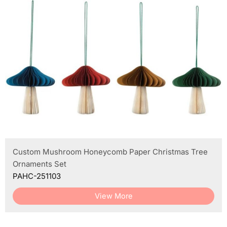
Custom Mushroom Honeycomb Paper Christmas Tree
Ornaments Set
PAHC-251103
View More