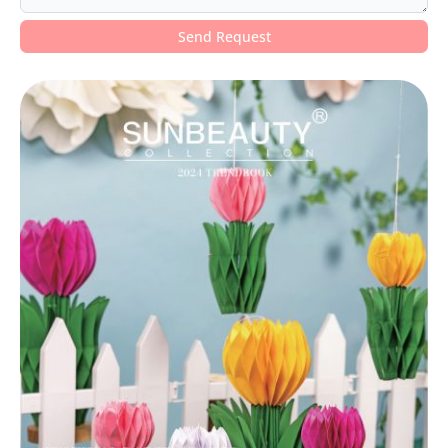
Send Request
Alternative: