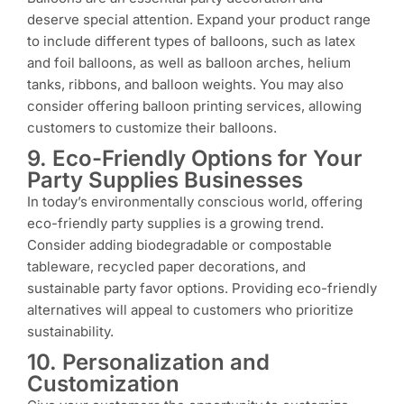
deserve special attention. Expand your product range
to include different types of balloons, such as latex
and foil balloons, as well as balloon arches, helium
tanks, ribbons, and balloon weights. You may also
consider offering balloon printing services, allowing
customers to customize their balloons.
9. Eco-Friendly Options for Your
Party Supplies Businesses
In today’s environmentally conscious world, offering
eco-friendly party supplies is a growing trend.
Consider adding biodegradable or compostable
tableware, recycled paper decorations, and
sustainable party favor options. Providing eco-friendly
alternatives will appeal to customers who prioritize
sustainability.
10. Personalization and
Customization