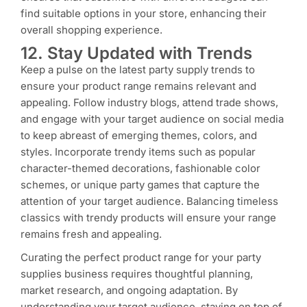
find suitable options in your store, enhancing their
overall shopping experience.
12. Stay Updated with Trends
Keep a pulse on the latest party supply trends to
ensure your product range remains relevant and
appealing. Follow industry blogs, attend trade shows,
and engage with your target audience on social media
to keep abreast of emerging themes, colors, and
styles. Incorporate trendy items such as popular
character-themed decorations, fashionable color
schemes, or unique party games that capture the
attention of your target audience. Balancing timeless
classics with trendy products will ensure your range
remains fresh and appealing.
Curating the perfect product range for your party
supplies business requires thoughtful planning,
market research, and ongoing adaptation. By
understanding your target audience, staying on top of