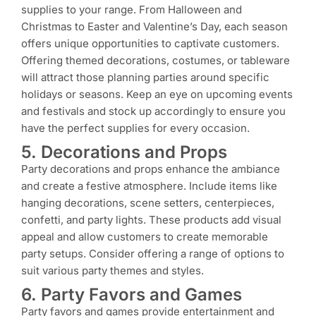
supplies to your range. From Halloween and
Christmas to Easter and Valentine’s Day, each season
offers unique opportunities to captivate customers.
Offering themed decorations, costumes, or tableware
will attract those planning parties around specific
holidays or seasons. Keep an eye on upcoming events
and festivals and stock up accordingly to ensure you
have the perfect supplies for every occasion.
5. Decorations and Props
Party decorations and props enhance the ambiance
and create a festive atmosphere. Include items like
hanging decorations, scene setters, centerpieces,
confetti, and party lights. These products add visual
appeal and allow customers to create memorable
party setups. Consider offering a range of options to
suit various party themes and styles.
6. Party Favors and Games
Party favors and games provide entertainment and