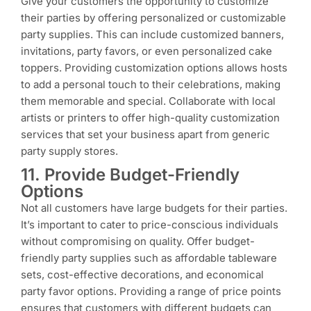
Give your customers the opportunity to customize
their parties by offering personalized or customizable
party supplies. This can include customized banners,
invitations, party favors, or even personalized cake
toppers. Providing customization options allows hosts
to add a personal touch to their celebrations, making
them memorable and special. Collaborate with local
artists or printers to offer high-quality customization
services that set your business apart from generic
party supply stores.
11. Provide Budget-Friendly
Options
Not all customers have large budgets for their parties.
It’s important to cater to price-conscious individuals
without compromising on quality. Offer budget-
friendly party supplies such as affordable tableware
sets, cost-effective decorations, and economical
party favor options. Providing a range of price points
ensures that customers with different budgets can