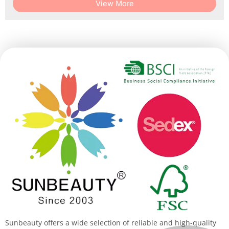
View More
Sunbeauty offers a wide selection of reliable and high-quality