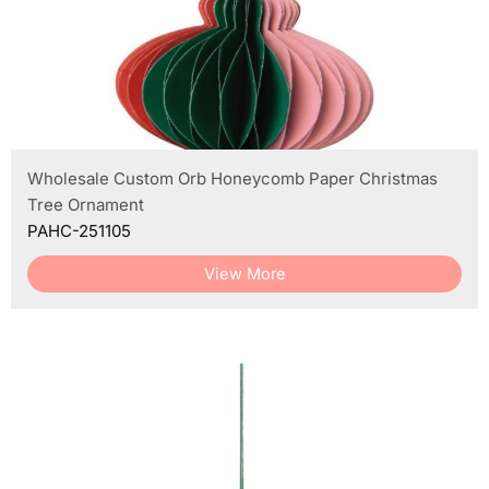
Wholesale Custom Orb Honeycomb Paper Christmas
Tree Ornament
PAHC-251105
View More