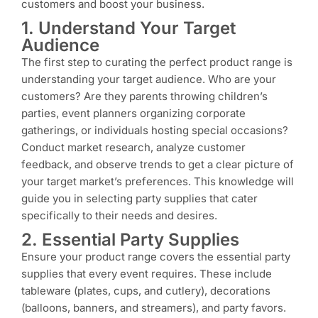
customers and boost your business.
1. Understand Your Target
Audience
The first step to curating the perfect product range is
understanding your target audience. Who are your
customers? Are they parents throwing children’s
parties, event planners organizing corporate
gatherings, or individuals hosting special occasions?
Conduct market research, analyze customer
feedback, and observe trends to get a clear picture of
your target market’s preferences. This knowledge will
guide you in selecting party supplies that cater
specifically to their needs and desires.
2. Essential Party Supplies
Ensure your product range covers the essential party
supplies that every event requires. These include
tableware (plates, cups, and cutlery), decorations
(balloons, banners, and streamers), and party favors.