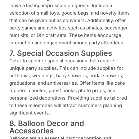
leave a lasting impression on guests. Include a
selection of small toys, goodie bags, and novelty items
that can be given out as souvenirs. Additionally, offer
party games and activities such as piñatas, scavenger
hunt kits, or DIY craft sets. These items encourage
interaction and engagement among party attendees.
7. Special Occasion Supplies
Cater to specific special occasions that require
unique party supplies. This can include supplies for
birthdays, weddings, baby showers, bridal showers,
graduations, and anniversaries. Offer items like cake
toppers, candles, guest books, photo props, and
personalized decorations. Providing supplies tailored
to these milestones will attract customers planning
significant events.
8. Balloon Decor and
Accessories
Balloons are an essential party decoration and