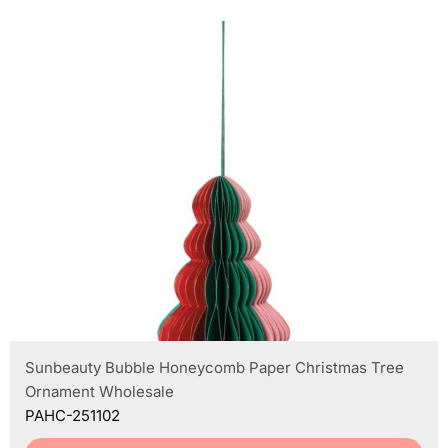
Sunbeauty Bubble Honeycomb Paper Christmas Tree
Ornament Wholesale
PAHC-251102