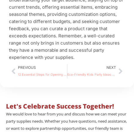
current trends, offering essential items, embracing
seasonal themes, providing customization options,
catering to different budgets, and seeking customer
feedback, you can curate a product range that
exceeds expectations. Remember, a well-curated
range not only brings in customers but also ensures
they have a memorable and successful party
experience with your supplies.
Prev
Nex
PREVIOUS
NEXT
12 Essential Steps for Opening a Successful Home-Based Party Supply Store
Eco-Friendly Kids Party Ideas and Tips for a Greener Celebration
Let's Celebrate Success Together!
We would love to hear from you and discuss how we can meet your
party supplies needs. Whether you have questions, need assistance,
or want to explore partnership opportunities, our friendly team is