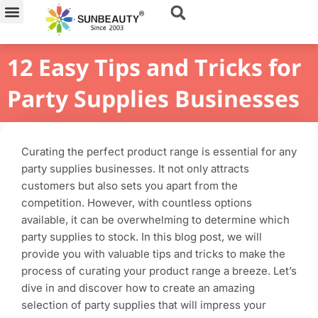
Skip
to
content
12 Easy Tips and Tricks for
Party Supplies Businesses
Curating the perfect product range is essential for any
party supplies businesses. It not only attracts
customers but also sets you apart from the
competition. However, with countless options
available, it can be overwhelming to determine which
party supplies to stock. In this blog post, we will
provide you with valuable tips and tricks to make the
process of curating your product range a breeze. Let’s
dive in and discover how to create an amazing
selection of party supplies that will impress your