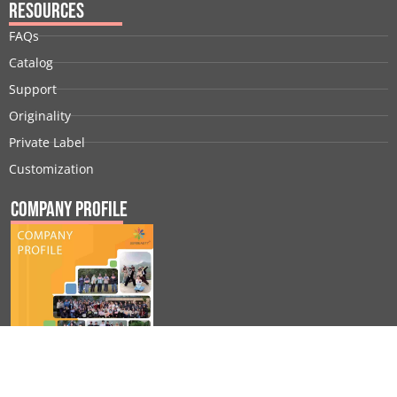
Resources
FAQs
Catalog
Support
Originality
Private Label
Customization
Company Profile