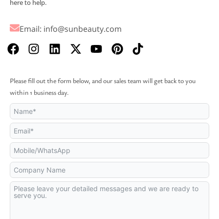
here to help.
Email:
info@sunbeauty.com
F
I
L
X
Y
P
T
a
n
i
-
o
i
i
c
s
n
t
u
n
k
e
t
k
w
t
t
t
Please fill out the form below, and our sales team will get back to you
b
a
e
i
u
e
o
within 1 business day.
o
g
d
t
b
r
k
o
r
i
t
e
e
k
a
n
e
s
m
r
t