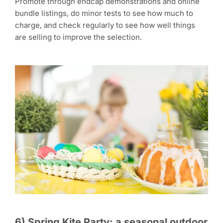
Promote through endcap demonstrations and online
bundle listings, do minor tests to see how much to
charge, and check regularly to see how well things
are selling to improve the selection.
6) Spring Kite Party: a seasonal outdoor