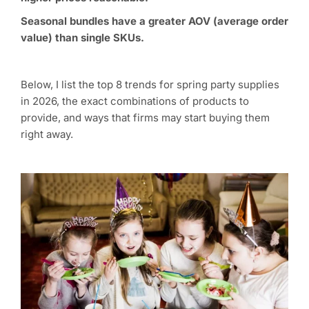
Seasonal bundles have a greater AOV (average order
value) than single SKUs.
Below, I list the top 8 trends for spring party supplies
in 2026, the exact combinations of products to
provide, and ways that firms may start buying them
right away.