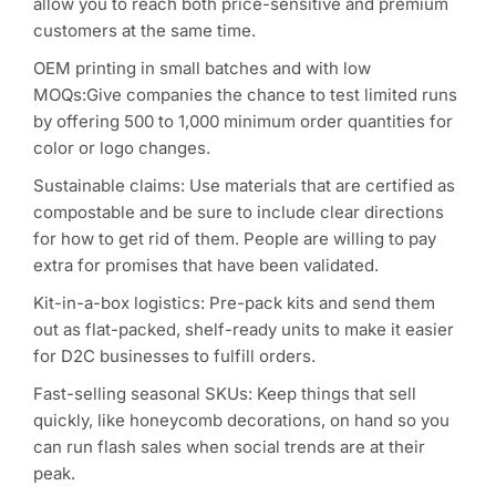
allow you to reach both price-sensitive and premium
customers at the same time.
OEM printing in small batches and with low
MOQs:Give companies the chance to test limited runs
by offering 500 to 1,000 minimum order quantities for
color or logo changes.
Sustainable claims: Use materials that are certified as
compostable and be sure to include clear directions
for how to get rid of them. People are willing to pay
extra for promises that have been validated.
Kit-in-a-box logistics: Pre-pack kits and send them
out as flat-packed, shelf-ready units to make it easier
for D2C businesses to fulfill orders.
Fast-selling seasonal SKUs: Keep things that sell
quickly, like honeycomb decorations, on hand so you
can run flash sales when social trends are at their
peak.