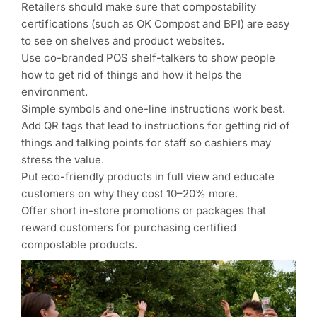
Retailers should make sure that compostability
certifications (such as OK Compost and BPI) are easy
to see on shelves and product websites.
Use co-branded POS shelf-talkers to show people
how to get rid of things and how it helps the
environment.
Simple symbols and one-line instructions work best.
Add QR tags that lead to instructions for getting rid of
things and talking points for staff so cashiers may
stress the value.
Put eco-friendly products in full view and educate
customers on why they cost 10–20% more.
Offer short in-store promotions or packages that
reward customers for purchasing certified
compostable products.