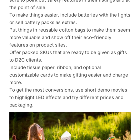
the point of sale.
To make things easier, include batteries with the lights
or sell battery packs as extras.
Put things in reusable cotton bags to make them seem
more valuable and show off their eco-friendly
features on product sites.
Offer packed SKUs that are ready to be given as gifts
to D2C clients.
Include tissue paper, ribbon, and optional
customizable cards to make gifting easier and charge
more.
To get the most conversions, use short demo movies
to highlight LED effects and try different prices and
packaging.