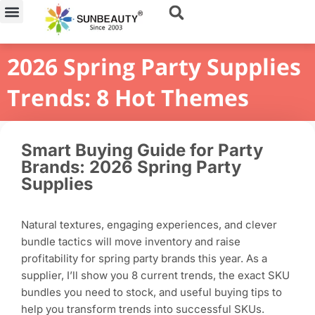
Skip
to
content
2026 Spring Party Supplies
Trends: 8 Hot Themes
Smart Buying Guide for Party
Brands: 2026 Spring Party
Supplies
Natural textures, engaging experiences, and clever
bundle tactics will move inventory and raise
profitability for spring party brands this year. As a
supplier, I’ll show you 8 current trends, the exact SKU
bundles you need to stock, and useful buying tips to
help you transform trends into successful SKUs.