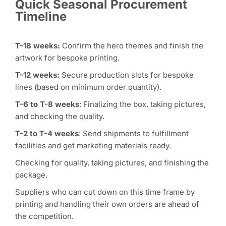
Quick Seasonal Procurement
Timeline
T-18 weeks:
Confirm the hero themes and finish the
artwork for bespoke printing.
T-12 weeks:
Secure production slots for bespoke
lines (based on minimum order quantity).
T-6 to T-8 weeks
: Finalizing the box, taking pictures,
and checking the quality.
T-2 to T-4 weeks
: Send shipments to fulfillment
facilities and get marketing materials ready.
Checking for quality, taking pictures, and finishing the
package.
Suppliers who can cut down on this time frame by
printing and handling their own orders are ahead of
the competition.