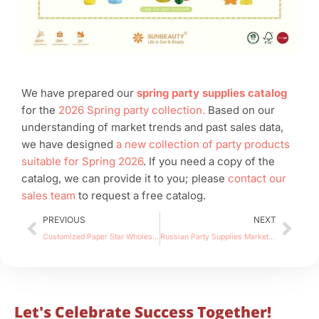
We have prepared our
spring party supplies catalog
for the
2026 Spring party collection.
Based on our
understanding of market trends and past sales data,
we have designed
a new collection of party products
suitable for Spring 2026
. If you need a copy of the
catalog, we can provide it to you; please
contact our
sales team
to request a free catalog.
Prev
Nex
PREVIOUS
NEXT
Customized Paper Star Wholesale: Sunbeauty×Eulenschnitt Case Study
Russian Party Supplies Market Overview for Importers & Suppliers: Traditional Festivals, Decor & Retail Trends
Let's Celebrate Success Together!