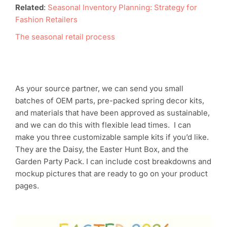
Related
:
Seasonal Inventory Planning: Strategy for
Fashion Retailers
The seasonal retail process
As your source partner, we can send you small
batches of OEM parts, pre-packed spring decor kits,
and materials that have been approved as sustainable,
and we can do this with flexible lead times. I can
make you three customizable sample kits if you’d like.
They are the Daisy, the Easter Hunt Box, and the
Garden Party Pack. I can include cost breakdowns and
mockup pictures that are ready to go on your product
pages.