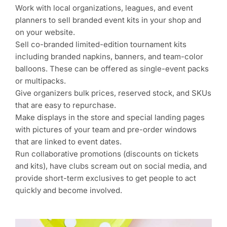
Work with local organizations, leagues, and event
planners to sell branded event kits in your shop and
on your website.
Sell co-branded limited-edition tournament kits
including branded napkins, banners, and team-color
balloons. These can be offered as single-event packs
or multipacks.
Give organizers bulk prices, reserved stock, and SKUs
that are easy to repurchase.
Make displays in the store and special landing pages
with pictures of your team and pre-order windows
that are linked to event dates.
Run collaborative promotions (discounts on tickets
and kits), have clubs scream out on social media, and
provide short-term exclusives to get people to act
quickly and become involved.