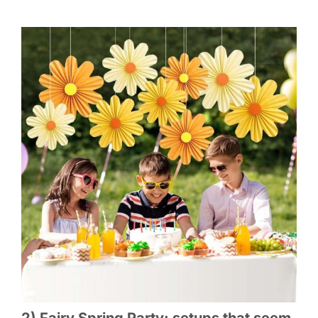
2) Fairy Spring Party: setups that seem