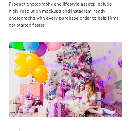
Product photography and lifestyle assets: Include
high-resolution mockups and Instagram-ready
photographs with every purchase order to help firms
get started faster.