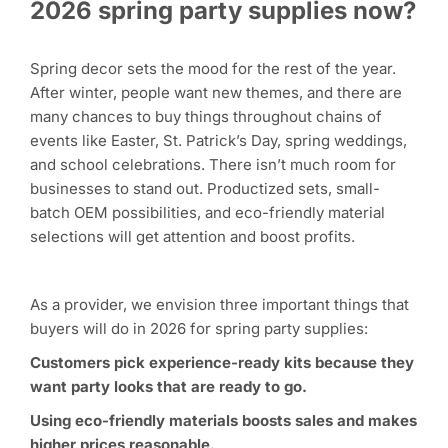
2026 spring party supplies now?
Spring decor sets the mood for the rest of the year.
After winter, people want new themes, and there are
many chances to buy things throughout chains of
events like Easter, St. Patrick’s Day, spring weddings,
and school celebrations. There isn’t much room for
businesses to stand out. Productized sets, small-
batch OEM possibilities, and eco-friendly material
selections will get attention and boost profits.
As a provider, we envision three important things that
buyers will do in 2026 for spring party supplies:
Customers pick experience-ready kits because they
want party looks that are ready to go.
Using eco-friendly materials boosts sales and makes
higher prices reasonable.