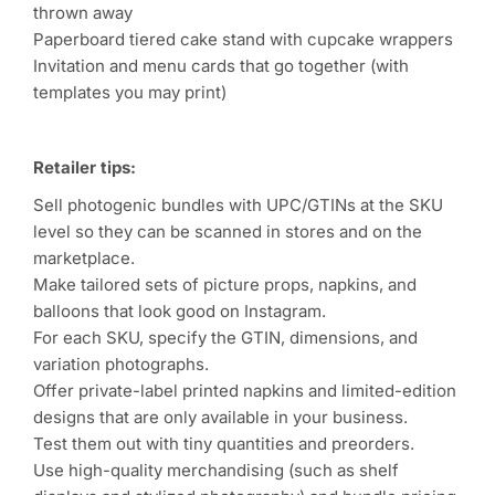
thrown away
Paperboard tiered cake stand with cupcake wrappers
Invitation and menu cards that go together (with
templates you may print)
Retailer tips:
Sell photogenic bundles with UPC/GTINs at the SKU
level so they can be scanned in stores and on the
marketplace.
Make tailored sets of picture props, napkins, and
balloons that look good on Instagram.
For each SKU, specify the GTIN, dimensions, and
variation photographs.
Offer private-label printed napkins and limited-edition
designs that are only available in your business.
Test them out with tiny quantities and preorders.
Use high-quality merchandising (such as shelf