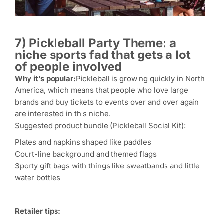
7) Pickleball Party Theme: a
niche sports fad that gets a lot
of people involved
Why it’s popular:
Pickleball is growing quickly in North
America, which means that people who love large
brands and buy tickets to events over and over again
are interested in this niche.
Suggested product bundle (Pickleball Social Kit):
Plates and napkins shaped like paddles
Court-line background and themed flags
Sporty gift bags with things like sweatbands and little
water bottles
Retailer tips: