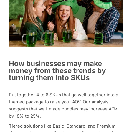
How businesses may make
money from these trends by
turning them into SKUs
Put together 4 to 6 SKUs that go well together into a
themed package to raise your AOV. Our analysis
suggests that well-made bundles may increase AOV
by 18% to 25%.
Tiered solutions like Basic, Standard, and Premium