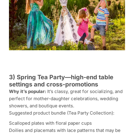
3) Spring Tea Party—high-end table
settings and cross-promotions
Why it’s popular:
It’s classy, great for socializing, and
perfect for mother-daughter celebrations, wedding
showers, and boutique events.
Suggested product bundle (Tea Party Collection):
Scalloped plates with floral paper cups
Doilies and placemats with lace patterns that may be