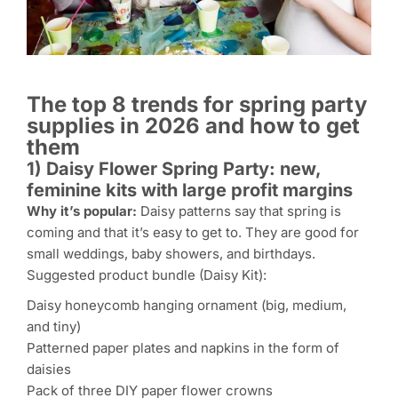
The top 8 trends for spring party
supplies in 2026 and how to get
them
1) Daisy Flower Spring Party: new,
feminine kits with large profit margins
Why it’s popular:
Daisy patterns say that spring is
coming and that it’s easy to get to. They are good for
small weddings, baby showers, and birthdays.
Suggested product bundle (Daisy Kit):
Daisy honeycomb hanging ornament (big, medium,
and tiny)
Patterned paper plates and napkins in the form of
daisies
Pack of three DIY paper flower crowns