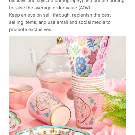
displays and stylized photography) and bundle pricing
to raise the average order value (AOV).
Keep an eye on sell-through, replenish the best-
selling items, and use email and social media to
promote exclusives.