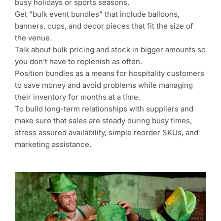
busy holidays or sports seasons.
Get “bulk event bundles” that include balloons,
banners, cups, and decor pieces that fit the size of
the venue.
Talk about bulk pricing and stock in bigger amounts so
you don’t have to replenish as often.
Position bundles as a means for hospitality customers
to save money and avoid problems while managing
their inventory for months at a time.
To build long-term relationships with suppliers and
make sure that sales are steady during busy times,
stress assured availability, simple reorder SKUs, and
marketing assistance.