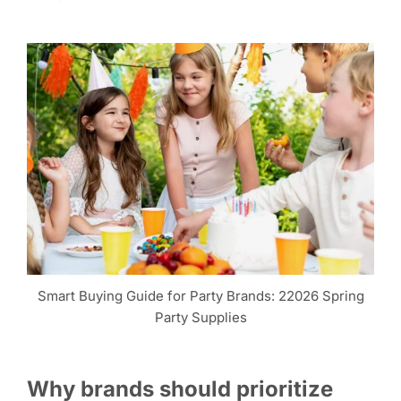
Smart Buying Guide for Party Brands: 22026 Spring
Party Supplies
Why brands should prioritize