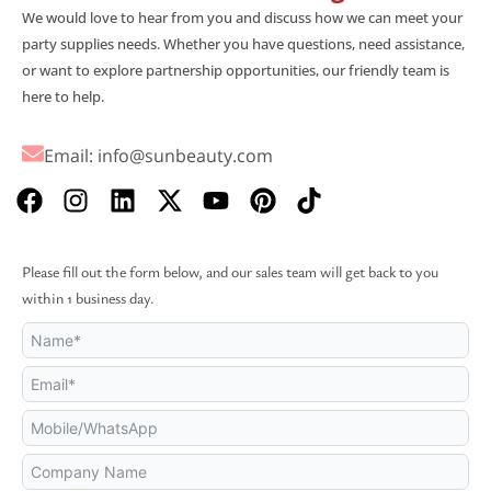
We would love to hear from you and discuss how we can meet your
party supplies needs. Whether you have questions, need assistance,
or want to explore partnership opportunities, our friendly team is
here to help.
Email:
info@sunbeauty.com
F
I
L
X
Y
P
T
a
n
i
-
o
i
i
c
s
n
t
u
n
k
e
t
k
w
t
t
t
Please fill out the form below, and our sales team will get back to you
b
a
e
i
u
e
o
within 1 business day.
o
g
d
t
b
r
k
o
r
i
t
e
e
k
a
n
e
s
m
r
t