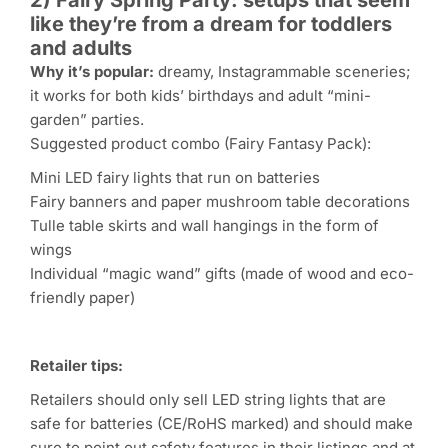
like they’re from a dream for toddlers
and adults
Why it’s popular:
dreamy, Instagrammable sceneries;
it works for both kids’ birthdays and adult “mini-
garden” parties.
Suggested product combo (Fairy Fantasy Pack):
Mini LED fairy lights that run on batteries
Fairy banners and paper mushroom table decorations
Tulle table skirts and wall hangings in the form of
wings
Individual “magic wand” gifts (made of wood and eco-
friendly paper)
Retailer tips:
Retailers should only sell LED string lights that are
safe for batteries (CE/RoHS marked) and should make
sure to point out safety features in their listings and at