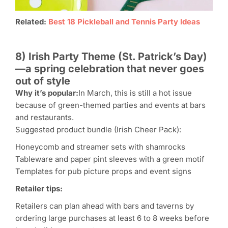
Related:
Best 18 Pickleball and Tennis Party Ideas
8) Irish Party Theme (St. Patrick’s Day)
—a spring celebration that never goes
out of style
Why it’s popular:
In March, this is still a hot issue
because of green-themed parties and events at bars
and restaurants.
Suggested product bundle (Irish Cheer Pack):
Honeycomb and streamer sets with shamrocks
Tableware and paper pint sleeves with a green motif
Templates for pub picture props and event signs
Retailer tips:
Retailers can plan ahead with bars and taverns by
ordering large purchases at least 6 to 8 weeks before