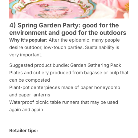
4) Spring Garden Party: good for the
environment and good for the outdoors
Why it’s popular:
After the epidemic, many people
desire outdoor, low-touch parties. Sustainability is
very important.
Suggested product bundle: Garden Gathering Pack
Plates and cutlery produced from bagasse or pulp that
can be composted
Plant-pot centerpieces made of paper honeycomb
and paper lanterns
Waterproof picnic table runners that may be used
again and again
Retailer tips: