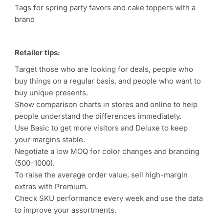
Tags for spring party favors and cake toppers with a
brand
Retailer tips:
Target those who are looking for deals, people who
buy things on a regular basis, and people who want to
buy unique presents.
Show comparison charts in stores and online to help
people understand the differences immediately.
Use Basic to get more visitors and Deluxe to keep
your margins stable.
Negotiate a low MOQ for color changes and branding
(500–1000).
To raise the average order value, sell high-margin
extras with Premium.
Check SKU performance every week and use the data
to improve your assortments.