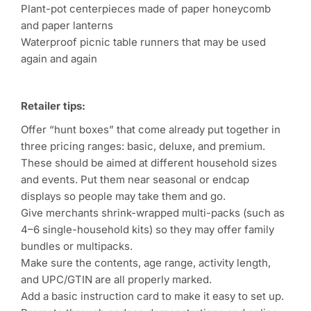
Plant-pot centerpieces made of paper honeycomb
and paper lanterns
Waterproof picnic table runners that may be used
again and again
Retailer tips:
Offer “hunt boxes” that come already put together in
three pricing ranges: basic, deluxe, and premium.
These should be aimed at different household sizes
and events. Put them near seasonal or endcap
displays so people may take them and go.
Give merchants shrink-wrapped multi-packs (such as
4–6 single-household kits) so they may offer family
bundles or multipacks.
Make sure the contents, age range, activity length,
and UPC/GTIN are all properly marked.
Add a basic instruction card to make it easy to set up.