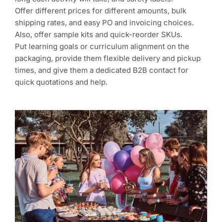
Offer different prices for different amounts, bulk
shipping rates, and easy PO and invoicing choices.
Also, offer sample kits and quick-reorder SKUs.
Put learning goals or curriculum alignment on the
packaging, provide them flexible delivery and pickup
times, and give them a dedicated B2B contact for
quick quotations and help.