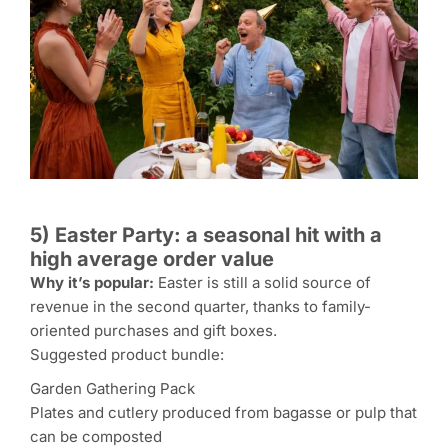
5) Easter Party: a seasonal hit with a
high average order value
Why it’s popular:
Easter is still a solid source of
revenue in the second quarter, thanks to family-
oriented purchases and gift boxes.
Suggested product bundle:
Garden Gathering Pack
Plates and cutlery produced from bagasse or pulp that
can be composted