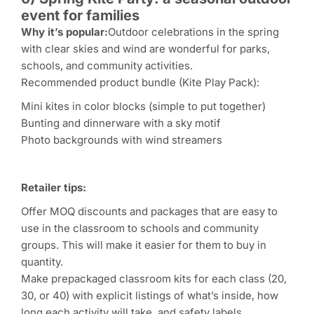
event for families
Why it’s popular:
Outdoor celebrations in the spring
with clear skies and wind are wonderful for parks,
schools, and community activities.
Recommended product bundle (Kite Play Pack):
Mini kites in color blocks (simple to put together)
Bunting and dinnerware with a sky motif
Photo backgrounds with wind streamers
Retailer tips:
Offer MOQ discounts and packages that are easy to
use in the classroom to schools and community
groups. This will make it easier for them to buy in
quantity.
Make prepackaged classroom kits for each class (20,
30, or 40) with explicit listings of what’s inside, how
long each activity will take, and safety labels.