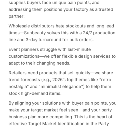
supplies buyers face unique pain points, and
addressing them positions your factory as a trusted
partner:
Wholesale distributors hate stockouts and long lead
times—Sunbeauty solves this with a 24/7 production
line and 3-day turnaround for bulk orders.
Event planners struggle with last-minute
customizations—we offer flexible design services to
adapt to their changing needs.
Retailers need products that sell quickly—we share
trend forecasts (e.g., 2026’s top themes like “retro
nostalgia” and “minimalist elegance”) to help them
stock high-demand items.
By aligning your solutions with buyer pain points, you
make your target market feel seen—and your party
business plan more compelling. This is the heart of
effective Target Market Identification in the Party