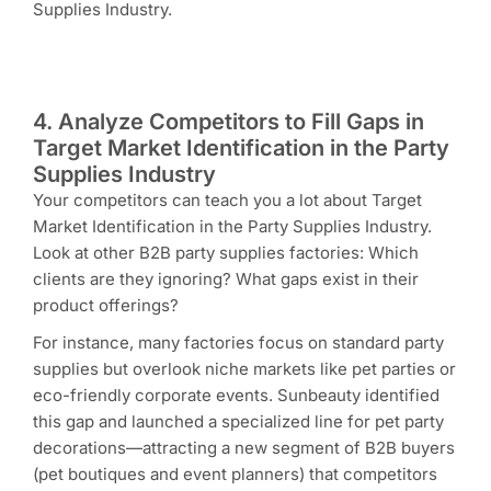
Supplies Industry.
4. Analyze Competitors to Fill Gaps in
Target Market Identification in the Party
Supplies Industry
Your competitors can teach you a lot about Target
Market Identification in the Party Supplies Industry.
Look at other B2B party supplies factories: Which
clients are they ignoring? What gaps exist in their
product offerings?
For instance, many factories focus on standard party
supplies but overlook niche markets like pet parties or
eco-friendly corporate events. Sunbeauty identified
this gap and launched a specialized line for pet party
decorations—attracting a new segment of B2B buyers
(pet boutiques and event planners) that competitors