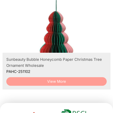
Sunbeauty Bubble Honeycomb Paper Christmas Tree
Ornament Wholesale
PAHC-251102
View More