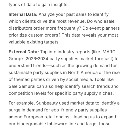
types of data to gain insights:
Internal Data:
Analyze your past sales to identify
which clients drive the most revenue. Do wholesale
distributors order more frequently? Do event planners
prioritize custom orders? This data reveals your most
valuable existing targets.
External Data:
Tap into industry reports (like IMARC
Group’s 2026-2034 party supplies market forecast) to
understand trends—such as the growing demand for
sustainable party supplies in North America or the rise
of themed parties driven by social media. Tools like
Sale Samurai can also help identify search trends and
competition levels for specific party supply niches.
For example, Sunbeauty used market data to identify a
surge in demand for eco-friendly party supplies
among European retail chains—leading us to expand
our biodegradable tableware line and target those