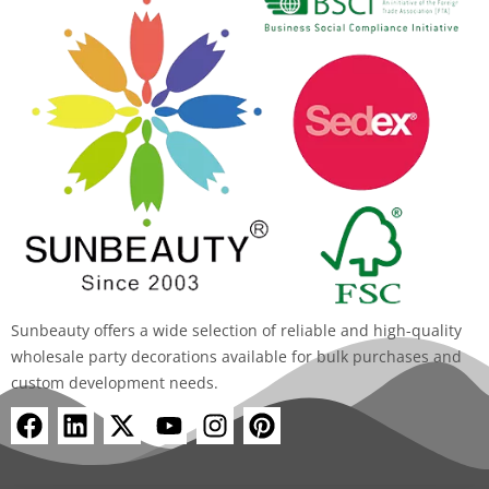
Sunbeauty offers a wide selection of reliable and high-quality
wholesale party decorations available for bulk purchases and
custom development needs.
F
L
X
Y
I
P
a
i
-
o
n
i
c
n
t
u
s
n