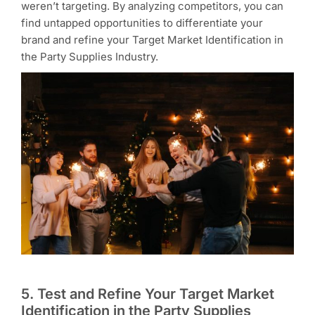
weren’t targeting. By analyzing competitors, you can
find untapped opportunities to differentiate your
brand and refine your Target Market Identification in
the Party Supplies Industry.
5. Test and Refine Your Target Market
Identification in the Party Supplies