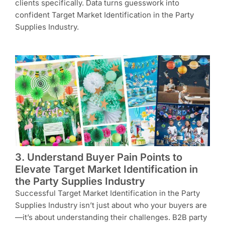
clients specifically. Data turns guesswork into
confident Target Market Identification in the Party
Supplies Industry.
3. Understand Buyer Pain Points to
Elevate Target Market Identification in
the Party Supplies Industry
Successful Target Market Identification in the Party
Supplies Industry isn’t just about who your buyers are
—it’s about understanding their challenges. B2B party