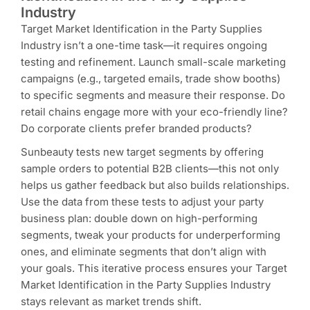
Industry
Target Market Identification in the Party Supplies
Industry isn’t a one-time task—it requires ongoing
testing and refinement. Launch small-scale marketing
campaigns (e.g., targeted emails, trade show booths)
to specific segments and measure their response. Do
retail chains engage more with your eco-friendly line?
Do corporate clients prefer branded products?
Sunbeauty tests new target segments by offering
sample orders to potential B2B clients—this not only
helps us gather feedback but also builds relationships.
Use the data from these tests to adjust your party
business plan: double down on high-performing
segments, tweak your products for underperforming
ones, and eliminate segments that don’t align with
your goals. This iterative process ensures your Target
Market Identification in the Party Supplies Industry
stays relevant as market trends shift.