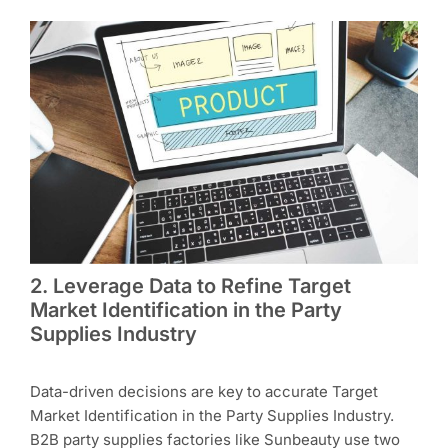
2. Leverage Data to Refine Target
Market Identification in the Party
Supplies Industry
Data-driven decisions are key to accurate Target
Market Identification in the Party Supplies Industry.
B2B party supplies factories like Sunbeauty use two