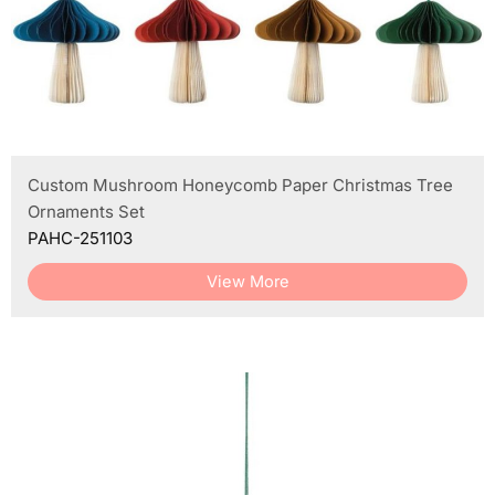
Custom Mushroom Honeycomb Paper Christmas Tree
Ornaments Set
PAHC-251103
View More