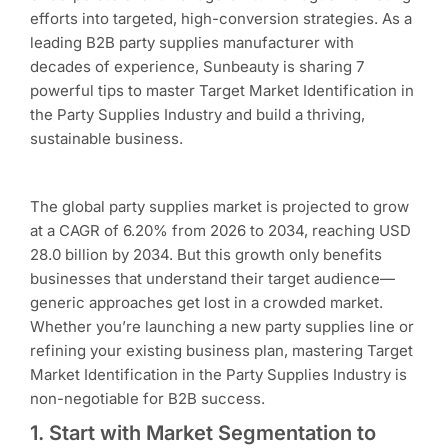
efforts into targeted, high-conversion strategies. As a
leading B2B party supplies manufacturer with
decades of experience, Sunbeauty is sharing 7
powerful tips to master Target Market Identification in
the Party Supplies Industry and build a thriving,
sustainable business.
The global party supplies market is projected to grow
at a CAGR of 6.20% from 2026 to 2034, reaching USD
28.0 billion by 2034. But this growth only benefits
businesses that understand their target audience—
generic approaches get lost in a crowded market.
Whether you’re launching a new party supplies line or
refining your existing business plan, mastering Target
Market Identification in the Party Supplies Industry is
non-negotiable for B2B success.
1. Start with Market Segmentation to