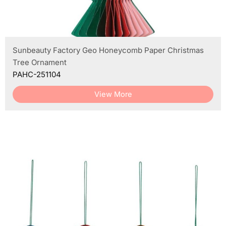
Sunbeauty Factory Geo Honeycomb Paper Christmas
Tree Ornament
PAHC-251104
View More