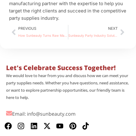
manufacturing partner with the expertise to help you
target the right clients and succeed in the competitive
party supplies industry.
Prev
Nex
PREVIOUS
NEXT
How Sunbeauty Turns Raw Materials into Paper Furniture Factory Production Process, OEM & Quality Control
Sunbeauty Party Industry Solutions 4 Power Strategies for 2026
Let's Celebrate Success Together!
We would love to hear from you and discuss how we can meet your
party supplies needs. Whether you have questions, need assistance,
or want to explore partnership opportunities, our friendly team is
here to help.
Email:
info@sunbeauty.com
F
I
L
X
Y
P
T
a
n
i
-
o
i
i