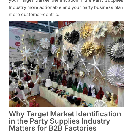
your Target Market Identification in the Party Supplies
Industry more actionable and your party business plan
more customer-centric.
Why Target Market Identification
in the Party Supplies Industry
Matters for B2B Factories