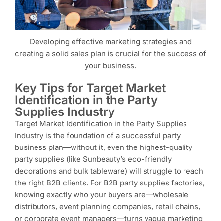
Developing effective marketing strategies and
creating a solid sales plan is crucial for the success of
your business.
Key Tips for Target Market
Identification in the Party
Supplies Industry
Target Market Identification in the Party Supplies
Industry is the foundation of a successful party
business plan—without it, even the highest-quality
party supplies (like Sunbeauty’s eco-friendly
decorations and bulk tableware) will struggle to reach
the right B2B clients. For B2B party supplies factories,
knowing exactly who your buyers are—wholesale
distributors, event planning companies, retail chains,
or corporate event managers—turns vague marketing