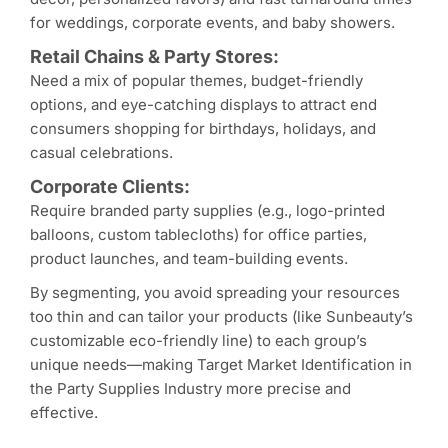
for weddings, corporate events, and baby showers.
Retail Chains & Party Stores:
Need a mix of popular themes, budget-friendly
options, and eye-catching displays to attract end
consumers shopping for birthdays, holidays, and
casual celebrations.
Corporate Clients:
Require branded party supplies (e.g., logo-printed
balloons, custom tablecloths) for office parties,
product launches, and team-building events.
By segmenting, you avoid spreading your resources
too thin and can tailor your products (like Sunbeauty’s
customizable eco-friendly line) to each group’s
unique needs—making Target Market Identification in
the Party Supplies Industry more precise and
effective.