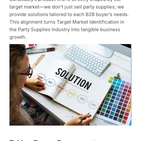
target market—we don’t just sell party supplies; we
provide solutions tailored to each B2B buyer’s needs.
This alignment turns Target Market Identification in
the Party Supplies Industry into tangible business
growth.