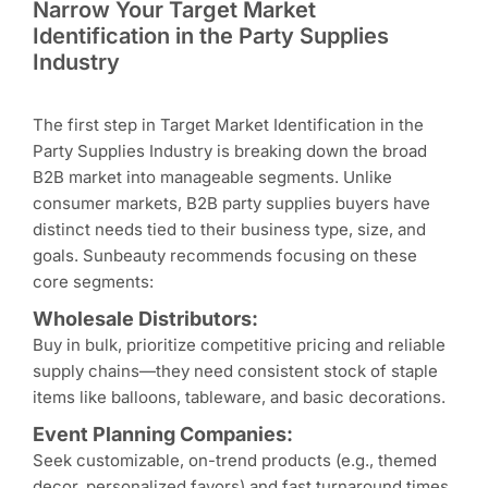
Narrow Your Target Market
Identification in the Party Supplies
Industry
The first step in Target Market Identification in the
Party Supplies Industry is breaking down the broad
B2B market into manageable segments. Unlike
consumer markets, B2B party supplies buyers have
distinct needs tied to their business type, size, and
goals. Sunbeauty recommends focusing on these
core segments:
Wholesale Distributors:
Buy in bulk, prioritize competitive pricing and reliable
supply chains—they need consistent stock of staple
items like balloons, tableware, and basic decorations.
Event Planning Companies:
Seek customizable, on-trend products (e.g., themed
decor, personalized favors) and fast turnaround times