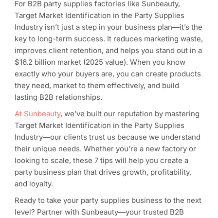
For B2B party supplies factories like Sunbeauty,
Target Market Identification in the Party Supplies
Industry isn’t just a step in your business plan—it’s the
key to long-term success. It reduces marketing waste,
improves client retention, and helps you stand out in a
$16.2 billion market (2025 value). When you know
exactly who your buyers are, you can create products
they need, market to them effectively, and build
lasting B2B relationships.
At Sunbeauty
, we’ve built our reputation by mastering
Target Market Identification in the Party Supplies
Industry—our clients trust us because we understand
their unique needs. Whether you’re a new factory or
looking to scale, these 7 tips will help you create a
party business plan that drives growth, profitability,
and loyalty.
Ready to take your party supplies business to the next
level? Partner with Sunbeauty—your trusted B2B