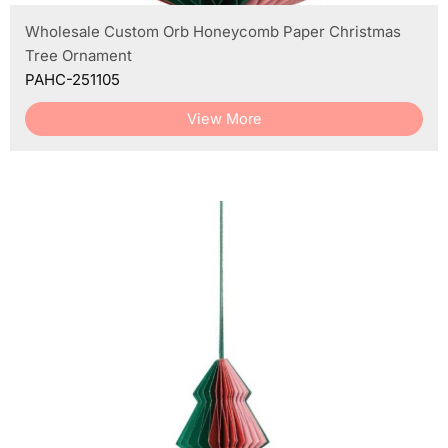
Wholesale Custom Orb Honeycomb Paper Christmas
Tree Ornament
PAHC-251105
View More