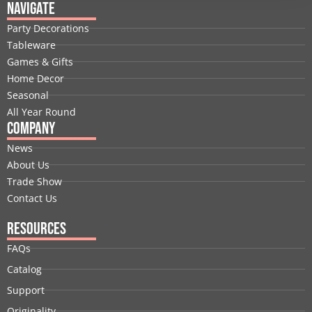
e
k
w
t
t
t
Navigate
b
e
i
u
a
e
Party Decorations
o
d
t
b
g
r
Tableware
o
i
t
e
r
e
Games & Gifts
k
n
e
a
s
Home Decor
r
m
t
Seasonal
All Year Round
Company
News
About Us
Trade Show
Contact Us
Resources
FAQs
Catalog
Support
Originality