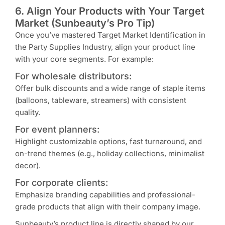
6. Align Your Products with Your Target
Market (Sunbeauty’s Pro Tip)
Once you’ve mastered Target Market Identification in
the Party Supplies Industry, align your product line
with your core segments. For example:
For wholesale distributors:
Offer bulk discounts and a wide range of staple items
(balloons, tableware, streamers) with consistent
quality.
For event planners:
Highlight customizable options, fast turnaround, and
on-trend themes (e.g., holiday collections, minimalist
decor).
For corporate clients:
Emphasize branding capabilities and professional-
grade products that align with their company image.
Sunbeauty’s product line is directly shaped by our