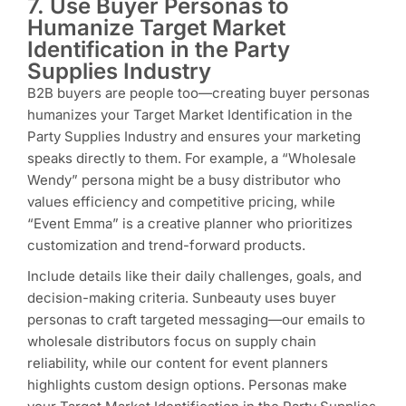
7. Use Buyer Personas to
Humanize Target Market
Identification in the Party
Supplies Industry
B2B buyers are people too—creating buyer personas
humanizes your Target Market Identification in the
Party Supplies Industry and ensures your marketing
speaks directly to them. For example, a “Wholesale
Wendy” persona might be a busy distributor who
values efficiency and competitive pricing, while
“Event Emma” is a creative planner who prioritizes
customization and trend-forward products.
Include details like their daily challenges, goals, and
decision-making criteria. Sunbeauty uses buyer
personas to craft targeted messaging—our emails to
wholesale distributors focus on supply chain
reliability, while our content for event planners
highlights custom design options. Personas make