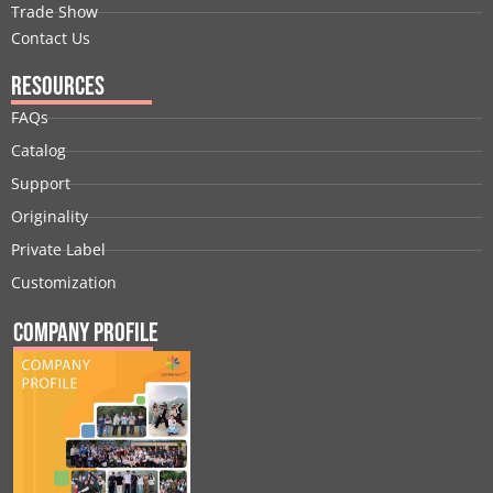
Trade Show
Contact Us
Resources
FAQs
Catalog
Support
Originality
Private Label
Customization
Company Profile