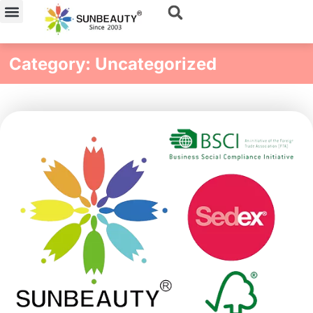
Skip
to
content
Category: Uncategorized