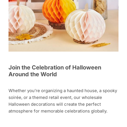
Join the Celebration of Halloween
Around the World
Whether you’re organizing a haunted house, a spooky
soirée, or a themed retail event, our wholesale
Halloween decorations will create the perfect
atmosphere for memorable celebrations globally.