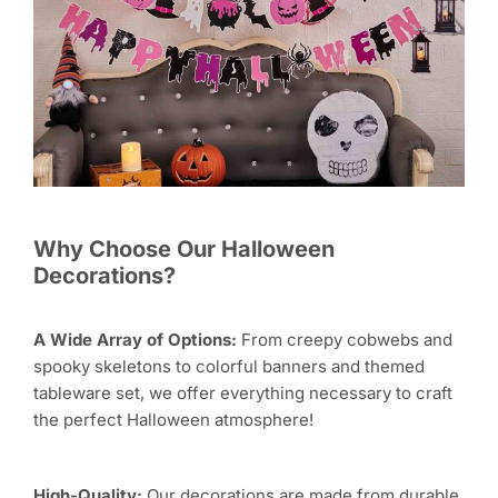
Why Choose Our Halloween
Decorations?
A Wide Array of Options:
From creepy cobwebs and
spooky skeletons to colorful banners and themed
tableware set, we offer everything necessary to craft
the perfect Halloween atmosphere!
High-Quality:
Our decorations are made from durable