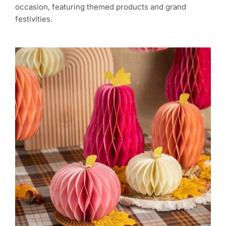
occasion, featuring themed products and grand
festivities.