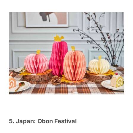
5. Japan: Obon Festival