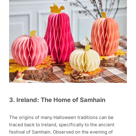
3. Ireland: The Home of Samhain
The origins of many Halloween traditions can be
traced back to Ireland, specifically to the ancient
festival of Samhain. Observed on the evening of