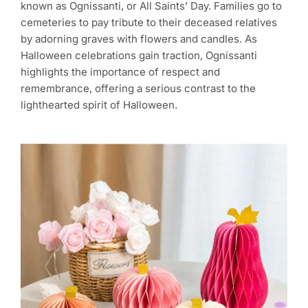
known as Ognissanti, or All Saints’ Day. Families go to
cemeteries to pay tribute to their deceased relatives
by adorning graves with flowers and candles. As
Halloween celebrations gain traction, Ognissanti
highlights the importance of respect and
remembrance, offering a serious contrast to the
lighthearted spirit of Halloween.