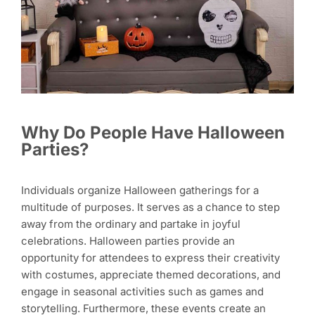
Why Do People Have Halloween
Parties?
Individuals organize Halloween gatherings for a
multitude of purposes. It serves as a chance to step
away from the ordinary and partake in joyful
celebrations. Halloween parties provide an
opportunity for attendees to express their creativity
with costumes, appreciate themed decorations, and
engage in seasonal activities such as games and
storytelling. Furthermore, these events create an