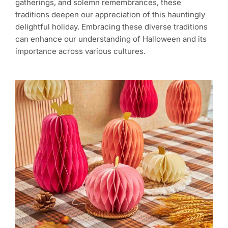
gatherings, and solemn remembrances, these
traditions deepen our appreciation of this hauntingly
delightful holiday. Embracing these diverse traditions
can enhance our understanding of Halloween and its
importance across various cultures.