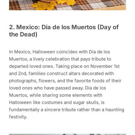
2. Mexico: Día de los Muertos (Day of
the Dead)
In Mexico, Halloween coincides with Día de los
Muertos, a lively celebration that pays tribute to
departed loved ones. Taking place on November 1st
and 2nd, families construct altars decorated with
photographs, flowers, and the favorite foods of their
loved ones who have passed away. Día de los
Muertos, while sharing some elements with
Halloween like costumes and sugar skulls, is
fundamentally a sincere tribute rather than a haunting
festivity.