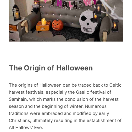
The Origin of Halloween
The origins of Halloween can be traced back to Celtic
harvest festivals, especially the Gaelic festival of
Samhain, which marks the conclusion of the harvest
season and the beginning of winter. Numerous
traditions were embraced and modified by early
Christians, ultimately resulting in the establishment of
All Hallows’ Eve.