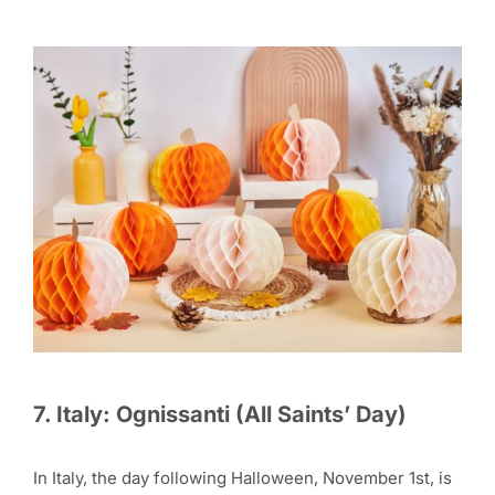
7. Italy: Ognissanti (All Saints’ Day)
In Italy, the day following Halloween, November 1st, is