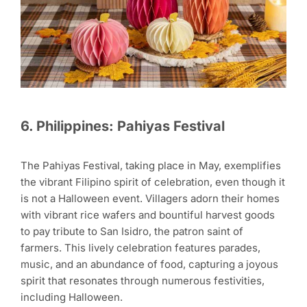
6. Philippines: Pahiyas Festival
The Pahiyas Festival, taking place in May, exemplifies
the vibrant Filipino spirit of celebration, even though it
is not a Halloween event. Villagers adorn their homes
with vibrant rice wafers and bountiful harvest goods
to pay tribute to San Isidro, the patron saint of
farmers. This lively celebration features parades,
music, and an abundance of food, capturing a joyous
spirit that resonates through numerous festivities,
including Halloween.