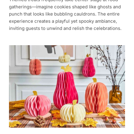
gatherings—imagine cookies shaped like ghosts and
punch that looks like bubbling cauldrons. The entire
experience creates a playful yet spooky ambiance,
inviting guests to unwind and relish the celebrations.