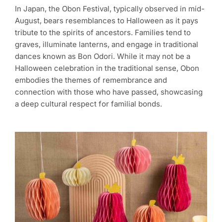
In Japan, the Obon Festival, typically observed in mid-
August, bears resemblances to Halloween as it pays
tribute to the spirits of ancestors. Families tend to
graves, illuminate lanterns, and engage in traditional
dances known as Bon Odori. While it may not be a
Halloween celebration in the traditional sense, Obon
embodies the themes of remembrance and
connection with those who have passed, showcasing
a deep cultural respect for familial bonds.