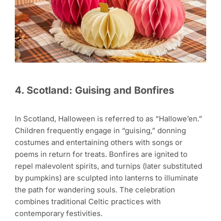
4. Scotland: Guising and Bonfires
In Scotland, Halloween is referred to as “Hallowe’en.”
Children frequently engage in “guising,” donning
costumes and entertaining others with songs or
poems in return for treats. Bonfires are ignited to
repel malevolent spirits, and turnips (later substituted
by pumpkins) are sculpted into lanterns to illuminate
the path for wandering souls. The celebration
combines traditional Celtic practices with
contemporary festivities.