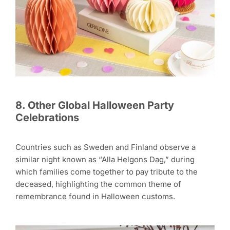
8. Other Global Halloween Party
Celebrations
Countries such as Sweden and Finland observe a
similar night known as “Alla Helgons Dag,” during
which families come together to pay tribute to the
deceased, highlighting the common theme of
remembrance found in Halloween customs.