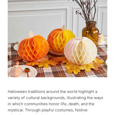
Halloween traditions around the world highlight a
variety of cultural backgrounds, illustrating the ways
in which communities honor life, death, and the
mystical. Through playful costumes, festive