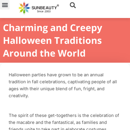
Skip
to
content
Charming and Creepy
Halloween Traditions
Around the World
Halloween parties have grown to be an annual
tradition in fall celebrations, captivating people of all
ages with their unique blend of fun, fright, and
creativity.
The spirit of these get-togethers is the celebration of
the macabre and the fantastical, as families and
friends unite to take part in elaborate costumes,