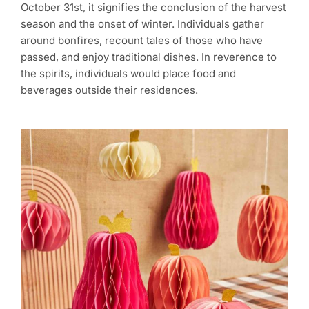
October 31st, it signifies the conclusion of the harvest
season and the onset of winter. Individuals gather
around bonfires, recount tales of those who have
passed, and enjoy traditional dishes. In reverence to
the spirits, individuals would place food and
beverages outside their residences.