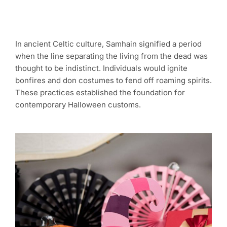
In ancient Celtic culture, Samhain signified a period
when the line separating the living from the dead was
thought to be indistinct. Individuals would ignite
bonfires and don costumes to fend off roaming spirits.
These practices established the foundation for
contemporary Halloween customs.