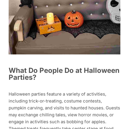
What Do People Do at Halloween
Parties?
Halloween parties feature a variety of activities,
including trick-or-treating, costume contests,
pumpkin carving, and visits to haunted houses. Guests
may exchange chilling tales, view horror movies, or
engage in activities such as bobbing for apples.
Themed treats frequently take center stage at food