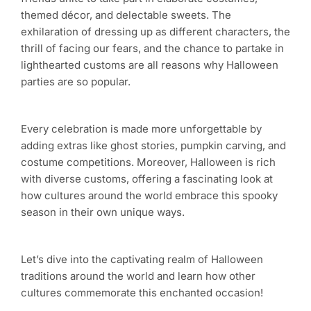
themed décor, and delectable sweets. The
exhilaration of dressing up as different characters, the
thrill of facing our fears, and the chance to partake in
lighthearted customs are all reasons why Halloween
parties are so popular.
Every celebration is made more unforgettable by
adding extras like ghost stories, pumpkin carving, and
costume competitions. Moreover, Halloween is rich
with diverse customs, offering a fascinating look at
how cultures around the world embrace this spooky
season in their own unique ways.
Let’s dive into the captivating realm of Halloween
traditions around the world and learn how other
cultures commemorate this enchanted occasion!