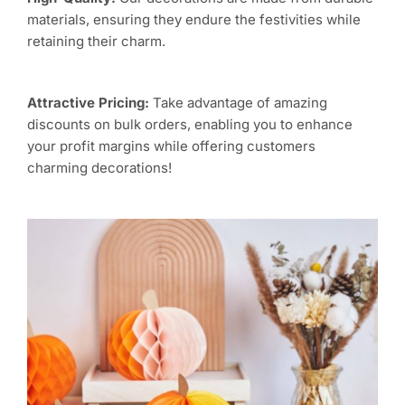
materials, ensuring they endure the festivities while
retaining their charm.
Attractive Pricing:
Take advantage of amazing
discounts on bulk orders, enabling you to enhance
your profit margins while offering customers
charming decorations!