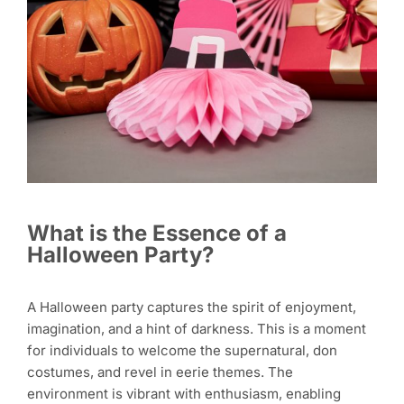
What is the Essence of a
Halloween Party?
A Halloween party captures the spirit of enjoyment,
imagination, and a hint of darkness. This is a moment
for individuals to welcome the supernatural, don
costumes, and revel in eerie themes. The
environment is vibrant with enthusiasm, enabling