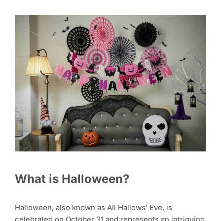
What is Halloween?
Halloween, also known as All Hallows’ Eve, is
celebrated on October 31 and represents an intriguing