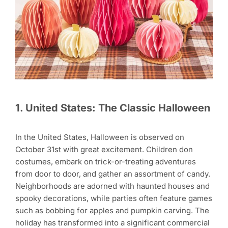
1. United States: The Classic Halloween
In the United States, Halloween is observed on
October 31st with great excitement. Children don
costumes, embark on trick-or-treating adventures
from door to door, and gather an assortment of candy.
Neighborhoods are adorned with haunted houses and
spooky decorations, while parties often feature games
such as bobbing for apples and pumpkin carving. The
holiday has transformed into a significant commercial