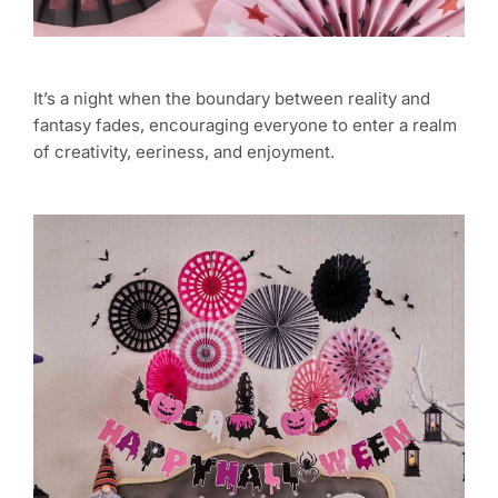
It’s a night when the boundary between reality and
fantasy fades, encouraging everyone to enter a realm
of creativity, eeriness, and enjoyment.