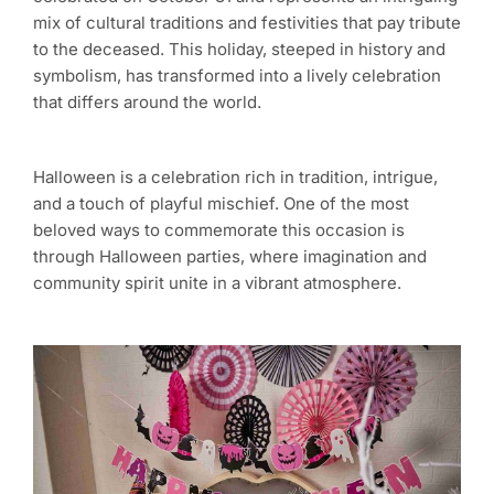
mix of cultural traditions and festivities that pay tribute
to the deceased. This holiday, steeped in history and
symbolism, has transformed into a lively celebration
that differs around the world.
Halloween is a celebration rich in tradition, intrigue,
and a touch of playful mischief. One of the most
beloved ways to commemorate this occasion is
through Halloween parties, where imagination and
community spirit unite in a vibrant atmosphere.