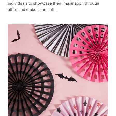
individuals to showcase their imagination through
attire and embellishments.