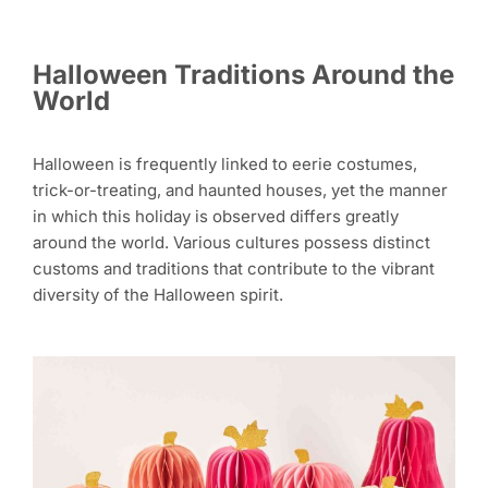
Halloween Traditions Around the
World
Halloween is frequently linked to eerie costumes,
trick-or-treating, and haunted houses, yet the manner
in which this holiday is observed differs greatly
around the world. Various cultures possess distinct
customs and traditions that contribute to the vibrant
diversity of the Halloween spirit.