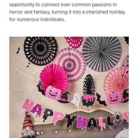
opportunity to connect over common passions in
horror and fantasy, turning it into a cherished holiday
for numerous individuals.