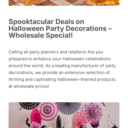
Spooktacular Deals on
Halloween Party Decorations –
Wholesale Special!
Calling all party planners and retailers! Are you
prepared to enhance your Halloween celebrations
around the world. As a leading manufacturer of party
decorations, we provide an extensive selection of
thrilling and captivating Halloween-themed products
at wholesale prices!