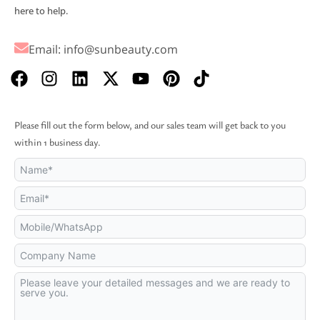
here to help.
Email:
info@sunbeauty.com
F
I
L
X
Y
P
T
a
n
i
-
o
i
i
c
s
n
t
u
n
k
e
t
k
w
t
t
t
Please fill out the form below, and our sales team will get back to you
b
a
e
i
u
e
o
within 1 business day.
o
g
d
t
b
r
k
o
r
i
t
e
e
k
a
n
e
s
m
r
t