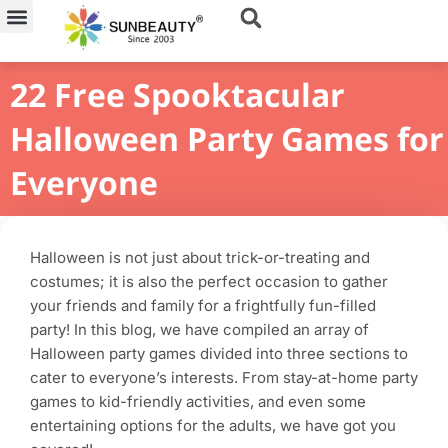
Skip
to
content
22 Free Spooktacular
Halloween Party Games for
Everyone
Halloween is not just about trick-or-treating and
costumes; it is also the perfect occasion to gather
your friends and family for a frightfully fun-filled
party! In this blog, we have compiled an array of
Halloween party games divided into three sections to
cater to everyone’s interests. From stay-at-home party
games to kid-friendly activities, and even some
entertaining options for the adults, we have got you