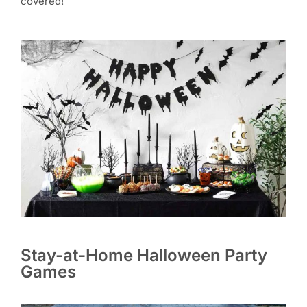
covered!
Stay-at-Home Halloween Party
Games