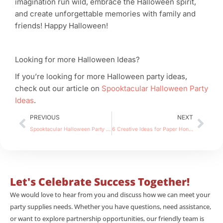
imagination run wild, embrace the Halloween spirit,
and create unforgettable memories with family and
friends! Happy Halloween!
Looking for more Halloween Ideas?
If you’re looking for more Halloween party ideas,
check out our article on
Spooktacular Halloween Party
Ideas
.
Prev
Nex
PREVIOUS
NEXT
Spooktacular Halloween Party Ideas to Thrill Your Guests
6 Creative Ideas for Paper Honeycomb Decorations
Let's Celebrate Success Together!
We would love to hear from you and discuss how we can meet your
party supplies needs. Whether you have questions, need assistance,
or want to explore partnership opportunities, our friendly team is