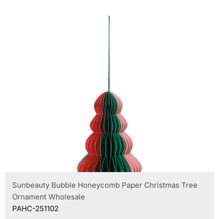
Sunbeauty Bubble Honeycomb Paper Christmas Tree
Ornament Wholesale
PAHC-251102