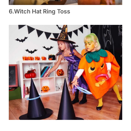
6.Witch Hat Ring Toss