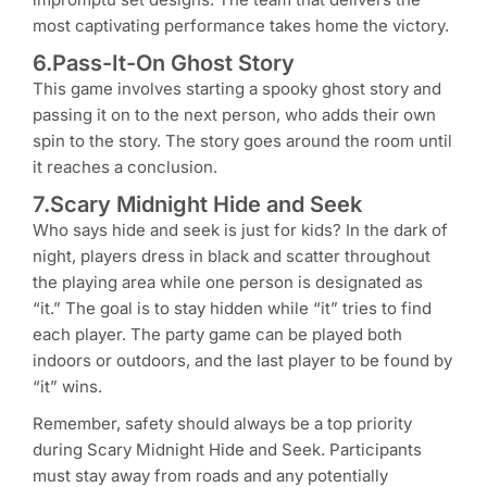
most captivating performance takes home the victory.
6.Pass-It-On Ghost Story
This game involves starting a spooky ghost story and
passing it on to the next person, who adds their own
spin to the story. The story goes around the room until
it reaches a conclusion.
7.Scary Midnight Hide and Seek
Who says hide and seek is just for kids? In the dark of
night, players dress in black and scatter throughout
the playing area while one person is designated as
“it.” The goal is to stay hidden while “it” tries to find
each player. The party game can be played both
indoors or outdoors, and the last player to be found by
“it” wins.
Remember, safety should always be a top priority
during Scary Midnight Hide and Seek. Participants
must stay away from roads and any potentially