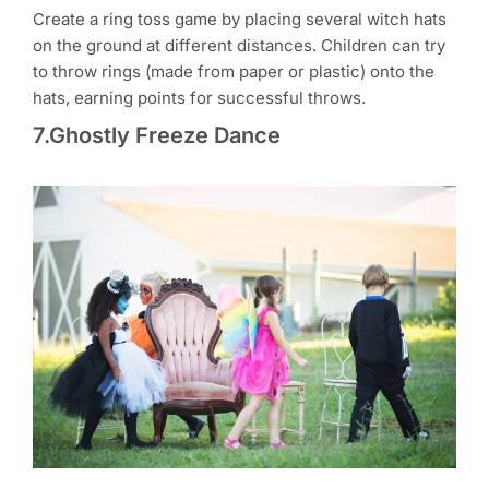
Create a ring toss game by placing several witch hats
on the ground at different distances. Children can try
to throw rings (made from paper or plastic) onto the
hats, earning points for successful throws.
7.Ghostly Freeze Dance