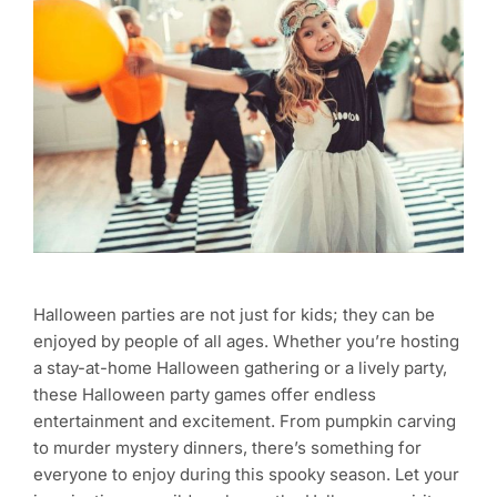
Halloween parties are not just for kids; they can be
enjoyed by people of all ages. Whether you’re hosting
a stay-at-home Halloween gathering or a lively party,
these Halloween party games offer endless
entertainment and excitement. From pumpkin carving
to murder mystery dinners, there’s something for
everyone to enjoy during this spooky season. Let your