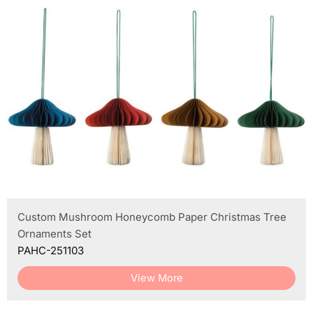
Custom Mushroom Honeycomb Paper Christmas Tree
Ornaments Set
PAHC-251103
View More