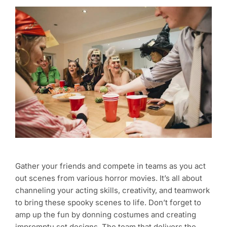
Gather your friends and compete in teams as you act
out scenes from various horror movies. It’s all about
channeling your acting skills, creativity, and teamwork
to bring these spooky scenes to life. Don’t forget to
amp up the fun by donning costumes and creating
impromptu set designs. The team that delivers the