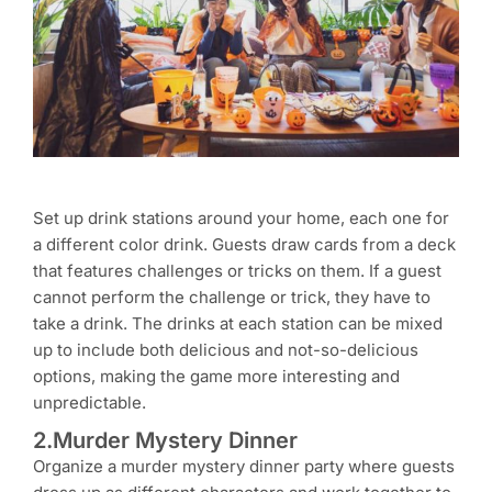
Set up drink stations around your home, each one for
a different color drink. Guests draw cards from a deck
that features challenges or tricks on them. If a guest
cannot perform the challenge or trick, they have to
take a drink. The drinks at each station can be mixed
up to include both delicious and not-so-delicious
options, making the game more interesting and
unpredictable.
2.Murder Mystery Dinner
Organize a murder mystery dinner party where guests