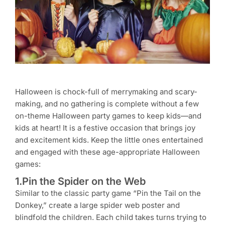
Halloween is chock-full of merrymaking and scary-
making, and no gathering is complete without a few
on-theme Halloween party games to keep kids—and
kids at heart! It is a festive occasion that brings joy
and excitement kids. Keep the little ones entertained
and engaged with these age-appropriate Halloween
games:
1.Pin the Spider on the Web
Similar to the classic party game “Pin the Tail on the
Donkey,” create a large spider web poster and
blindfold the children. Each child takes turns trying to