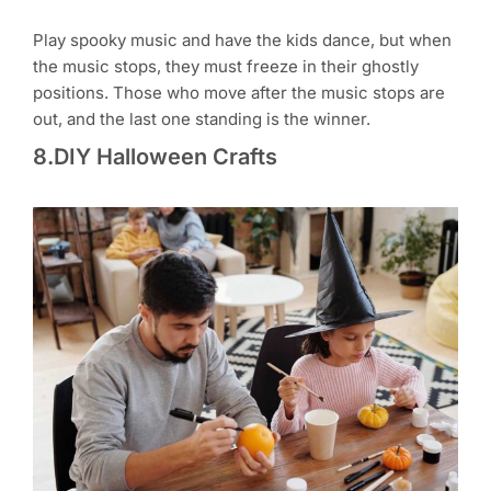
Play spooky music and have the kids dance, but when
the music stops, they must freeze in their ghostly
positions. Those who move after the music stops are
out, and the last one standing is the winner.
8.DIY Halloween Crafts