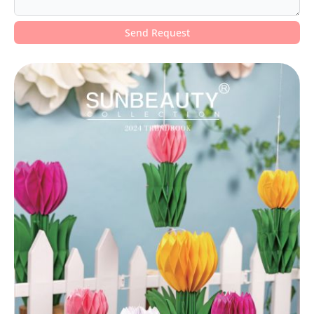
Send Request
Alternative: