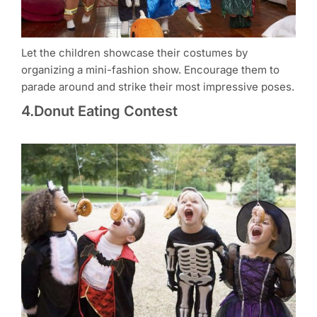
Let the children showcase their costumes by
organizing a mini-fashion show. Encourage them to
parade around and strike their most impressive poses.
4.Donut Eating Contest