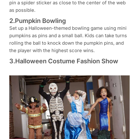
pin a spider sticker as close to the center of the web
as possible.
2.Pumpkin Bowling
Set up a Halloween-themed bowling game using mini
pumpkins as pins and a small ball. Kids can take turns
rolling the ball to knock down the pumpkin pins, and
the player with the highest score wins.
3.Halloween Costume Fashion Show