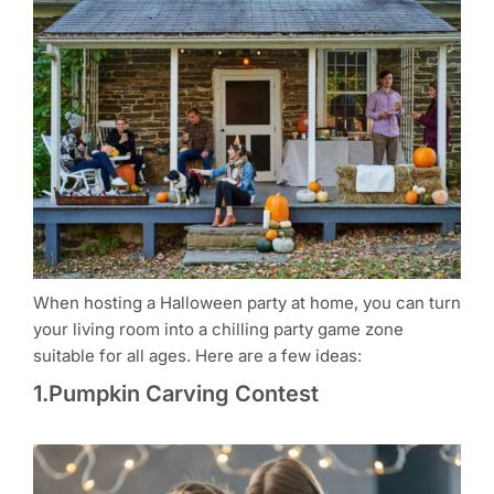
When hosting a Halloween party at home, you can turn
your living room into a chilling party game zone
suitable for all ages. Here are a few ideas:
1.Pumpkin Carving Contest