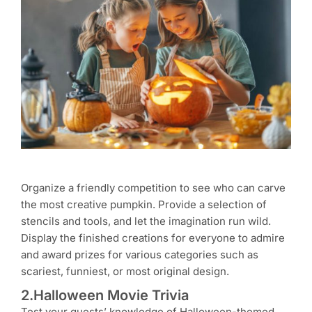
Organize a friendly competition to see who can carve
the most creative pumpkin. Provide a selection of
stencils and tools, and let the imagination run wild.
Display the finished creations for everyone to admire
and award prizes for various categories such as
scariest, funniest, or most original design.
2.Halloween Movie Trivia
Test your guests’ knowledge of Halloween-themed