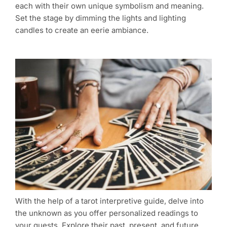
each with their own unique symbolism and meaning.
Set the stage by dimming the lights and lighting
candles to create an eerie ambiance.
With the help of a tarot interpretive guide, delve into
the unknown as you offer personalized readings to
your guests. Explore their past, present, and future