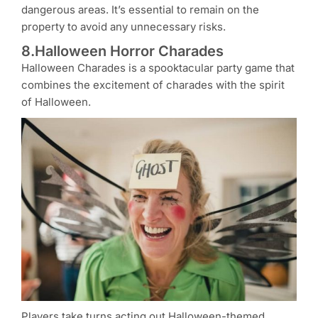
dangerous areas. It’s essential to remain on the
property to avoid any unnecessary risks.
8.Halloween Horror Charades
Halloween Charades is a spooktacular party game that
combines the excitement of charades with the spirit
of Halloween.
Players take turns acting out Halloween-themed