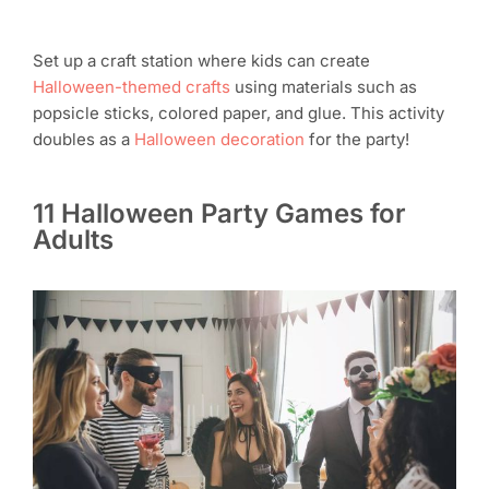
Set up a craft station where kids can create
Halloween-themed crafts
using materials such as
popsicle sticks, colored paper, and glue. This activity
doubles as a
Halloween decoration
for the party!
11 Halloween Party Games for
Adults