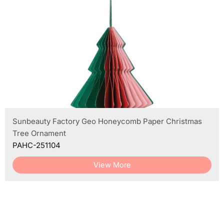
Sunbeauty Factory Geo Honeycomb Paper Christmas
Tree Ornament
PAHC-251104
View More