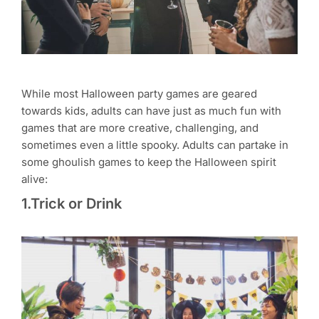
While most Halloween party games are geared
towards kids, adults can have just as much fun with
games that are more creative, challenging, and
sometimes even a little spooky. Adults can partake in
some ghoulish games to keep the Halloween spirit
alive:
1.Trick or Drink