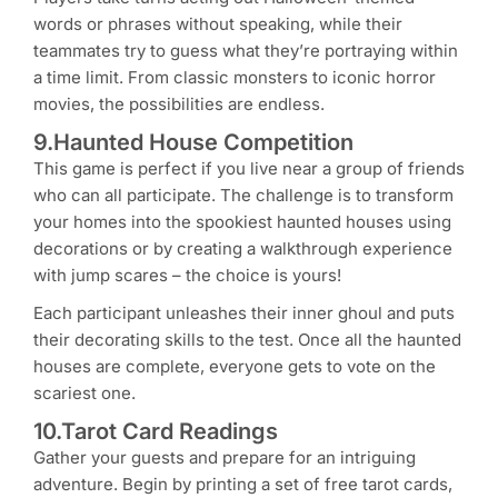
words or phrases without speaking, while their
teammates try to guess what they’re portraying within
a time limit. From classic monsters to iconic horror
movies, the possibilities are endless.
9.Haunted House Competition
This game is perfect if you live near a group of friends
who can all participate. The challenge is to transform
your homes into the spookiest haunted houses using
decorations or by creating a walkthrough experience
with jump scares – the choice is yours!
Each participant unleashes their inner ghoul and puts
their decorating skills to the test. Once all the haunted
houses are complete, everyone gets to vote on the
scariest one.
10.Tarot Card Readings
Gather your guests and prepare for an intriguing
adventure. Begin by printing a set of free tarot cards,