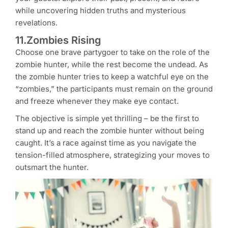
while uncovering hidden truths and mysterious
revelations.
11.Zombies Rising
Choose one brave partygoer to take on the role of the
zombie hunter, while the rest become the undead. As
the zombie hunter tries to keep a watchful eye on the
“zombies,” the participants must remain on the ground
and freeze whenever they make eye contact.
The objective is simple yet thrilling – be the first to
stand up and reach the zombie hunter without being
caught. It’s a race against time as you navigate the
tension-filled atmosphere, strategizing your moves to
outsmart the hunter.