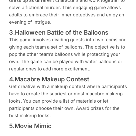
dress up as different characters and work together to
solve a fictional murder. This engaging game allows
adults to embrace their inner detectives and enjoy an
evening of intrigue.
3.Halloween Battle of the Balloons
This game involves dividing guests into two teams and
giving each team a set of balloons. The objective is to
pop the other team’s balloons while protecting your
own. The game can be played with water balloons or
regular ones to add more excitement.
4.Macabre Makeup Contest
Get creative with a makeup contest where participants
have to create the scariest or most macabre makeup
looks. You can provide a list of materials or let
participants choose their own. Award prizes for the
best makeup looks.
5.Movie Mimic