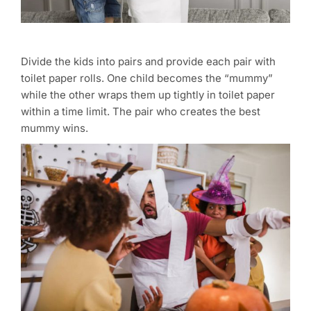
Divide the kids into pairs and provide each pair with
toilet paper rolls. One child becomes the “mummy”
while the other wraps them up tightly in toilet paper
within a time limit. The pair who creates the best
mummy wins.