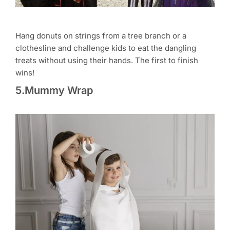
Hang donuts on strings from a tree branch or a
clothesline and challenge kids to eat the dangling
treats without using their hands. The first to finish
wins!
5.Mummy Wrap