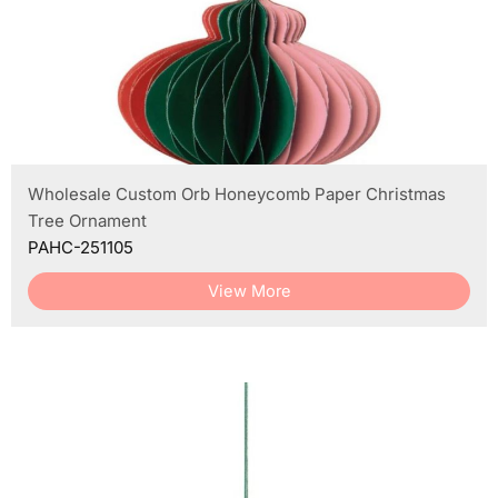
Wholesale Custom Orb Honeycomb Paper Christmas
Tree Ornament
PAHC-251105
View More