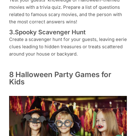
movies with a trivia quiz. Prepare a list of questions
related to famous scary movies, and the person with
the most correct answers wins!
3.Spooky Scavenger Hunt
Create a scavenger hunt for your guests, leaving eerie
clues leading to hidden treasures or treats scattered
around your house or backyard.
8 Halloween Party Games for
Kids