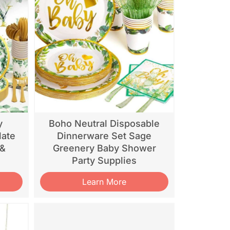
y
Boho Neutral Disposable
late
Dinnerware Set Sage
 &
Greenery Baby Shower
Party Supplies
Learn More