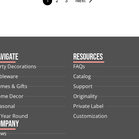
1
2
3
Next
vigate
Resources
rty Decorations
FAQs
bleware
Catalog
mes & Gifts
Support
me Decor
Originality
asonal
Private Label
l Year Round
Customization
ompany
ews