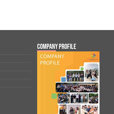
Company Profile