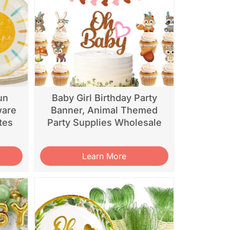
un
Baby Girl Birthday Party
ware
Banner, Animal Themed
tes
Party Supplies Wholesale
Learn More