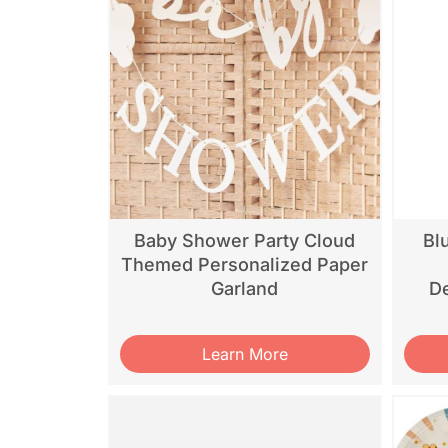
Baby Shower Party Cloud
Bl
Themed Personalized Paper
Garland
De
Learn More