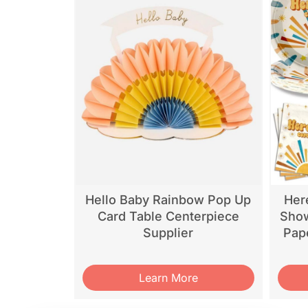
Hello Baby Rainbow Pop Up
Her
Card Table Centerpiece
Show
Supplier
Pap
Learn More