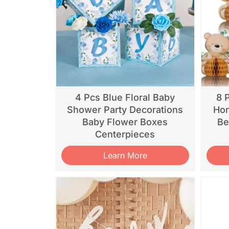
4 Pcs Blue Floral Baby
8 
Shower Party Decorations
Hon
Baby Flower Boxes
Be
Centerpieces
Learn More