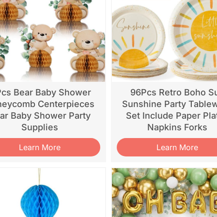
Pcs Bear Baby Shower
96Pcs Retro Boho S
eycomb Centerpieces
Sunshine Party Table
ar Baby Shower Party
Set Include Paper Pla
Supplies
Napkins Forks
Learn More
Learn More