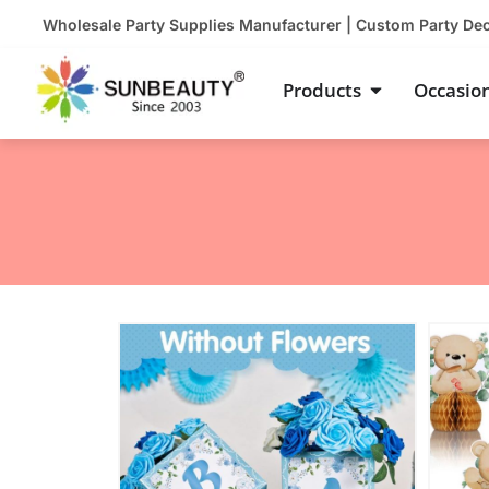
Skip
Wholesale Party Supplies Manufacturer | Custom Party De
to
content
Open Product
Products
Occasio