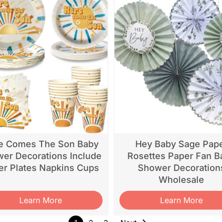
e Comes The Son Baby
Hey Baby Sage Pap
er Decorations Include
Rosettes Paper Fan B
er Plates Napkins Cups
Shower Decoration
Wholesale
Learn More
Learn More