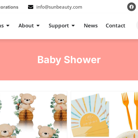
F
info@sunbeauty.com
corations
a
c
e
b
s
Open Occasions
Open About
Open Support
ns
About
Support
News
Contact
o
o
k
Baby Shower