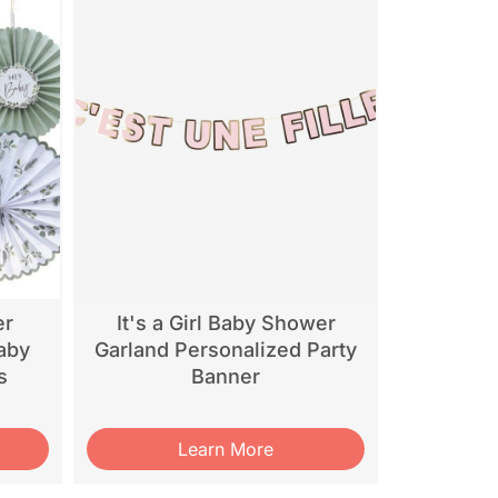
er
It's a Girl Baby Shower
aby
Garland Personalized Party
s
Banner
Learn More