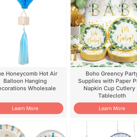
ue Honeycomb Hot Air
Boho Greency Part
Balloon Hanging
Supplies with Paper P
corations Wholesale
Napkin Cup Cutlery
Tablecloth
Learn More
Learn More