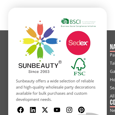
Na
Pa
Ta
Ga
Ho
Sunbeauty offers a wide selection of reliable
and high-quality wholesale party decorations
Se
available for bulk purchases and custom
Al
development needs.
C
F
L
X
Y
I
P
N
a
i
-
o
n
i