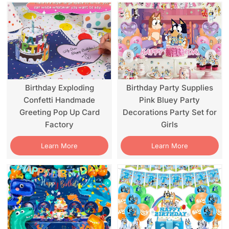
Birthday Exploding
Birthday Party Supplies
Confetti Handmade
Pink Bluey Party
Greeting Pop Up Card
Decorations Party Set for
Factory
Girls
Learn More
Learn More