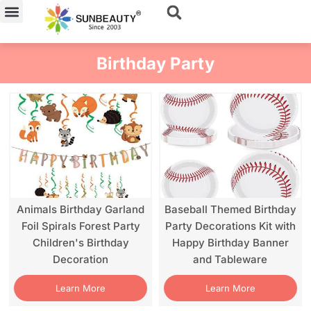
Skip
to
content
Birthday Party
Animals Birthday Garland
Baseball Themed Birthday
Foil Spirals Forest Party
Party Decorations Kit with
Children's Birthday
Happy Birthday Banner
Decoration
and Tableware
Learn More
Learn More