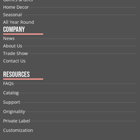
k
n
e
a
s
Home Decor
r
m
t
Seasonal
All Year Round
Company
News
About Us
Trade Show
Contact Us
Resources
FAQs
Catalog
Support
Originality
Private Label
Customization