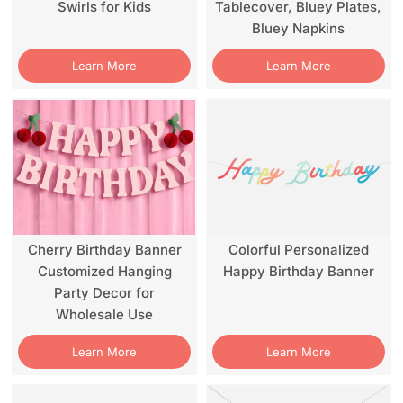
Swirls for Kids
Tablecover, Bluey Plates,
Bluey Napkins
Learn More
Learn More
Cherry Birthday Banner
Colorful Personalized
Customized Hanging
Happy Birthday Banner
Party Decor for
Wholesale Use
Learn More
Learn More