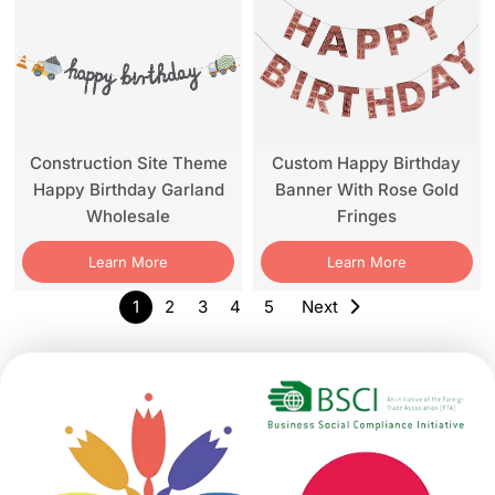
Construction Site Theme
Custom Happy Birthday
Happy Birthday Garland
Banner With Rose Gold
Wholesale
Fringes
Learn More
Learn More
1
2
3
4
5
Next