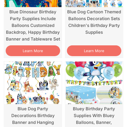
Blue Dinosaur Birthday
Blue Dog Cartoon Themed
Party Supplies Include
Balloons Decoration Sets
Balloons Customized
Children's Birthday Party
Backdrop, Happy Birthday
Supplies
Banner and Tableware Set
Learn More
Learn More
Blue Dog Party
Bluey Birthday Party
Decorations Birthday
Supplies With Bluey
Banner and Hanging
Balloons, Banner,