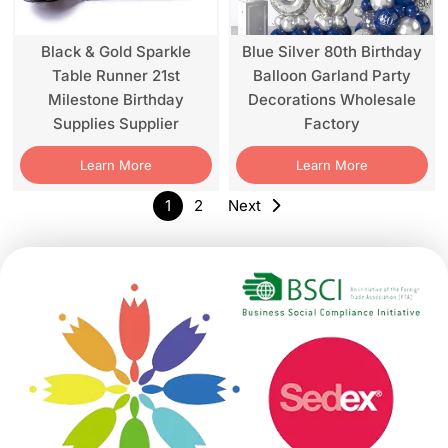
Black & Gold Sparkle
Blue Silver 80th Birthday
Table Runner 21st
Balloon Garland Party
Milestone Birthday
Decorations Wholesale
Supplies Supplier
Factory
Learn More
Learn More
1
2
Next