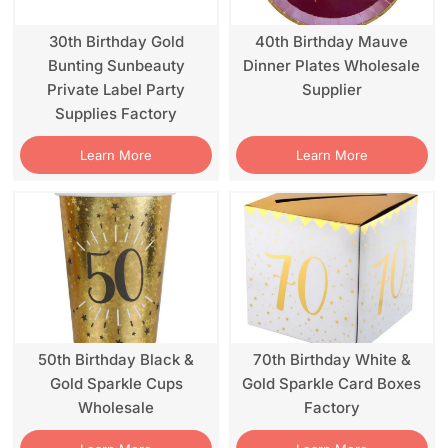
30th Birthday Gold
40th Birthday Mauve
Bunting Sunbeauty
Dinner Plates Wholesale
Private Label Party
Supplier
Supplies Factory
Learn More
Learn More
50th Birthday Black &
70th Birthday White &
Gold Sparkle Cups
Gold Sparkle Card Boxes
Wholesale
Factory