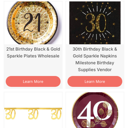
21st Birthday Black & Gold
30th Birthday Black &
Sparkle Plates Wholesale
Gold Sparkle Napkins
Milestone Birthday
Supplies Vendor
Learn More
Learn More