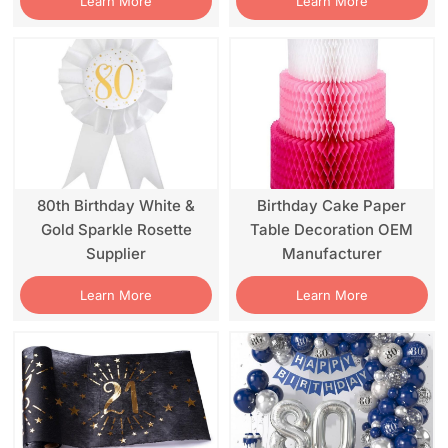
Learn More
Learn More
80th Birthday White &
Birthday Cake Paper
Gold Sparkle Rosette
Table Decoration OEM
Supplier
Manufacturer
Learn More
Learn More