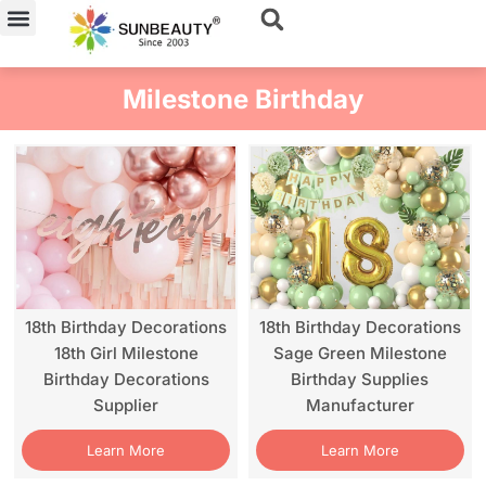
Skip
to
content
Milestone Birthday
18th Birthday Decorations
18th Birthday Decorations
18th Girl Milestone
Sage Green Milestone
Birthday Decorations
Birthday Supplies
Supplier
Manufacturer
Learn More
Learn More