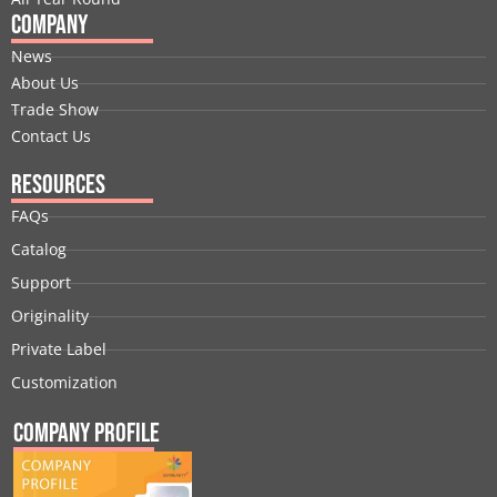
Company
News
About Us
Trade Show
Contact Us
Resources
FAQs
Catalog
Support
Originality
Private Label
Customization
Company Profile