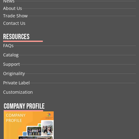
News
About Us
Trade Show
Contact Us
Resources
FAQs
Catalog
Support
Originality
Private Label
Customization
Company Profile