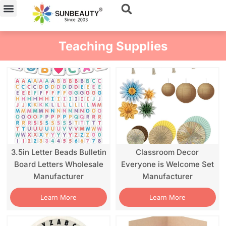
Skip
to
content
Teaching Supplies
3.5in Letter Beads Bulletin
Classroom Decor
Board Letters Wholesale
Everyone is Welcome Set
Manufacturer
Manufacturer
Learn More
Learn More