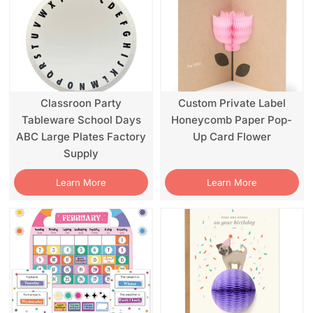
Classroon Party
Custom Private Label
Tableware School Days
Honeycomb Paper Pop-
ABC Large Plates Factory
Up Card Flower
Supply
Learn More
Learn More