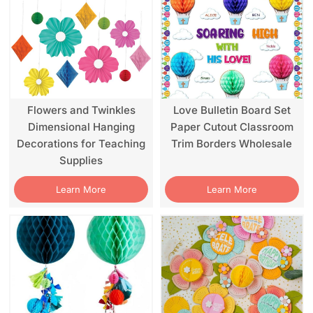
Flowers and Twinkles
Love Bulletin Board Set
Dimensional Hanging
Paper Cutout Classroom
Decorations for Teaching
Trim Borders Wholesale
Supplies
Learn More
Learn More