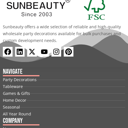
Sunbeauty offers a wide selection of reliable and high-quality
wholesale party decorations available for bulk purchases and
custom development needs.
F
L
X
Y
I
P
a
i
-
o
n
i
c
n
t
u
s
n
e
k
w
t
t
t
Navigate
b
e
i
u
a
e
Party Decorations
o
d
t
b
g
r
Tableware
o
i
t
e
r
e
Games & Gifts
k
n
e
a
s
Home Decor
r
m
t
Seasonal
All Year Round
Company