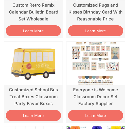
Custom Retro Remix
Customized Pugs and
Calendar Bulletin Board
Kisses Birthday Card With
Set Wholesale
Reasonable Price
Learn More
Learn More
Customized School Bus
Everyone is Welcome
Treat Boxes Classroom
Classroom Decor Set
Party Favor Boxes
Factory Supplier
Learn More
Learn More