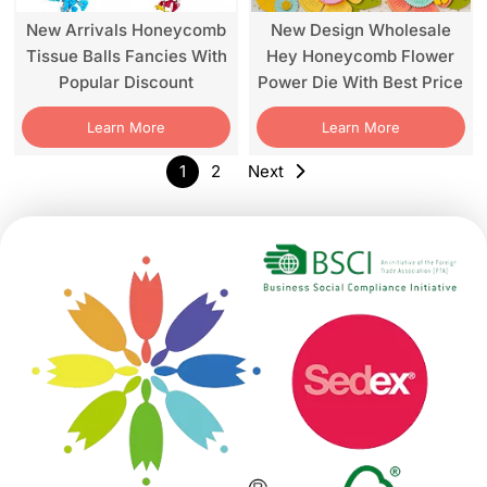
New Arrivals Honeycomb
New Design Wholesale
Tissue Balls Fancies With
Hey Honeycomb Flower
Popular Discount
Power Die With Best Price
Learn More
Learn More
1
2
Next