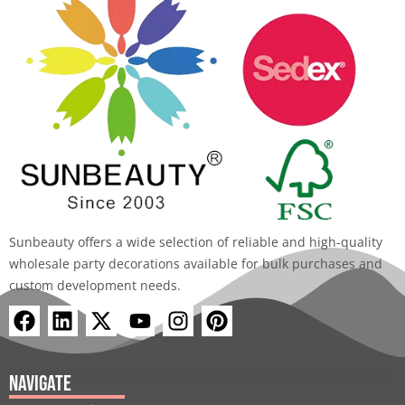
Sunbeauty offers a wide selection of reliable and high-quality
wholesale party decorations available for bulk purchases and
custom development needs.
F
L
X
Y
I
P
a
i
-
o
n
i
c
n
t
u
s
n
e
k
w
t
t
t
Navigate
b
e
i
u
a
e