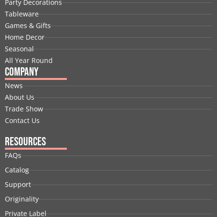
Party Decorations
o
d
t
b
g
r
Tableware
o
i
t
e
r
e
Games & Gifts
k
n
e
a
s
Home Decor
r
m
t
Seasonal
All Year Round
Company
News
About Us
Trade Show
Contact Us
Resources
FAQs
Catalog
Support
Originality
Private Label