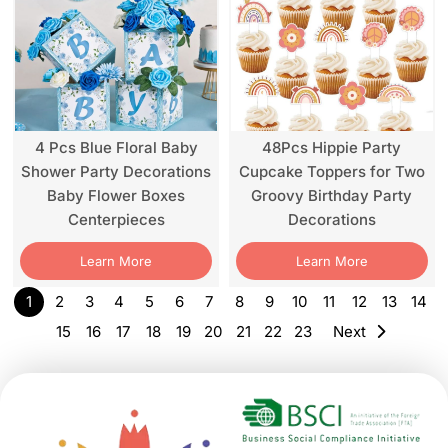
4 Pcs Blue Floral Baby
48Pcs Hippie Party
Shower Party Decorations
Cupcake Toppers for Two
Baby Flower Boxes
Groovy Birthday Party
Centerpieces
Decorations
Learn More
Learn More
1
2
3
4
5
6
7
8
9
10
11
12
13
14
15
16
17
18
19
20
21
22
23
Next