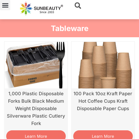
Skip
to
content
Tableware
1,000 Plastic Disposable
100 Pack 10oz Kraft Paper
Forks Bulk Black Medium
Hot Coffee Cups Kraft
Weight Disposable
Disposable Paper Cups
Silverware Plastic Cutlery
Fork
Learn More
Learn More