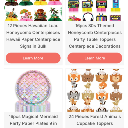
12 Pieces Hawaiian Luau
16pcs 80s Themed
Honeycomb Centerpieces
Honeycomb Centerpieces
Hawaii Paper Centerpiece
Party Table Toppers
Signs in Bulk
Centerpiece Decorations
Learn More
Learn More
16pcs Magical Mermaid
24 Pieces Forest Animals
Party Paper Plates 9 in
Cupcake Toppers