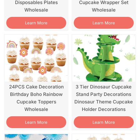
Disposables Plates
Cupcake Wrapper Set
Wholesale
Wholesale
Learn More
Learn More
24PCS Cake Decoration
3 Tier Dinosaur Cupcake
Birthday Boho Rainbow
Stand Party Decorations
Cupcake Toppers
Dinosaur Theme Cupcake
Wholesale
Holder Decorations
Learn More
Learn More