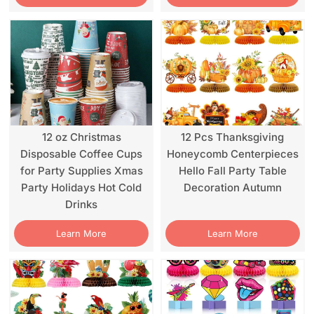
12 oz Christmas
12 Pcs Thanksgiving
Disposable Coffee Cups
Honeycomb Centerpieces
for Party Supplies Xmas
Hello Fall Party Table
Party Holidays Hot Cold
Decoration Autumn
Drinks
Learn More
Learn More