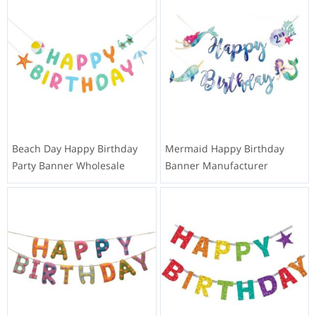
Beach Day Happy Birthday
Mermaid Happy Birthday
Party Banner Wholesale
Banner Manufacturer