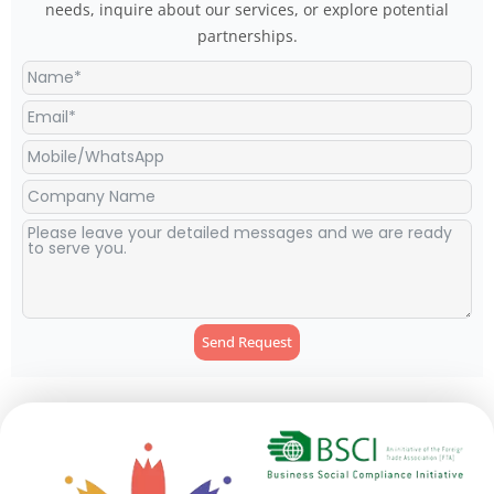
needs, inquire about our services, or explore potential
partnerships.
Send Request
Alternative: