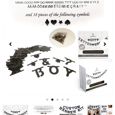
3
of
5