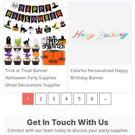
Trick or Treat Banner
Colorful Personalized Happy
Halloween Party Supplies
Birthday Banner
Ghost Decorations Supplier
1
2
3
4
5
6
→
Get In Touch With Us
Connect with our team today to discuss your party supplies