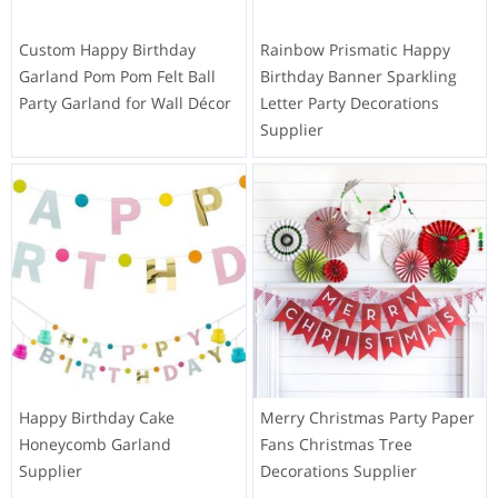
Custom Happy Birthday
Rainbow Prismatic Happy
Garland Pom Pom Felt Ball
Birthday Banner Sparkling
Party Garland for Wall Décor
Letter Party Decorations
Supplier
Happy Birthday Cake
Merry Christmas Party Paper
Honeycomb Garland
Fans Christmas Tree
Supplier
Decorations Supplier