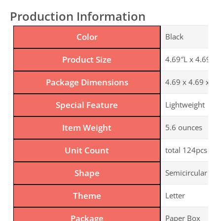
Production Information
Color
Black
Product Size
4.69″L x 4.69″W,
Package Dimensions
4.69 x 4.69 x 2.
Special Feature
Lightweight
Item Weight
5.6 ounces
Unit Count
total 124pcs
Shape
Semicircular
Theme
Letter
Package
Paper Box