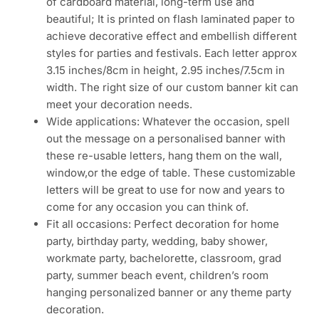
of cardboard material, long-term use and
beautiful; It is printed on flash laminated paper to
achieve decorative effect and embellish different
styles for parties and festivals. Each letter approx
3.15 inches/8cm in height, 2.95 inches/7.5cm in
width. The right size of our custom banner kit can
meet your decoration needs.
Wide applications: Whatever the occasion, spell
out the message on a personalised banner with
these re-usable letters, hang them on the wall,
window,or the edge of table. These customizable
letters will be great to use for now and years to
come for any occasion you can think of.
Fit all occasions: Perfect decoration for home
party, birthday party, wedding, baby shower,
workmate party, bachelorette, classroom, grad
party, summer beach event, children’s room
hanging personalized banner or any theme party
decoration.