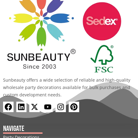
Sunbeauty offers a wide selection of reliable and high-quality
wholesale party decorations available for bulk purchases and
custom development needs.
F
L
X
Y
I
P
a
i
-
o
n
i
c
n
t
u
s
n
e
k
w
t
t
t
Navigate
b
e
i
u
a
e
Party Decorations