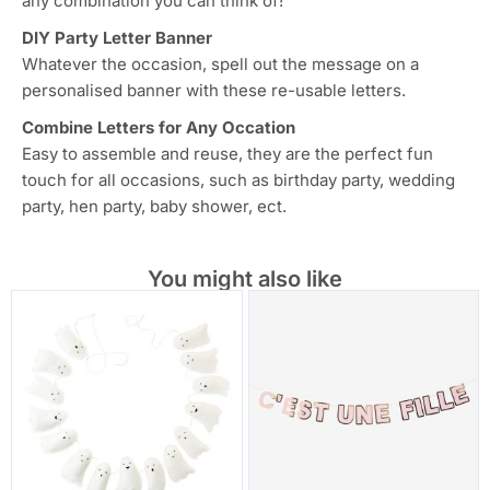
any combination you can think of!
DIY Party Letter Banner
Whatever the occasion, spell out the message on a
personalised banner with these re-usable letters.
Combine Letters for Any Occation
Easy to assemble and reuse, they are the perfect fun
touch for all occasions, such as birthday party, wedding
party, hen party, baby shower, ect.
You might also like