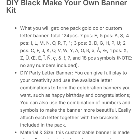
DIY Black Make Your Own Banner
Kit
What you will get: one pack gold color custom
letter banner, total 124pcs. 7 pcs: E; 5 pcs: A, S; 4
pcs: I, L, M, N, O, R, T, ’ ; 3 pcs: B, D, G, H, P, U; 2
pcs: C, F, J, K, Q, V, W, Y, Ä, Ö, ß, ø, Å, Æ; 1 pcs: X,
Z, Ü, Œ, Ë, Ï, Ñ, ç, &, !, ?, and 18 pcs symbols (NOTE:
no any numbers included).
DIY Party Letter Banner: You can give full play to
your creativity and use the available letter
combinations to form the celebration banners you
want, such as happy birthday and congratulations;
You can also use the combination of numbers and
symbols to make the banner more beautiful. Easily
attach each letter together with the brackets
included in the pack.
Material & Size: this customizable banner is made