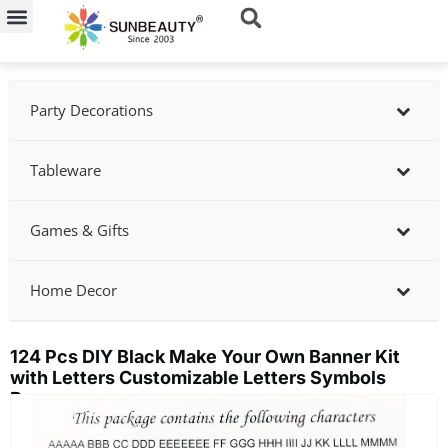
Skip
to
content
Party Decorations
Tableware
Games & Gifts
Home Decor
124 Pcs DIY Black Make Your Own Banner Kit
with Letters Customizable Letters Symbols
Banner
Showing
slide