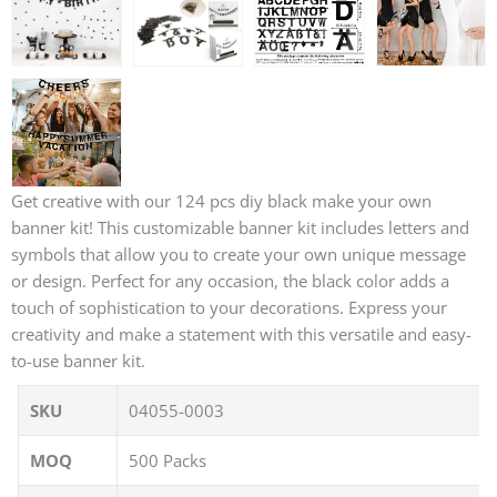
Get creative with our 124 pcs diy black make your own
banner kit! This customizable banner kit includes letters and
symbols that allow you to create your own unique message
or design. Perfect for any occasion, the black color adds a
touch of sophistication to your decorations. Express your
creativity and make a statement with this versatile and easy-
to-use banner kit.
SKU
04055-0003
MOQ
500 Packs