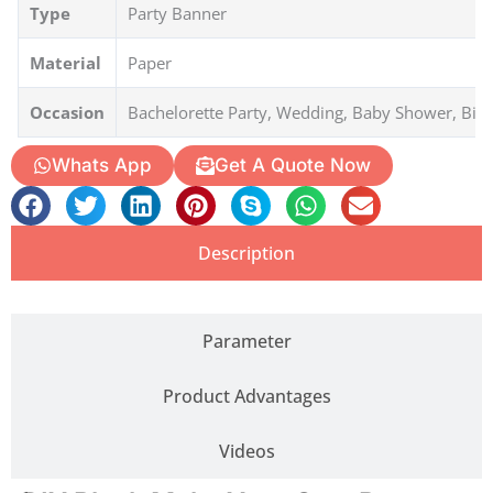
Type
Party Banner
Material
Paper
Occasion
Bachelorette Party, Wedding, Baby Shower, Bir
Whats App
Get A Quote Now
Description
Parameter
Product Advantages
Videos