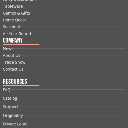
o
d
t
b
g
r
Tableware
o
i
t
e
r
e
Games & Gifts
k
n
e
a
s
Home Decor
r
m
t
Seasonal
All Year Round
Company
News
About Us
Trade Show
Contact Us
Resources
FAQs
Catalog
Support
Originality
Private Label