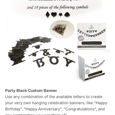
Party Black Custom Banner
Use any combination of the available letters to create
your very own hanging celebration banners, like “Happy
Birthday”, “Happy Anniversary”, “Congratulations”, and