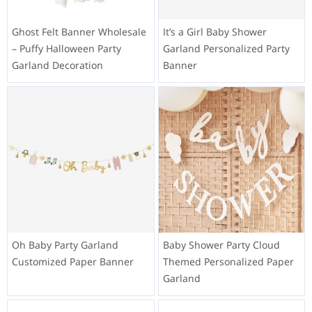
Ghost Felt Banner Wholesale
It’s a Girl Baby Shower
– Puffy Halloween Party
Garland Personalized Party
Garland Decoration
Banner
Oh Baby Party Garland
Baby Shower Party Cloud
Customized Paper Banner
Themed Personalized Paper
Garland