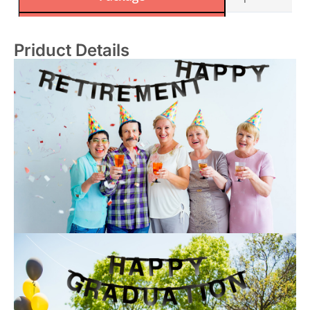
Manufacturer Recommended Age
14 years and up
Priduct Details
Sample Time
2-5 days
OEM/ODM
Acceptale
Certification
SEDEX / FSC / B
Manufacturer
Sunbeauty