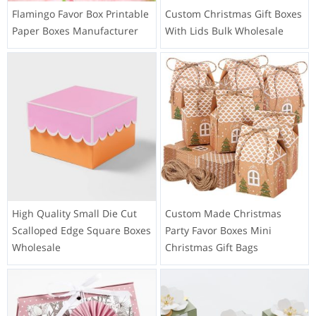
Flamingo Favor Box Printable
Custom Christmas Gift Boxes
Paper Boxes Manufacturer
With Lids Bulk Wholesale
High Quality Small Die Cut
Custom Made Christmas
Scalloped Edge Square Boxes
Party Favor Boxes Mini
Wholesale
Christmas Gift Bags