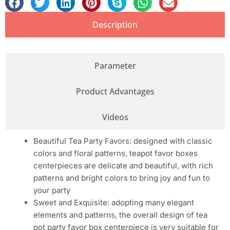
Description
Parameter
Product Advantages
Videos
Beautiful Tea Party Favors: designed with classic
colors and floral patterns, teapot favor boxes
centerpieces are delicate and beautiful, with rich
patterns and bright colors to bring joy and fun to
your party
Sweet and Exquisite: adopting many elegant
elements and patterns, the overall design of tea
pot party favor box centerpiece is very suitable for