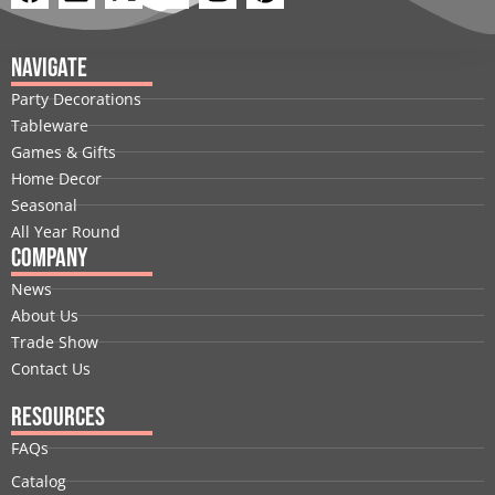
a
i
-
o
n
i
c
n
t
u
s
n
e
k
w
t
t
t
Navigate
b
e
i
u
a
e
Party Decorations
o
d
t
b
g
r
Tableware
o
i
t
e
r
e
Games & Gifts
k
n
e
a
s
Home Decor
r
m
t
Seasonal
All Year Round
Company
News
About Us
Trade Show
Contact Us
Resources
FAQs
Catalog