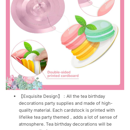
【Exquisite Design】：All the tea birthday
decorations party supplies and made of high-
quality material. Each cardstock is printed with
lifelike tea party themed，adds a lot of sense of
atmosphere. Tea birthday decorations will be