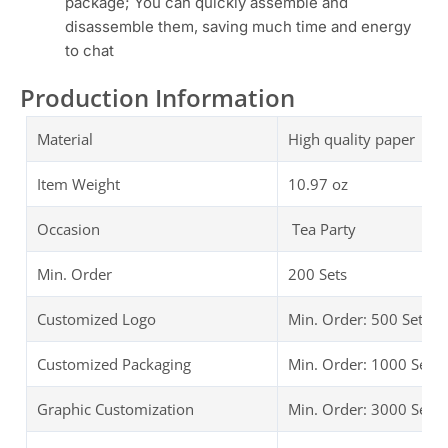
package; You can quickly assemble and
disassemble them, saving much time and energy
to chat
Production Information
Material
High quality paper Tea
Item Weight
10.97 oz
Occasion
Tea Party
Min. Order
200 Sets
Customized Logo
Min. Order: 500 Sets
Customized Packaging
Min. Order: 1000 Sets
Graphic Customization
Min. Order: 3000 Sets