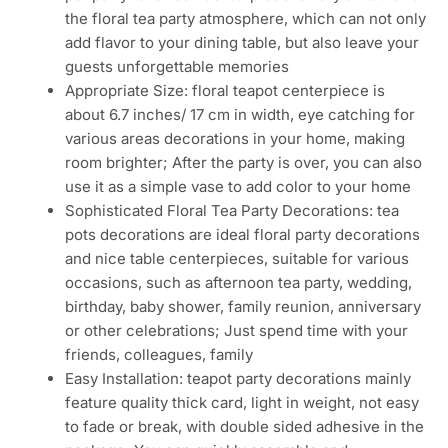
the floral tea party atmosphere, which can not only
add flavor to your dining table, but also leave your
guests unforgettable memories
Appropriate Size: floral teapot centerpiece is
about 6.7 inches/ 17 cm in width, eye catching for
various areas decorations in your home, making
room brighter; After the party is over, you can also
use it as a simple vase to add color to your home
Sophisticated Floral Tea Party Decorations: tea
pots decorations are ideal floral party decorations
and nice table centerpieces, suitable for various
occasions, such as afternoon tea party, wedding,
birthday, baby shower, family reunion, anniversary
or other celebrations; Just spend time with your
friends, colleagues, family
Easy Installation: teapot party decorations mainly
feature quality thick card, light in weight, not easy
to fade or break, with double sided adhesive in the