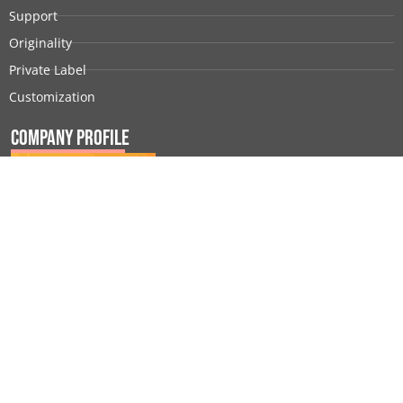
Support
Originality
Private Label
Customization
Company Profile
© 2026 All rights reserved |
Sunbeauty
|
Privacy Policy
|
Terms of