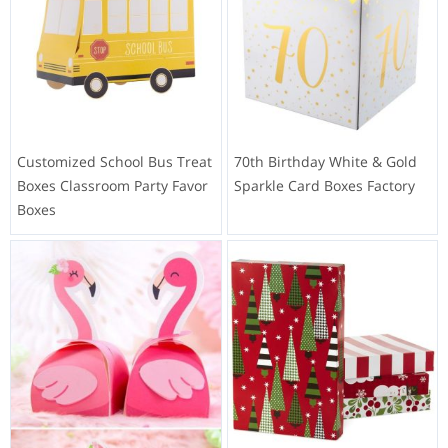
Customized School Bus Treat
70th Birthday White & Gold
Boxes Classroom Party Favor
Sparkle Card Boxes Factory
Boxes