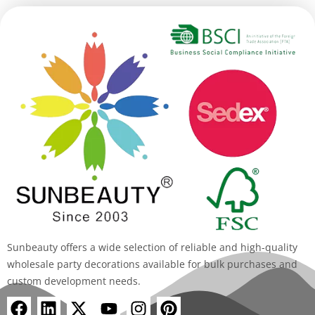
Sunbeauty offers a wide selection of reliable and high-quality
wholesale party decorations available for bulk purchases and
custom development needs.
F
L
X
Y
I
P