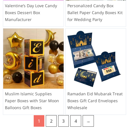
Valentine’s Day Love Candy
Personalized Candy Box
Boxes Dessert Box
Ballet Paper Candy Boxes Kit
Manufacturer
for Wedding Party
Muslim Islamic Supplies
Ramadan Eid Mubarak Treat
Paper Boxes with Star Moon
Boxes Gift Card Envelopes
Balloons Gift Boxes
Wholesale
1
2
3
4
→