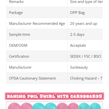
Remarks
Size and type of items 
Package
OPP Bag
Manufacturer Recommended Age
20 years and up
Sample time
2-5 days
OEM/ODM
Acceptale
Certification
SEDEX / FSC / BSCI
Manufacturer
Sunbeauty
CPSIA Cautionary Statement
Choking Hazard – TEAl