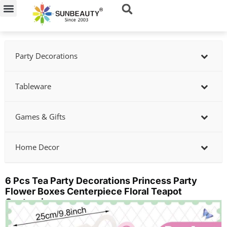
Skip
to
content
Party Decorations
Tableware
Games & Gifts
Home Decor
6 Pcs Tea Party Decorations Princess Party
Flower Boxes Centerpiece Floral Teapot
Centerpiece
Showing
slide