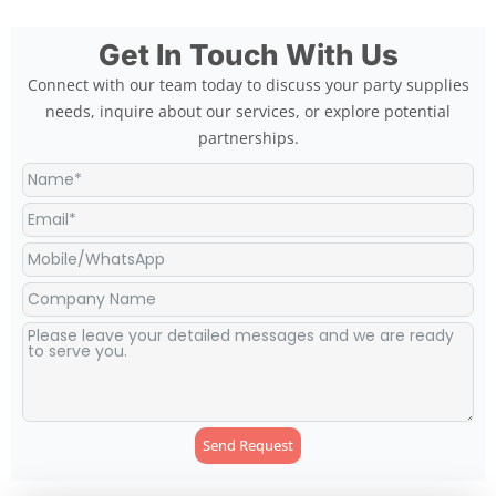
Get In Touch With Us
Connect with our team today to discuss your party supplies
needs, inquire about our services, or explore potential
partnerships.
Send Request
Alternative: