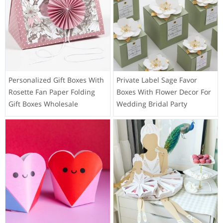
Personalized Gift Boxes With
Private Label Sage Favor
Rosette Fan Paper Folding
Boxes With Flower Decor For
Gift Boxes Wholesale
Wedding Bridal Party