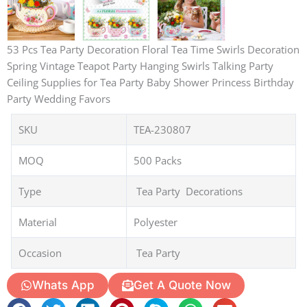
53 Pcs Tea Party Decoration Floral Tea Time Swirls Decoration
Spring Vintage Teapot Party Hanging Swirls Talking Party
Ceiling Supplies for Tea Party Baby Shower Princess Birthday
Party Wedding Favors
SKU
TEA-230807
MOQ
500 Packs
Type
Tea Party Decorations
Material
Polyester
Occasion
Tea Party
Whats App
Get A Quote Now