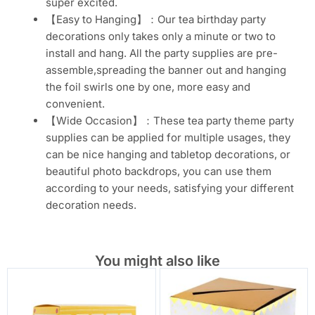
super excited.
【Easy to Hanging】：Our tea birthday party
decorations only takes only a minute or two to
install and hang. All the party supplies are pre-
assemble,spreading the banner out and hanging
the foil swirls one by one, more easy and
convenient.
【Wide Occasion】：These tea party theme party
supplies can be applied for multiple usages, they
can be nice hanging and tabletop decorations, or
beautiful photo backdrops, you can use them
according to your needs, satisfying your different
decoration needs.
You might also like