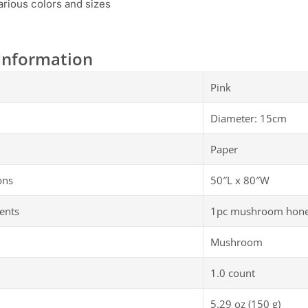
various colors and sizes
Information
Pink
Diameter: 15cm
Paper
ons
50″L x 80″W
ents
1pc mushroom honey
Mushroom
1.0 count
5.29 oz (150 g)