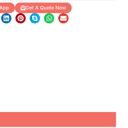
 App
Get A Quote Now