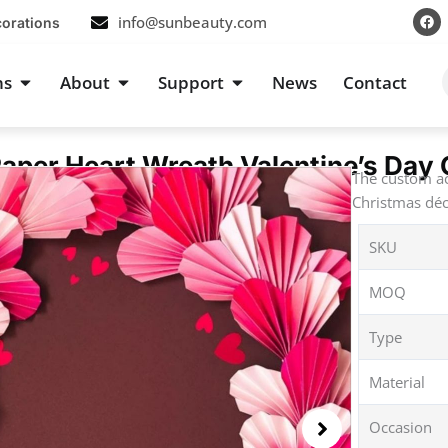
F
info@sunbeauty.com
corations
a
c
e
b
s
Open Occasions
Open About
Open Support
ns
About
Support
News
Contact
o
o
k
aper Heart Wreath Valentine’s Day 
The custom ac
Christmas déc
SKU
MOQ
Type
Material
Occasion