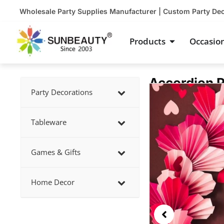
Skip
Wholesale Party Supplies Manufacturer | Custom Party De
to
content
Open Product
Products
Occasio
Accordion P
Showing
Party Decorations
slide
2
Tableware
of
5
Games & Gifts
Home Decor