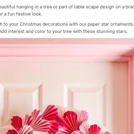
beautiful hanging in a tree or part of table scape design on a b
r a fun festive look.
ch to your Christmas decorations with our paper star ornament
dd interest and color to your tree with these stunning stars.