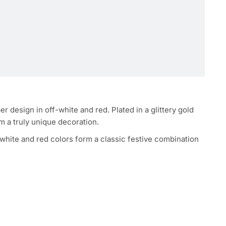
design in off-white and red. Plated in a glittery gold
em a truly unique decoration.
-white and red colors form a classic festive combination