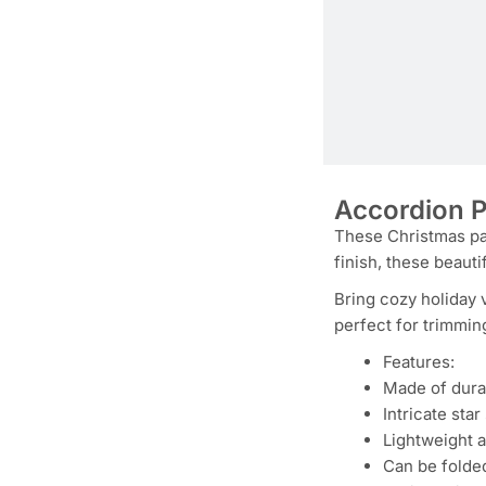
Accordion P
These Christmas pap
finish, these beauti
Bring cozy holiday 
perfect for trimmin
Features:
Made of dura
Intricate sta
Lightweight 
Can be folded