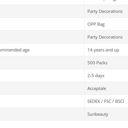
Party Decorations
OPP Bag
Party Decorations
commended age
14 years and up
500 Packs
2-5 days
Acceptale
SEDEX / FSC / BSCI
Sunbeauty