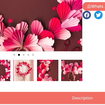
Whats
Description