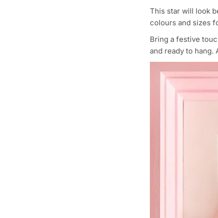
This star will look 
colours and sizes fo
Bring a festive tou
and ready to hang. A