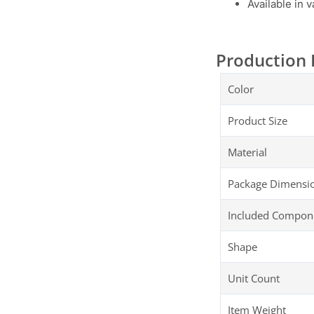
Available in 
Production 
Color
Product Size
Material
Package Dimensi
Included Compon
Shape
Unit Count
Item Weight