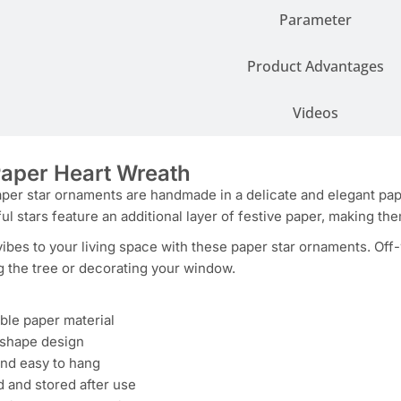
Parameter
Product Advantages
Videos
aper Heart Wreath
er star ornaments are handmade in a delicate and elegant paper 
ful stars feature an additional layer of festive paper, making th
vibes to your living space with these paper star ornaments. Off
g the tree or decorating your window.
ble paper material
r shape design
and easy to hang
 and stored after use