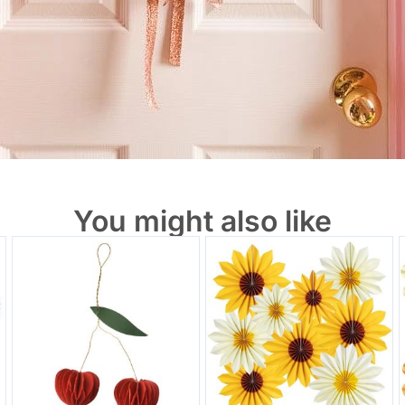
You might also like