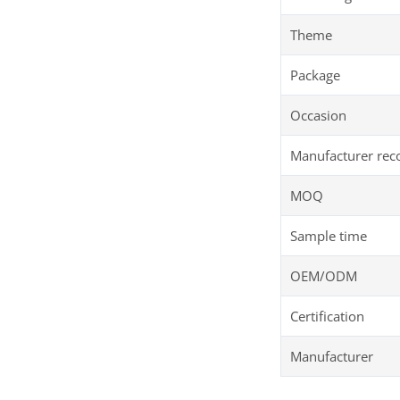
Theme
Package
Occasion
Manufacturer re
MOQ
Sample time
OEM/ODM
Certification
Manufacturer