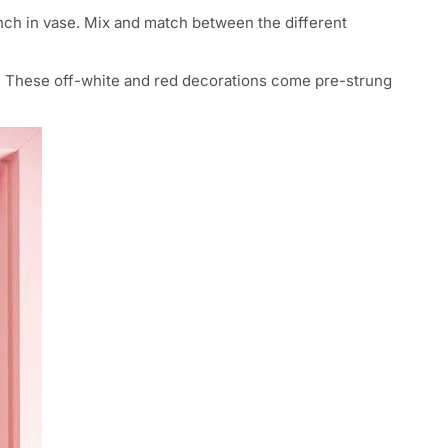
ranch in vase. Mix and match between the different
s. These off-white and red decorations come pre-strung