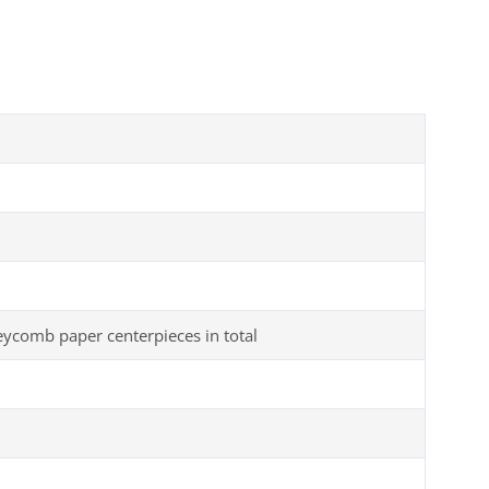
comb paper centerpieces in total