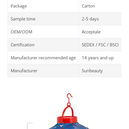
Package
Carton
Sample time
2-5 days
OEM/ODM
Acceptale
Certification
SEDEX / FSC / BSCI
Manufacturer recommended age
14 years and up
Manufacturer
Sunbeauty