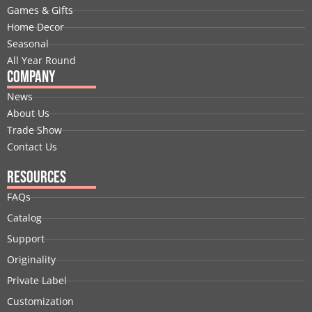
o
i
t
e
r
e
Games & Gifts
k
n
e
a
s
Home Decor
r
m
t
Seasonal
All Year Round
Company
News
About Us
Trade Show
Contact Us
Resources
FAQs
Catalog
Support
Originality
Private Label
Customization