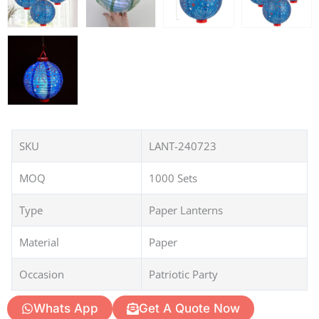
SKU
LANT-240723
MOQ
1000 Sets
Type
Paper Lanterns
Material
Paper
Occasion
Patriotic Party
Whats App
Get A Quote Now