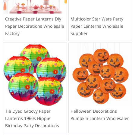
Creative Paper Lanterns Diy
Multicolor Star Wars Party
Paper Decorations Wholesale
Paper Lanterns Wholesale
Factory
Supplier
Tie Dyed Groovy Paper
Halloween Decorations
Lanterns 1960s Hippie
Pumpkin Lantern Wholesaler
Birthday Party Decorations