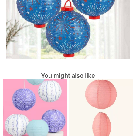
You might also like