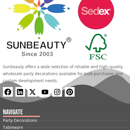
Sunbeauty offers a wide selection of reliable and high-quality
wholesale party decorations available for bulk purchases and
custom development needs.
F
L
X
Y
I
P
a
i
-
o
n
i
c
n
t
u
s
n
e
k
w
t
t
t
Navigate
b
e
i
u
a
e
Party Decorations
o
d
t
b
g
r
Tableware