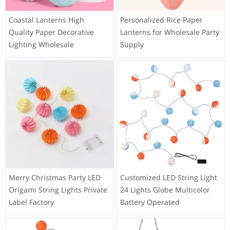
Coastal Lanterns High
Personalized Rice Paper
Quality Paper Decorative
Lanterns for Wholesale Party
Lighting Wholesale
Supply
Merry Christmas Party LED
Customized LED String Light
Origami String Lights Private
24 Lights Globe Multicolor
Label Factory
Battery Operated