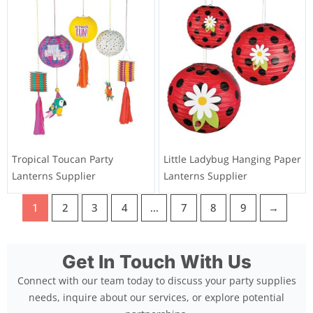
Tropical Toucan Party
Little Ladybug Hanging Paper
Lanterns Supplier
Lanterns Supplier
1
2
3
4
…
7
8
9
→
Get In Touch With Us
Connect with our team today to discuss your party supplies
needs, inquire about our services, or explore potential