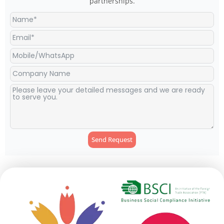
partnerships.
Send Request
Alternative: