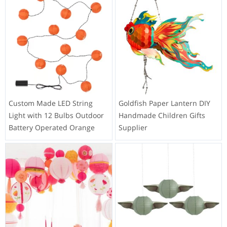
Custom Made LED String
Goldfish Paper Lantern DIY
Light with 12 Bulbs Outdoor
Handmade Children Gifts
Battery Operated Orange
Supplier