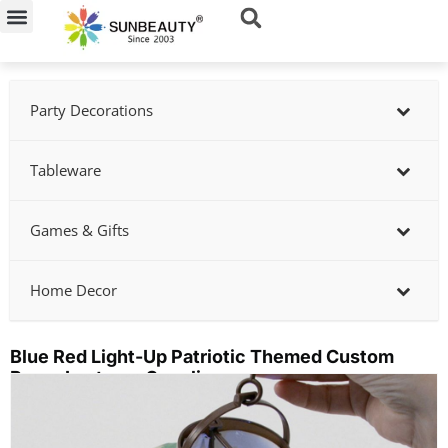
Skip
to
content
Party Decorations
Tableware
Games & Gifts
Home Decor
Blue Red Light-Up Patriotic Themed Custom
Paper Lanterns Supplier
Showing
slide
2