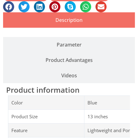
Description
Parameter
Product Advantages
Videos
Product information
Color
Blue
Product Size
13 inches
Feature
Lightweight and Portab