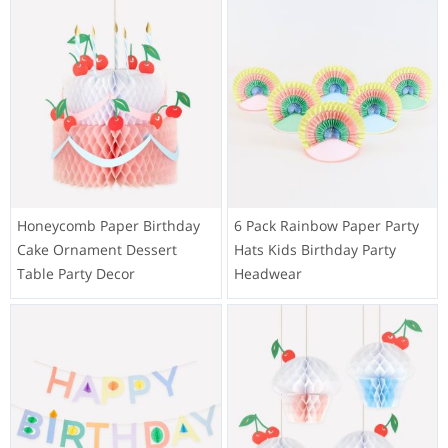
Honeycomb Paper Birthday
6 Pack Rainbow Paper Party
Cake Ornament Dessert
Hats Kids Birthday Party
Table Party Decor
Headwear