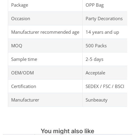
Package
OPP Bag
Occasion
Party Decorations
Manufacturer recommended age
14 years and up
MOQ
500 Packs
Sample time
2-5 days
OEM/ODM
Acceptale
Certification
SEDEX / FSC / BSCI
Manufacturer
Sunbeauty
You might also like