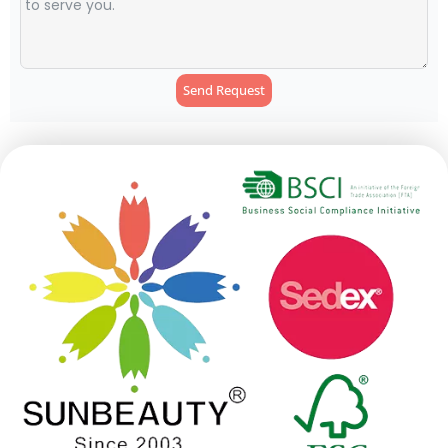
Send Request
Alternative: