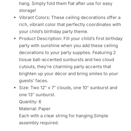
hang. Simply fold them flat after use for easy
storage!
Vibrant Colors: These ceiling decorations offer a
rich, vibrant color that perfectly coordinates with
your child’s birthday party theme.
Product Description: Fill your child’s first birthday
party with sunshine when you add these ceiling
decorations to your party supplies. Featuring 2
tissue ball-accented sunbursts and two cloud
cutouts, they’re charming party accents that
brighten up your décor and bring smiles to your
guests’ faces.
Size: Two 12″ x 7″ clouds, one 10″ sunburst and
one 13″ sunburst.
Quantity: 6
Material: Paper
Each with a clear string for hanging.Simple
assembly required.