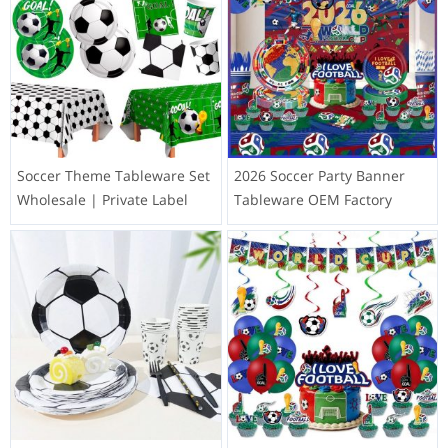
Soccer Theme Tableware Set
2026 Soccer Party Banner
Wholesale | Private Label
Tableware OEM Factory