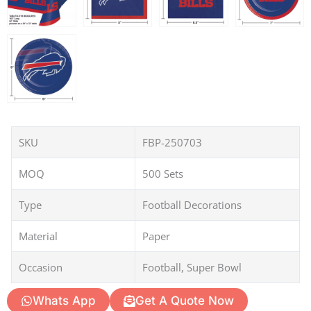
SKU
FBP-250703
MOQ
500 Sets
Type
Football Decorations
Material
Paper
Occasion
Football, Super Bowl
Whats App
Get A Quote Now