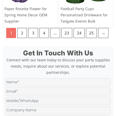
Paper Rosette Flower for
Football Party Cups
Spring Home Decor OEM
Personalized Drinkware for
Supplier
Tailgate Events Bulk
1
2
3
4
…
23
24
25
→
Get In Touch With Us
Connect with our team today to discuss your party supplies
needs, inquire about our services, or explore potential
partnerships.