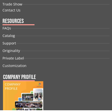
Trade Show
Contact Us
Resources
FAQs
Catalog
Support
Originality
Private Label
Customization
Company Profile