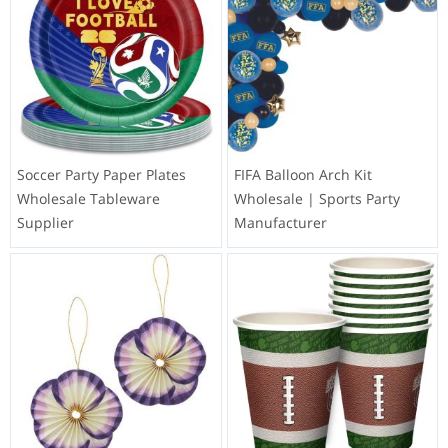
Soccer Party Paper Plates
FIFA Balloon Arch Kit
Wholesale Tableware
Wholesale | Sports Party
Supplier
Manufacturer