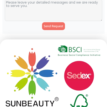
Send Request
Alternative: