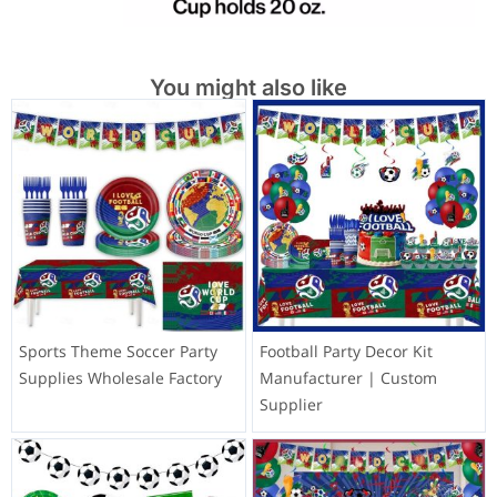
You might also like
Sports Theme Soccer Party
Football Party Decor Kit
Supplies Wholesale Factory
Manufacturer | Custom
Supplier