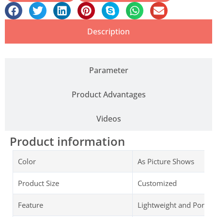
Description
Parameter
Product Advantages
Videos
Product information
Color
As Picture Shows
Product Size
Customized
Feature
Lightweight and Portab