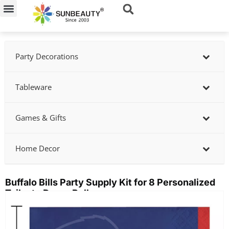
Skip
to
content
Party Decorations
Tableware
Games & Gifts
Home Decor
Buffalo Bills Party Supply Kit for 8 Personalized
Tailgate Decor Bulk
Showing
slide
3