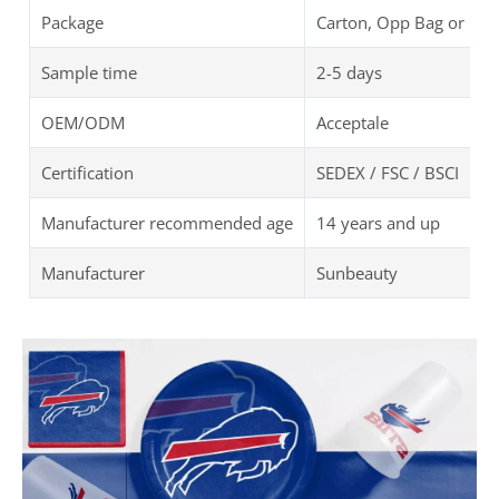
Package
Carton, Opp Bag or Cu
Sample time
2-5 days
OEM/ODM
Acceptale
Certification
SEDEX / FSC / BSCI
Manufacturer recommended age
14 years and up
Manufacturer
Sunbeauty