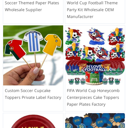
Soccer Themed Paper Plates
World Cup Football Theme
Wholesale Supplier
Party Kit Wholesale OEM
Manufacturer
Custom Soccer Cupcake
FIFA World Cup Honeycomb
Toppers Private Label Factory
Centerpieces Cake Toppers
Paper Plates Factory