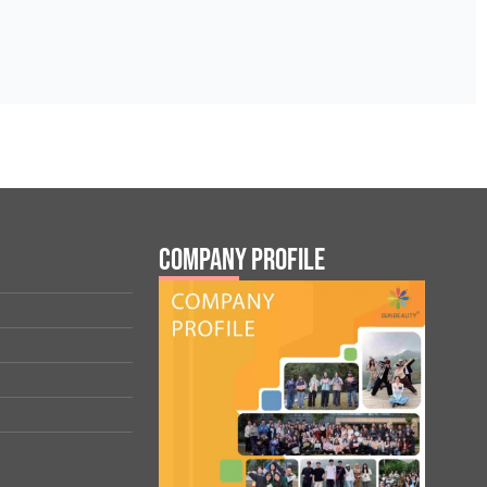
Company Profile