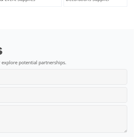
s
 explore potential partnerships.