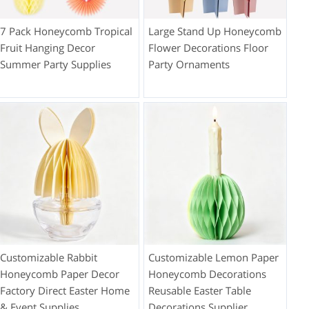
7 Pack Honeycomb Tropical
Large Stand Up Honeycomb
Fruit Hanging Decor
Flower Decorations Floor
Summer Party Supplies
Party Ornaments
Customizable Rabbit
Customizable Lemon Paper
Honeycomb Paper Decor
Honeycomb Decorations
Factory Direct Easter Home
Reusable Easter Table
& Event Supplies
Decorations Supplier