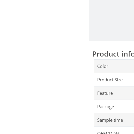
Product inf
Color
Product Size
Feature
Package
Sample time
OEM/ODM