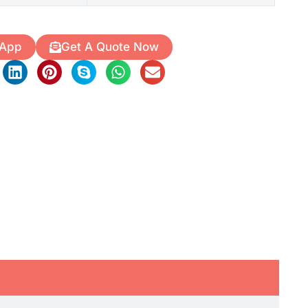
 App
Get A Quote Now