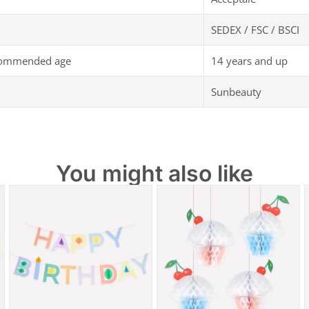
SEDEX / FSC / BSCI
commended age
14 years and up
Sunbeauty
You might also like