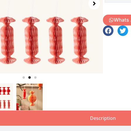
Whats
Description