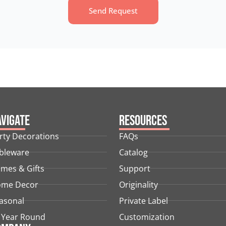
Send Request
vigate
Resources
rty Decorations
FAQs
bleware
Catalog
mes & Gifts
Support
me Decor
Originality
asonal
Private Label
l Year Round
Customization