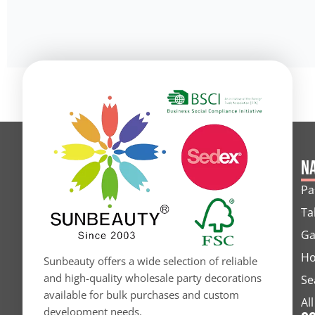
Alternative:
Na
Pa
Ta
Ga
Ho
Sunbeauty offers a wide selection of reliable
and high-quality wholesale party decorations
Se
available for bulk purchases and custom
Al
development needs.