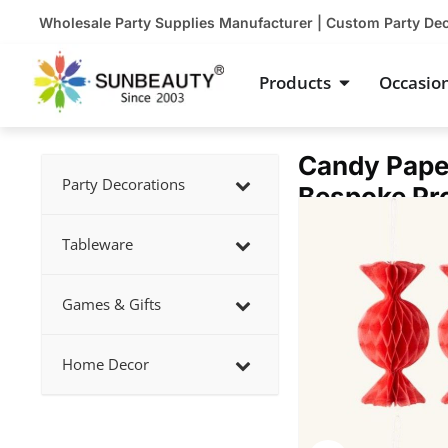
Skip
Wholesale Party Supplies Manufacturer | Custom Party De
to
content
Open Product
Products
Occasio
Candy Pape
Party Decorations
Bespoke Pr
Showing
slide
Tableware
2
of
Games & Gifts
3
Home Decor