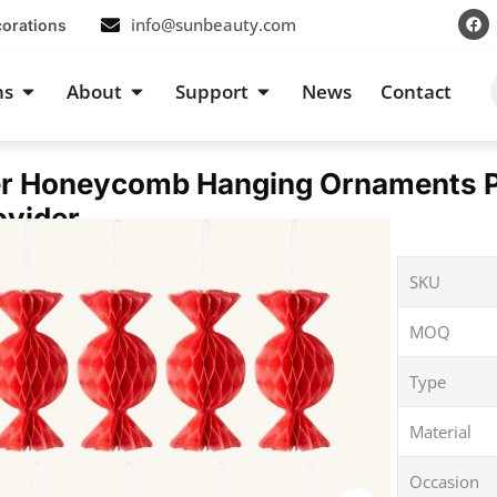
F
info@sunbeauty.com
corations
a
c
e
b
s
Open Occasions
Open About
Open Support
ns
About
Support
News
Contact
o
o
k
r Honeycomb Hanging Ornaments Pe
ovider
SKU
MOQ
Type
Material
Occasion