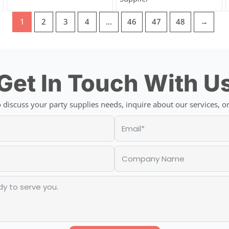
1
2
3
4
…
46
47
48
→
Get In Touch With U
discuss your party supplies needs, inquire about our services, or