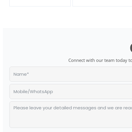
Connect with our team today to 