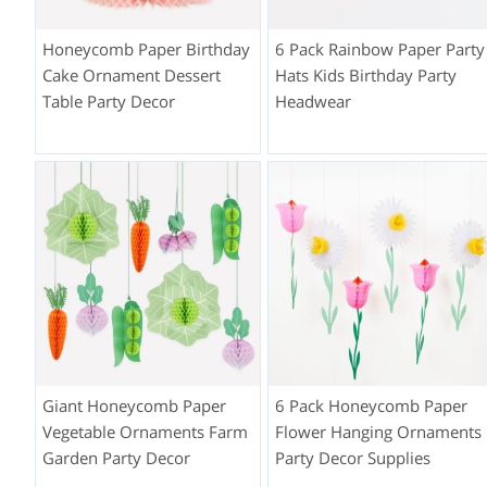
Honeycomb Paper Birthday
6 Pack Rainbow Paper Party
Cake Ornament Dessert
Hats Kids Birthday Party
Table Party Decor
Headwear
Giant Honeycomb Paper
6 Pack Honeycomb Paper
Vegetable Ornaments Farm
Flower Hanging Ornaments
Garden Party Decor
Party Decor Supplies