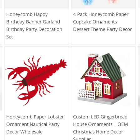
Honeycomb Happy
4 Pack Honeycomb Paper
Birthday Banner Garland
Cupcake Ornaments
Birthday Party Decoration
Dessert Theme Party Decor
Set
Honeycomb Paper Lobster
Custom LED Gingerbread
Ornament Nautical Party
House Ornaments | OEM
Decor Wholesale
Christmas Home Decor
Supplier