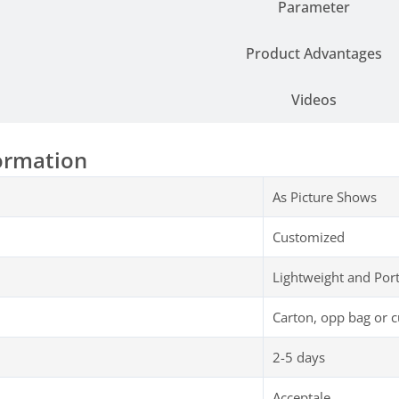
Parameter
Product Advantages
Videos
ormation
As Picture Shows
Customized
Lightweight and Por
Carton, opp bag or 
2-5 days
Acceptale