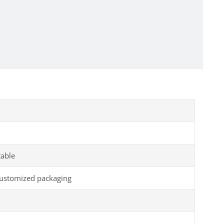
table
customized packaging