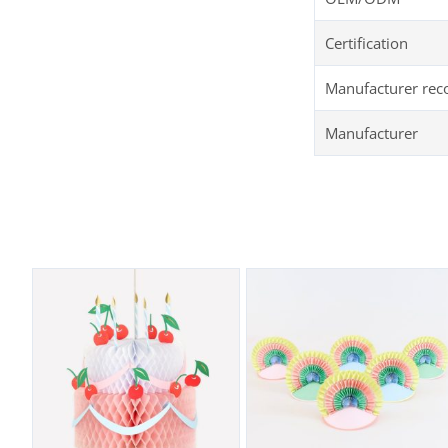
Certification
Manufacturer re
Manufacturer