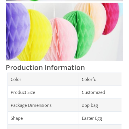
Production Information
Color
Colorful
Product Size
Customized
Package Dimensions
opp bag
Shape
Easter Egg