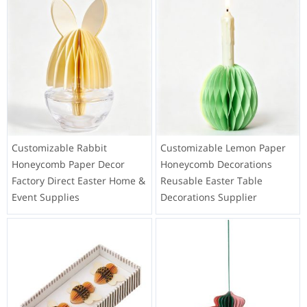
Customizable Rabbit
Customizable Lemon Paper
Honeycomb Paper Decor
Honeycomb Decorations
Factory Direct Easter Home &
Reusable Easter Table
Event Supplies
Decorations Supplier