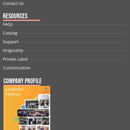
Contact Us
Resources
FAQs
Catalog
Support
Originality
Private Label
Customization
Company Profile