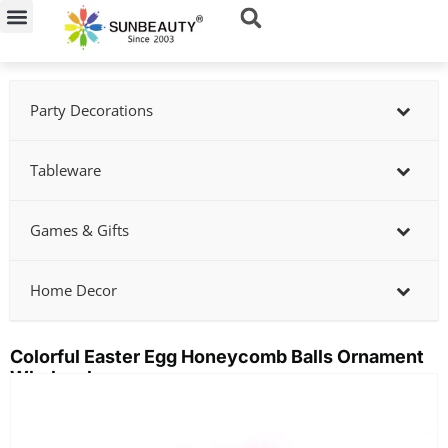
Skip
to
content
Party Decorations
Tableware
Games & Gifts
Home Decor
Colorful Easter Egg Honeycomb Balls Ornament
Wholesale
Showing
slide
2