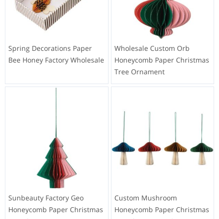
Spring Decorations Paper
Wholesale Custom Orb
Bee Honey Factory Wholesale
Honeycomb Paper Christmas
Tree Ornament
Sunbeauty Factory Geo
Custom Mushroom
Honeycomb Paper Christmas
Honeycomb Paper Christmas