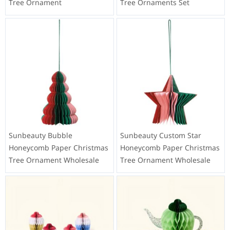
Tree Ornament
Tree Ornaments Set
Sunbeauty Bubble
Sunbeauty Custom Star
Honeycomb Paper Christmas
Honeycomb Paper Christmas
Tree Ornament Wholesale
Tree Ornament Wholesale