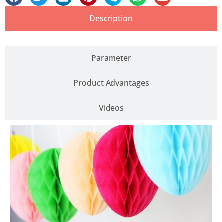
Description
Parameter
Product Advantages
Videos