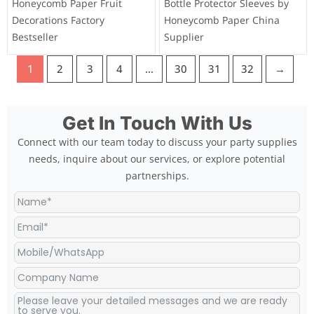
Honeycomb Paper Fruit
Bottle Protector Sleeves by
Decorations Factory
Honeycomb Paper China
Bestseller
Supplier
1
2
3
4
…
30
31
32
→
Get In Touch With Us
Connect with our team today to discuss your party supplies
needs, inquire about our services, or explore potential
partnerships.