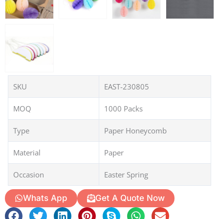
SKU
EAST-230805
MOQ
1000 Packs
Type
Paper Honeycomb
Material
Paper
Occasion
Easter Spring
Whats App
Get A Quote Now