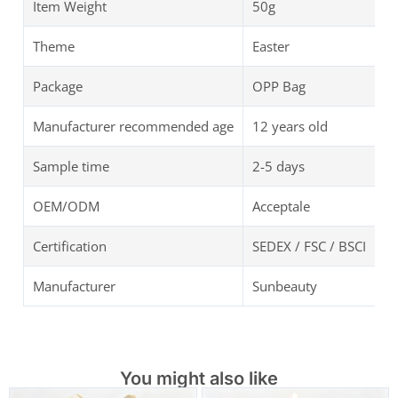
Item Weight
50g
Theme
Easter
Package
OPP Bag
Manufacturer recommended age
12 years old
Sample time
2-5 days
OEM/ODM
Acceptale
Certification
SEDEX / FSC / BSCI
Manufacturer
Sunbeauty
You might also like