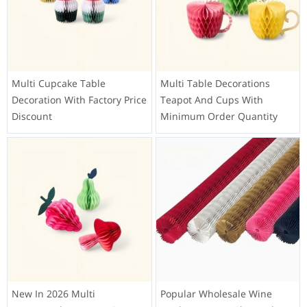
Multi Cupcake Table
Multi Table Decorations
Decoration With Factory Price
Teapot And Cups With
Discount
Minimum Order Quantity
New In 2026 Multi
Popular Wholesale Wine