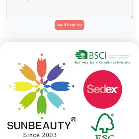
Send Request
Alternative: