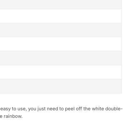
asy to use, you just need to peel off the white double-
he rainbow.