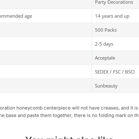
Party Decorations
commended age
14 years and up
500 Packs
2-5 days
Acceptale
SEDEX / FSC / BSCI
Sunbeauty
tion honeycomb centerpiece will not have creases, and it is e
the base and paste them together, there is no folding mark on t