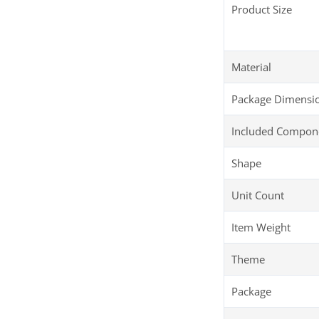
Product Size
Material
Package Dimensi
Included Compon
Shape
Unit Count
Item Weight
Theme
Package