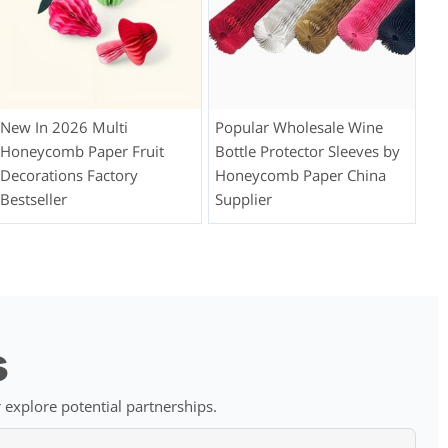
New In 2026 Multi
Popular Wholesale Wine
Honeycomb Paper Fruit
Bottle Protector Sleeves by
Decorations Factory
Honeycomb Paper China
Bestseller
Supplier
s
 explore potential partnerships.