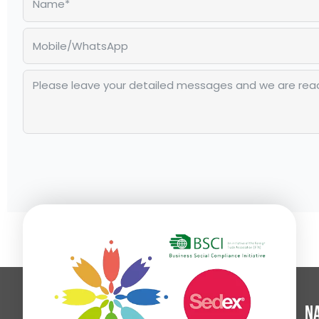
Alternative:
Na