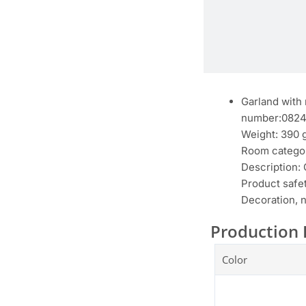
Garland with 
number:082
Weight: 390 
Room categor
Description:
Product safet
Decoration, n
Production 
Color