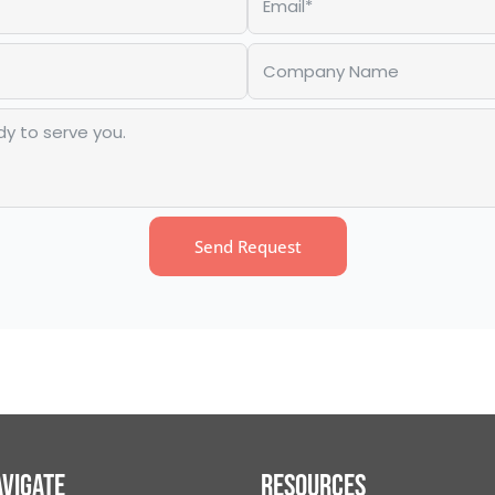
Send Request
vigate
Resources