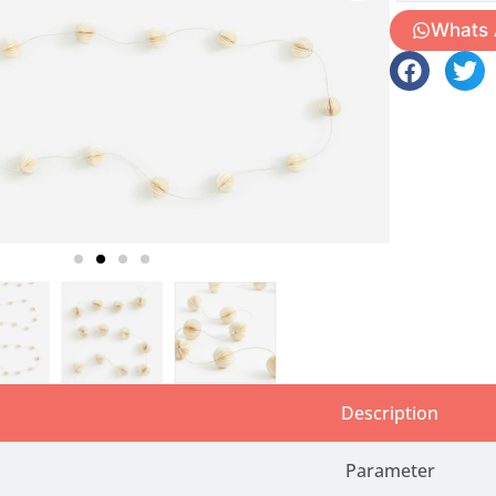
Whats
Description
Parameter