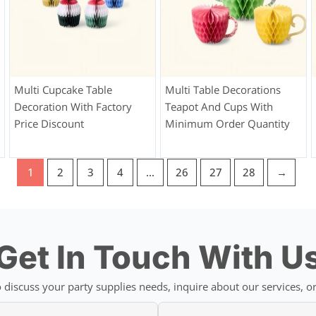
Multi Cupcake Table
Multi Table Decorations
Decoration With Factory
Teapot And Cups With
Price Discount
Minimum Order Quantity
1
2
3
4
…
26
27
28
→
Get In Touch With U
discuss your party supplies needs, inquire about our services, or