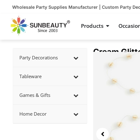
Skip
Wholesale Party Supplies Manufacturer | Custom Party De
to
content
Open Product
Products
Occasio
Cream Glitt
Showing
Party Decorations
slide
2
Tableware
of
4
Games & Gifts
Home Decor