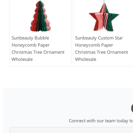
Sunbeauty Bubble
Sunbeauty Custom Star
Honeycomb Paper
Honeycomb Paper
Christmas Tree Ornament
Christmas Tree Ornament
Wholesale
Wholesale
Connect with our team today to 