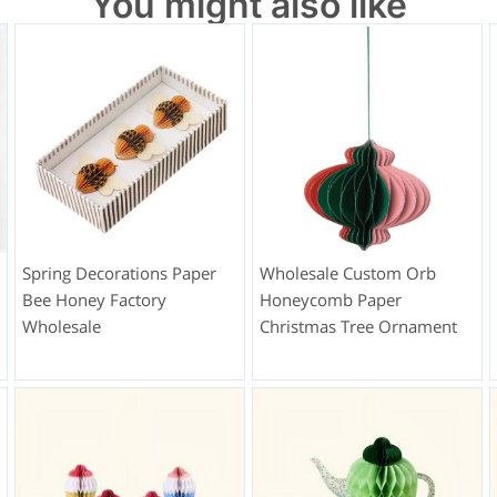
You might also like
Spring Decorations Paper
Wholesale Custom Orb
Bee Honey Factory
Honeycomb Paper
Wholesale
Christmas Tree Ornament