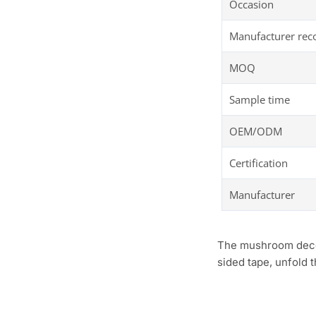
Occasion
Manufacturer re
MOQ
Sample time
OEM/ODM
Certification
Manufacturer
The mushroom decora
sided tape, unfold 