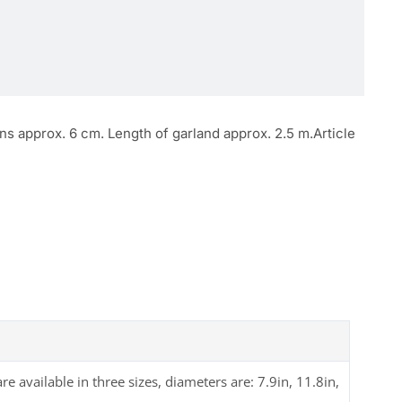
ns approx. 6 cm. Length of garland approx. 2.5 m.Article
available in three sizes, diameters are: 7.9in, 11.8in,