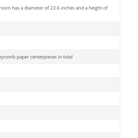
room has a diameter of 23.6 inches and a height of
comb paper centerpieces in total