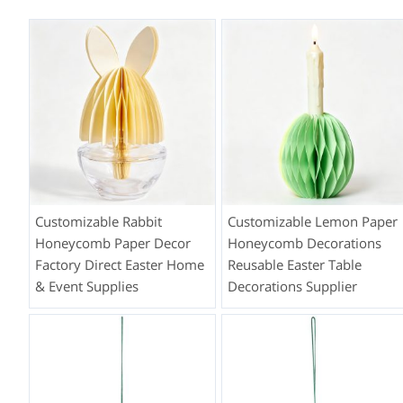
Customizable Rabbit
Customizable Lemon Paper
Honeycomb Paper Decor
Honeycomb Decorations
Factory Direct Easter Home
Reusable Easter Table
& Event Supplies
Decorations Supplier