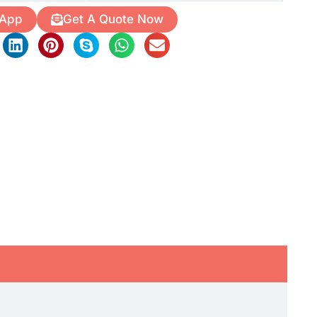
 App
Get A Quote Now