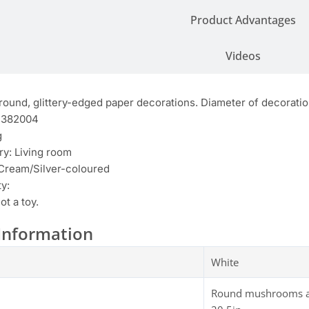
Product Advantages
Videos
round, glittery-edged paper decorations. Diameter of decoratio
4382004
g
y: Living room
 Cream/Silver-coloured
y:
ot a toy.
Information
White
Round mushrooms are 