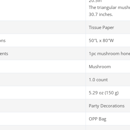
20.5in
The triangular mush
30.7 inches.
Tissue Paper
ons
50″L x 80″W
ents
1pc mushroom honey
Mushroom
1.0 count
5.29 oz (150 g)
Party Decorations
OPP Bag