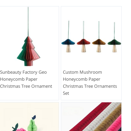
Sunbeauty Factory Geo
Custom Mushroom
Honeycomb Paper
Honeycomb Paper
Christmas Tree Ornament
Christmas Tree Ornaments
Set