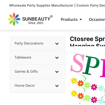
Skip
Wholesale Party Supplies Manufacturer | Custom Party De
to
content
Open Product
Products
Occasio
Ctosree Spr
Party Decorations
Hanging Swi
Showing
slide
Tableware
2
of
Games & Gifts
5
Home Decor