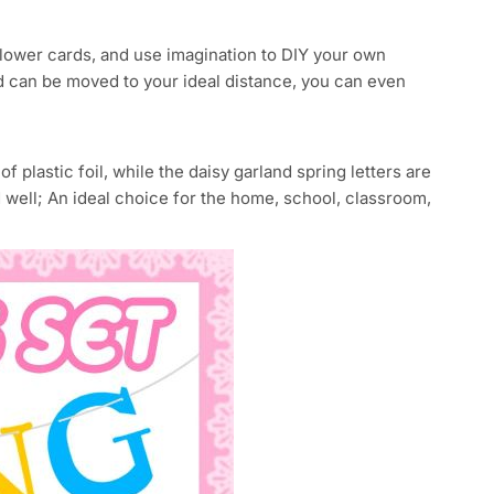
flower cards, and use imagination to DIY your own
nd can be moved to your ideal distance, you can even
plastic foil, while the daisy garland spring letters are
d well; An ideal choice for the home, school, classroom,