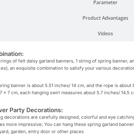
Parameter
Product Advantages
Videos
ination:
trings of felt daisy garland banners, 1 string of spring banner, 
es), an exquisite combination to satisfy your various decoratio
pring banner is about 5.51 inches/ 14 cm, and the rope is about 8
 7 x 7 cm, each hanging swirl measures about 5.7 inches/ 14.5 cm
er Party Decorations:
g decorations are carefully designed, colorful and eye catchi
es more impressive; You can hang these spring garland banners
 yard, garden, entry door or other places