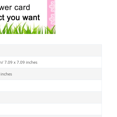
m/ 7.09 x 7.09 inches
 inches