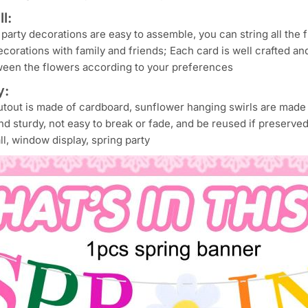
l:
party decorations are easy to assemble, you can string all the 
decorations with family and friends; Each card is well crafted a
ween the flowers according to your preferences
y:
tout is made of cardboard, sunflower hanging swirls are made of 
and sturdy, not easy to break or fade, and be reused if preserve
ll, window display, spring party