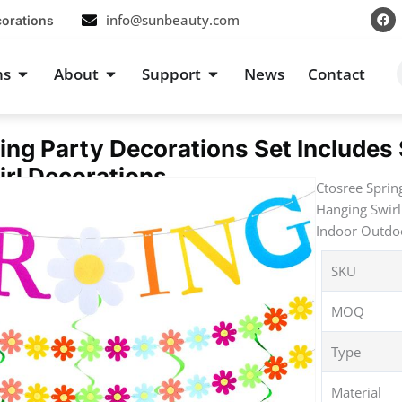
F
info@sunbeauty.com
corations
a
c
e
b
s
Open Occasions
Open About
Open Support
ns
About
Support
News
Contact
o
o
k
ing Party Decorations Set Includes
rl Decorations
Ctosree Sprin
Hanging Swirl
Indoor Outdoo
SKU
MOQ
Type
Material