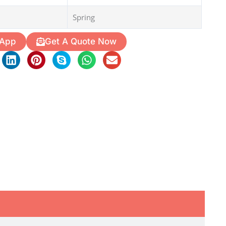
Spring
 App
Get A Quote Now