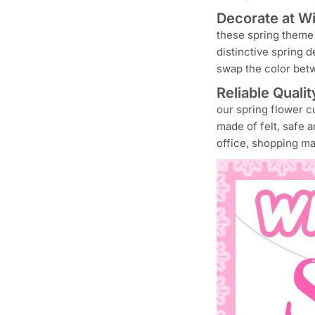
Decorate at Wil
these spring theme 
distinctive spring 
swap the color bet
Reliable Qualit
our spring flower cu
made of felt, safe 
office, shopping ma