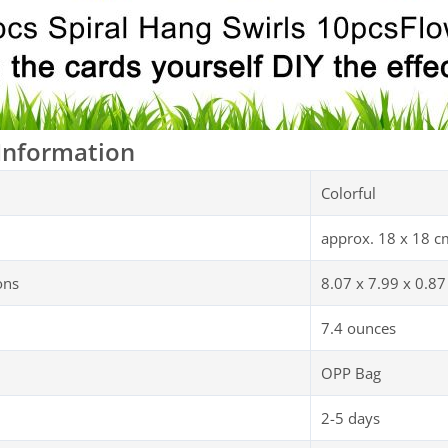
Information
Colorful
approx. 18 x 18 c
ons
8.07 x 7.99 x 0.87
7.4 ounces
OPP Bag
2-5 days