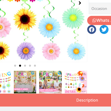
Occasion
Whats
Description