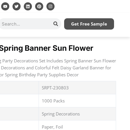
Y
T
L
P
I
o
w
i
i
n
u
i
n
n
s
t
t
k
t
t
u
t
e
e
a
Search
Get Free Sample
b
e
d
r
g
e
r
i
e
r
n
s
a
t
m
 Spring Banner Sun Flower
g Party Decorations Set Includes Spring Banner Sun Flower
 Decorations and Colorful Felt Daisy Garland Banner for
r Spring Birthday Party Supplies Decor
SRPT-230803
1000 Packs
Spring Decorations
Paper, Foil