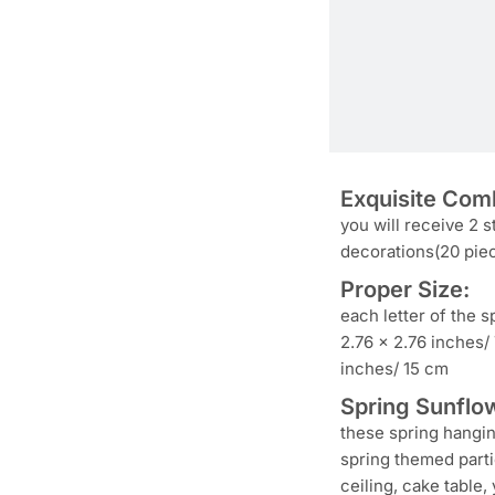
Exquisite Comb
you will receive 2 s
decorations(20 piec
Proper Size:
each letter of the s
2.76 x 2.76 inches/
inches/ 15 cm
Spring Sunflow
these spring hangin
spring themed parti
ceiling, cake table,