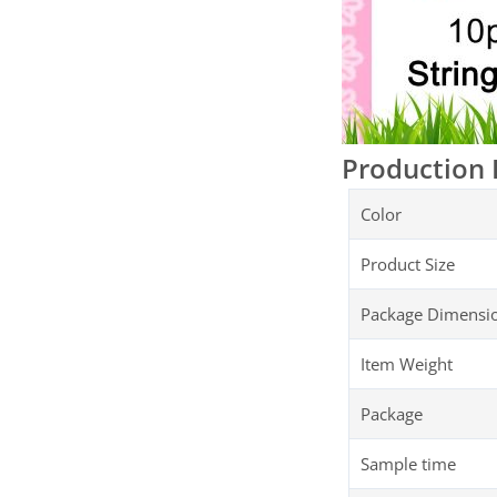
Production 
Color
Product Size
Package Dimensi
Item Weight
Package
Sample time