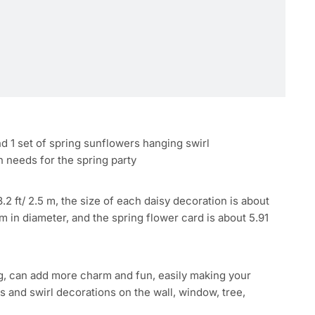
and 1 set of spring sunflowers hanging swirl
n needs for the spring party
.2 ft/ 2.5 m, the size of each daisy decoration is about
 in diameter, and the spring flower card is about 5.91
ng, can add more charm and fun, easily making your
 and swirl decorations on the wall, window, tree,