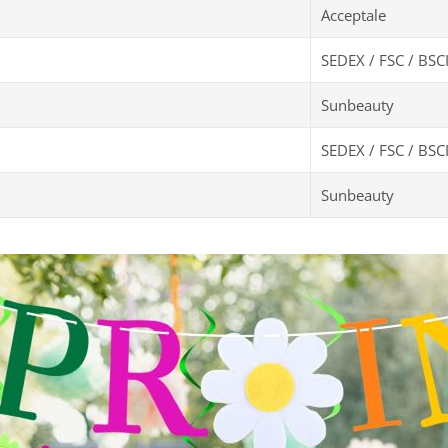
Acceptale
SEDEX / FSC / BSC
Sunbeauty
SEDEX / FSC / BSC
Sunbeauty