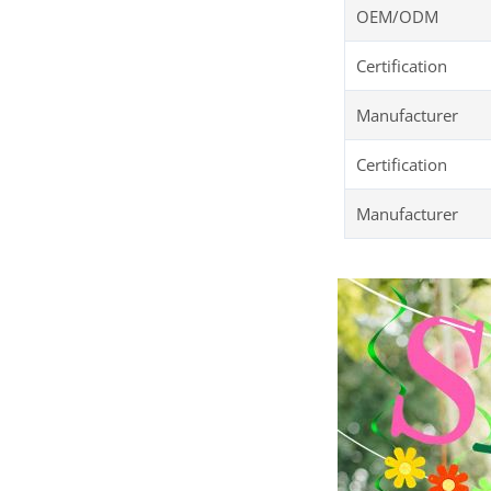
OEM/ODM
Certification
Manufacturer
Certification
Manufacturer