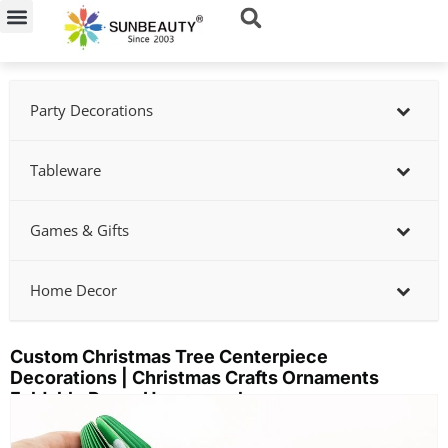
Skip
to
content
Party Decorations
Tableware
Games & Gifts
Home Decor
Custom Christmas Tree Centerpiece
Decorations | Christmas Crafts Ornaments
Foldable Paper Honeycomb
Showing
slide