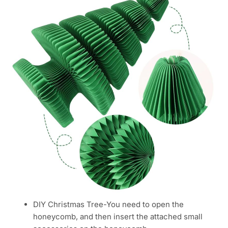
DIY Christmas Tree-You need to open the
honeycomb, and then insert the attached small