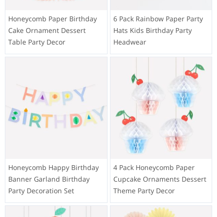
Honeycomb Paper Birthday
6 Pack Rainbow Paper Party
Cake Ornament Dessert
Hats Kids Birthday Party
Table Party Decor
Headwear
Honeycomb Happy Birthday
4 Pack Honeycomb Paper
Banner Garland Birthday
Cupcake Ornaments Dessert
Party Decoration Set
Theme Party Decor