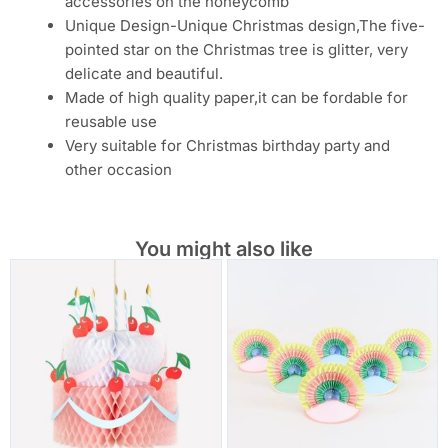
accessories on the honeycomb
Unique Design-Unique Christmas design,The five-
pointed star on the Christmas tree is glitter, very
delicate and beautiful.
Made of high quality paper,it can be fordable for
reusable use
Very suitable for Christmas birthday party and
other occasion
You might also like