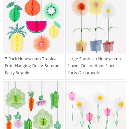
7 Pack Honeycomb Tropical
Large Stand Up Honeycomb
Fruit Hanging Decor Summer
Flower Decorations Floor
Party Supplies
Party Ornaments