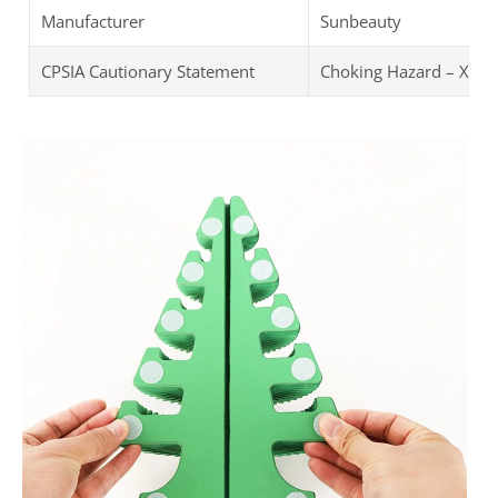
Manufacturer
Sunbeauty
CPSIA Cautionary Statement
Choking Hazard – XMAS