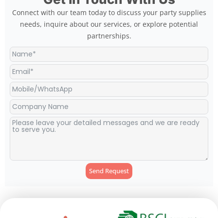
Connect with our team today to discuss your party supplies
needs, inquire about our services, or explore potential
partnerships.
Send Request
Alternative: