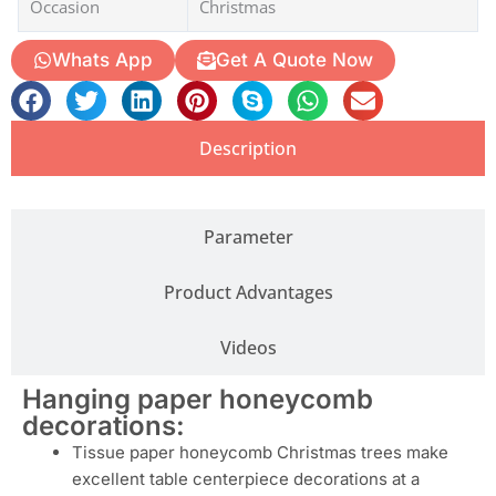
Occasion
Christmas
Whats App
Get A Quote Now
Description
Parameter
Product Advantages
Videos
Hanging paper honeycomb
decorations:
Tissue paper honeycomb Christmas trees make
excellent table centerpiece decorations at a