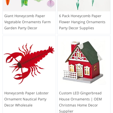
Giant Honeycomb Paper
6 Pack Honeycomb Paper
Vegetable Ornaments Farm
Flower Hanging Ornaments
Garden Party Decor
Party Decor Supplies
Honeycomb Paper Lobster
Custom LED Gingerbread
Ornament Nautical Party
House Ornaments | OEM
Decor Wholesale
Christmas Home Decor
Supplier