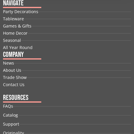
e
k
w
t
t
t
Navigate
b
e
i
u
a
e
Party Decorations
o
d
t
b
g
r
Tableware
o
i
t
e
r
e
Games & Gifts
k
n
e
a
s
Home Decor
r
m
t
Seasonal
All Year Round
Company
News
About Us
Trade Show
Contact Us
Resources
FAQs
Catalog
Support
Originality