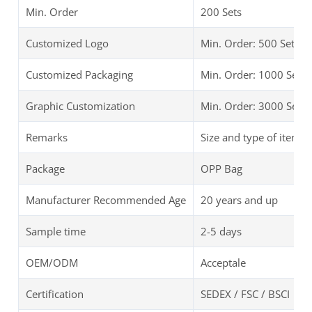
Min. Order
200 Sets
Customized Logo
Min. Order: 500 Sets
Customized Packaging
Min. Order: 1000 Sets
Graphic Customization
Min. Order: 3000 Sets
Remarks
Size and type of items 
Package
OPP Bag
Manufacturer Recommended Age
20 years and up
Sample time
2-5 days
OEM/ODM
Acceptale
Certification
SEDEX / FSC / BSCI