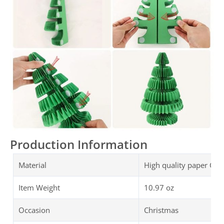
Production Information
Material
High quality paper Chr
Item Weight
10.97 oz
Occasion
Christmas