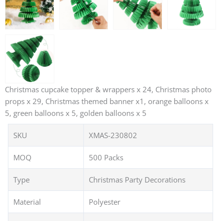
Christmas cupcake topper & wrappers x 24, Christmas photo
props x 29, Christmas themed banner x1, orange balloons x
5, green balloons x 5, golden balloons x 5
SKU
XMAS-230802
MOQ
500 Packs
Type
Christmas Party Decorations
Material
Polyester