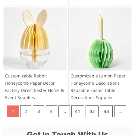
Customizable Rabbit
Customizable Lemon Paper
Honeycomb Paper Decor
Honeycomb Decorations
Factory Direct Easter Home &
Reusable Easter Table
Event Supplies
Decorations Supplier
1
2
3
4
…
41
42
43
→
Get In Touch With Us