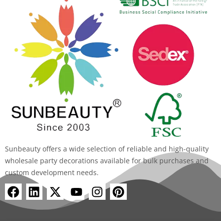
Sunbeauty offers a wide selection of reliable and high-quality
wholesale party decorations available for bulk purchases and
custom development needs.
F
L
X
Y
I
P
a
i
-
o
n
i
c
n
t
u
s
n