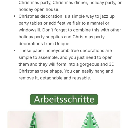
Christmas party, Christmas dinner, holiday party, or
holiday open house.
Christmas decoration is a simple way to jazz up
party tables or add festive flair to a mantel or
windowsill. Don’t forget to combine this with other
holiday party supplies and Christmas party
decorations from Unique.
These paper honeycomb tree decorations are
simple to assemble, and you just need to open
them and they will form into a gorgeous and 3D
Christmas tree shape. You can easily hang and
remove it, detachable and reusable.