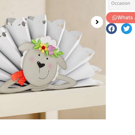
Occasion
Whats