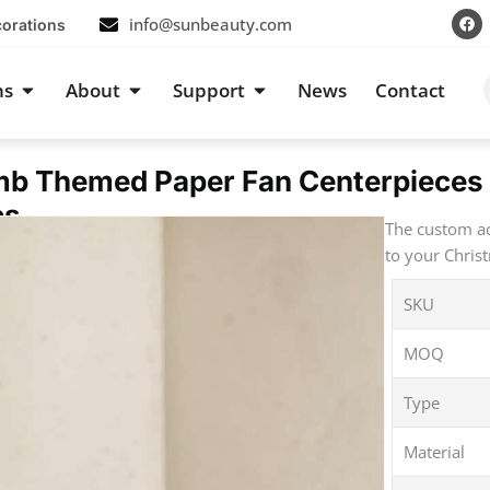
F
info@sunbeauty.com
corations
a
c
e
b
s
Open Occasions
Open About
Open Support
ns
About
Support
News
Contact
o
o
k
b Themed Paper Fan Centerpieces 
es
The custom ac
to your Chris
SKU
MOQ
Type
Material