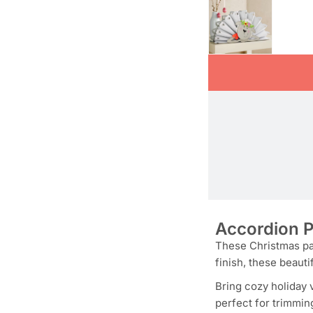
Accordion P
These Christmas pap
finish, these beauti
Bring cozy holiday 
perfect for trimmin