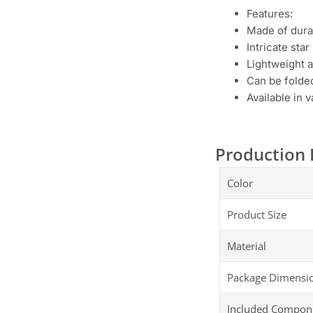
Features:
Made of dura
Intricate sta
Lightweight 
Can be folded
Available in 
Production 
Color
Product Size
Material
Package Dimensi
Included Compon