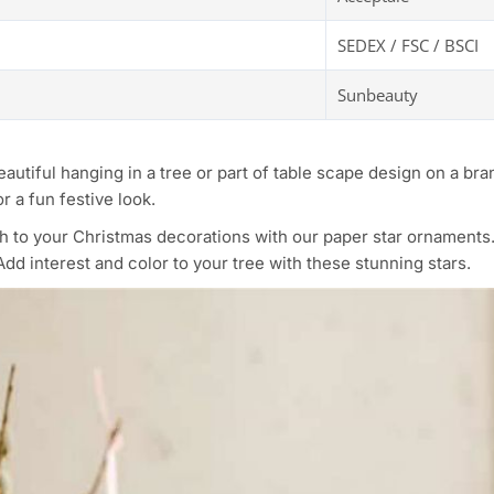
SEDEX / FSC / BSCI
Sunbeauty
beautiful hanging in a tree or part of table scape design on a b
r a fun festive look.
ch to your Christmas decorations with our paper star ornament
dd interest and color to your tree with these stunning stars.