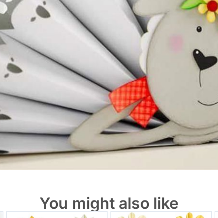
You might also like