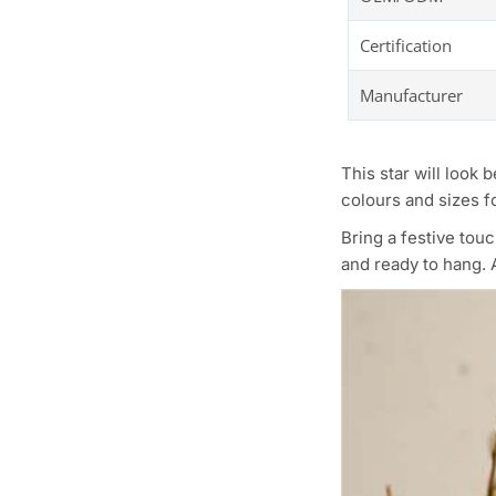
Certification
Manufacturer
This star will look 
colours and sizes fo
Bring a festive tou
and ready to hang. A