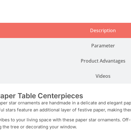
Description
Parameter
Product Advantages
Videos
aper Table Centerpieces
er star ornaments are handmade in a delicate and elegant paper 
ful stars feature an additional layer of festive paper, making th
vibes to your living space with these paper star ornaments. Off
g the tree or decorating your window.