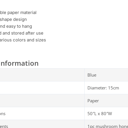
ble paper material
r shape design
and easy to hang
 and stored after use
various colors and sizes
Information
Blue
Diameter: 15cm
Paper
ons
50″L x 80″W
ents
1pc mushroom honey