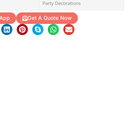
Party Decorations
 App
Get A Quote Now