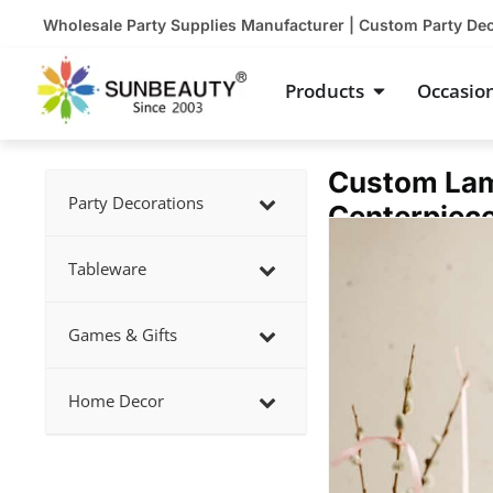
Skip
Wholesale Party Supplies Manufacturer | Custom Party De
to
content
Open Product
Products
Occasio
Custom Lam
Party Decorations
Centerpiec
Showing
slide
Tableware
1
of
Games & Gifts
1
Home Decor