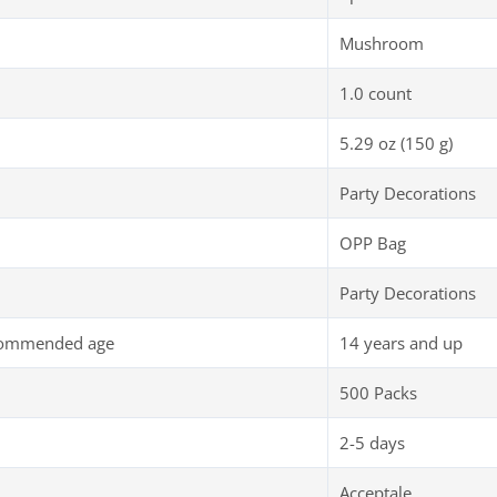
Mushroom
1.0 count
5.29 oz (150 g)
Party Decorations
OPP Bag
Party Decorations
commended age
14 years and up
500 Packs
2-5 days
Acceptale