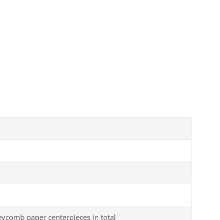
comb paper centerpieces in total