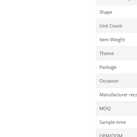
Shape
Unit Count
Item Weight
Theme
Package
Occasion
Manufacturer re
MOQ
Sample time
OEM/ODM