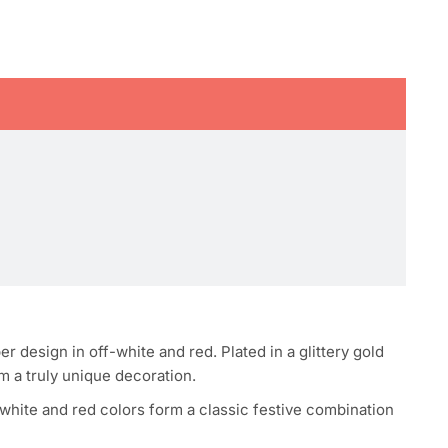
design in off-white and red. Plated in a glittery gold
em a truly unique decoration.
-white and red colors form a classic festive combination