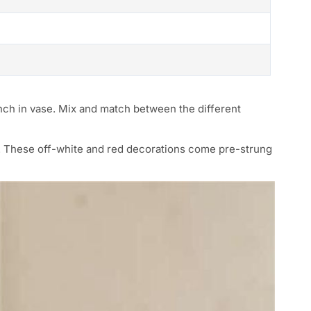
ranch in vase. Mix and match between the different
s. These off-white and red decorations come pre-strung