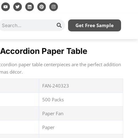
Y
T
L
P
I
o
w
i
i
n
u
i
n
n
s
t
t
k
t
t
u
t
e
e
a
Search
Get Free Sample
b
e
d
r
g
e
r
i
e
r
n
s
a
t
m
Accordion Paper Table
cordion paper table centerpieces are the perfect addition
tmas décor.
FAN-240323
500 Packs
Paper Fan
Paper