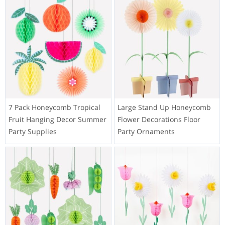
7 Pack Honeycomb Tropical
Large Stand Up Honeycomb
Fruit Hanging Decor Summer
Flower Decorations Floor
Party Supplies
Party Ornaments