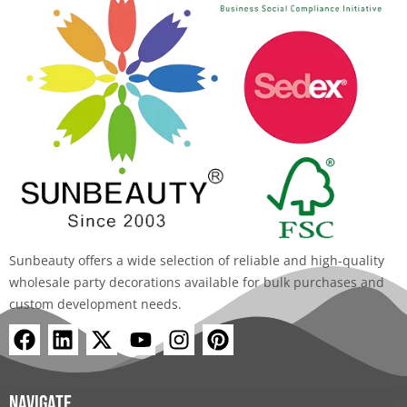
Sunbeauty offers a wide selection of reliable and high-quality
wholesale party decorations available for bulk purchases and
custom development needs.
F
L
X
Y
I
P
a
i
-
o
n
i
c
n
t
u
s
n
e
k
w
t
t
t
Navigate