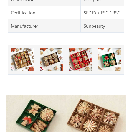
Certification
SEDEX / FSC / BSCI
Manufacturer
Sunbeauty