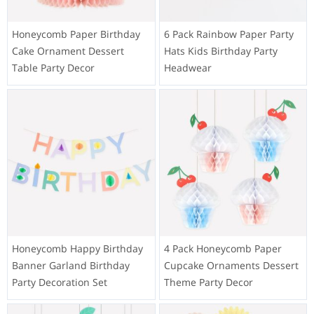
Honeycomb Paper Birthday
6 Pack Rainbow Paper Party
Cake Ornament Dessert
Hats Kids Birthday Party
Table Party Decor
Headwear
Honeycomb Happy Birthday
4 Pack Honeycomb Paper
Banner Garland Birthday
Cupcake Ornaments Dessert
Party Decoration Set
Theme Party Decor