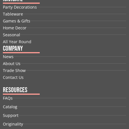
b
e
i
u
a
e
Party Decorations
o
d
t
b
g
r
Tableware
o
i
t
e
r
e
Games & Gifts
k
n
e
a
s
Home Decor
r
m
t
Seasonal
All Year Round
Company
News
About Us
Trade Show
Contact Us
Resources
FAQs
Catalog
Support
Originality