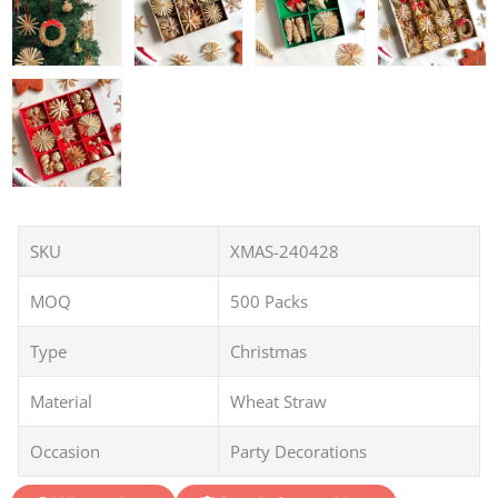
SKU
XMAS-240428
MOQ
500 Packs
Type
Christmas
Material
Wheat Straw
Occasion
Party Decorations