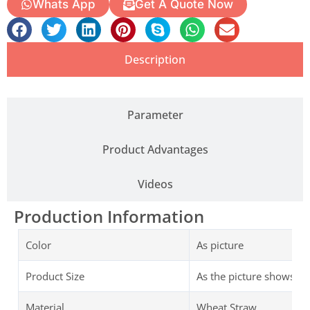
Whats App
Get A Quote Now
Description
Parameter
Product Advantages
Videos
Production Information
Color
As picture
Product Size
As the picture shows
Material
Wheat Straw