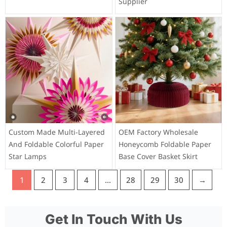
Supplier
Custom Made Multi-Layered
OEM Factory Wholesale
And Foldable Colorful Paper
Honeycomb Foldable Paper
Star Lamps
Base Cover Basket Skirt
1
2
3
4
…
28
29
30
→
Get In Touch With Us