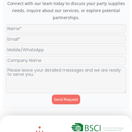
Connect with our team today to discuss your party supplies
needs, inquire about our services, or explore potential
partnerships.
Send Request
Alternative: