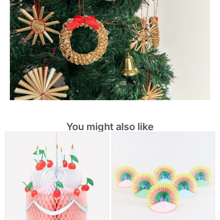
You might also like