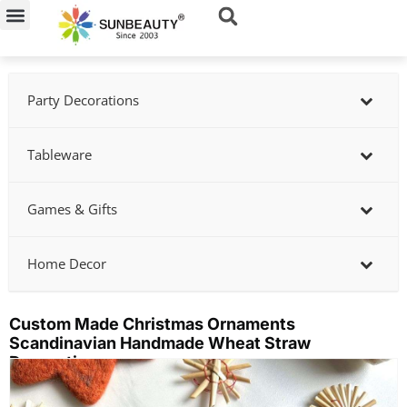
Skip
to
content
Party Decorations
Tableware
Games & Gifts
Home Decor
Custom Made Christmas Ornaments
Scandinavian Handmade Wheat Straw
Decoration
Showing
slide