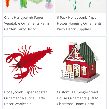
Giant Honeycomb Paper
6 Pack Honeycomb Paper
Vegetable Ornaments Farm
Flower Hanging Ornaments
Garden Party Decor
Party Decor Supplies
Honeycomb Paper Lobster
Custom LED Gingerbread
Ornament Nautical Party
House Ornaments | OEM
Decor Wholesale
Christmas Home Decor