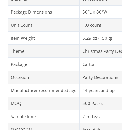
Package Dimensions
50″L x 80″W
Unit Count
1.0 count
Item Weight
5.29 oz (150 g)
Theme
Christmas Party Decora
Package
Carton
Occasion
Party Decorations
Manufacturer recommended age
14 years and up
MOQ
500 Packs
Sample time
2-5 days
OEM/ODM
Acceptale