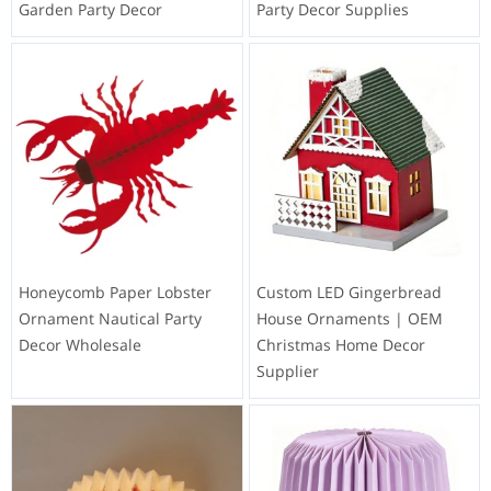
Garden Party Decor
Party Decor Supplies
Honeycomb Paper Lobster
Custom LED Gingerbread
Ornament Nautical Party
House Ornaments | OEM
Decor Wholesale
Christmas Home Decor
Supplier