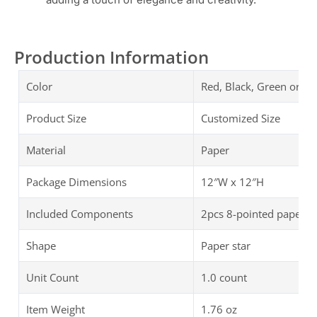
Production Information
Color
Red, Black, Green or C
Product Size
Customized Size
Material
Paper
Package Dimensions
‎‎12″W x 12″H
Included Components
2pcs 8-pointed paper st
Shape
Paper star
Unit Count
1.0 count
Item Weight
‎1.76 oz