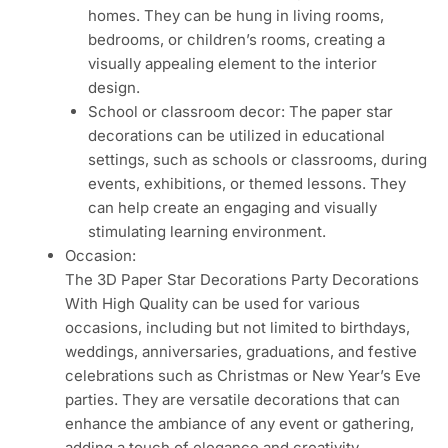
homes. They can be hung in living rooms,
bedrooms, or children’s rooms, creating a
visually appealing element to the interior
design.
School or classroom decor: The paper star
decorations can be utilized in educational
settings, such as schools or classrooms, during
events, exhibitions, or themed lessons. They
can help create an engaging and visually
stimulating learning environment.
Occasion:
The 3D Paper Star Decorations Party Decorations
With High Quality can be used for various
occasions, including but not limited to birthdays,
weddings, anniversaries, graduations, and festive
celebrations such as Christmas or New Year’s Eve
parties. They are versatile decorations that can
enhance the ambiance of any event or gathering,
adding a touch of elegance and creativity.