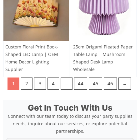
Custom Floral Print Book-
25cm Origami Pleated Paper
Shaped LED Lamp | OEM
Table Lamp | Mushroom
Home Decor Lighting
Shaped Desk Lamp
Supplier
Wholesale
1
2
3
4
…
44
45
46
→
Get In Touch With Us
Connect with our team today to discuss your party supplies
needs, inquire about our services, or explore potential
partnerships.