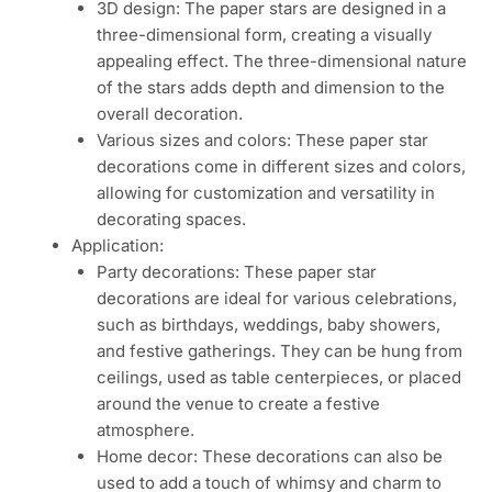
3D design: The paper stars are designed in a
three-dimensional form, creating a visually
appealing effect. The three-dimensional nature
of the stars adds depth and dimension to the
overall decoration.
Various sizes and colors: These paper star
decorations come in different sizes and colors,
allowing for customization and versatility in
decorating spaces.
Application:
Party decorations: These paper star
decorations are ideal for various celebrations,
such as birthdays, weddings, baby showers,
and festive gatherings. They can be hung from
ceilings, used as table centerpieces, or placed
around the venue to create a festive
atmosphere.
Home decor: These decorations can also be
used to add a touch of whimsy and charm to