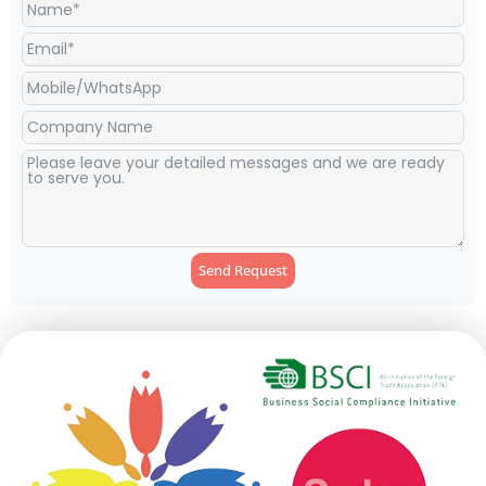
Send Request
Alternative: