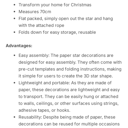
Transform your home for Christmas
Measures 70cm
Flat packed, simply open out the star and hang
with the attached rope
Folds down for easy storage, reusable
Advantages:
Easy assembly: The paper star decorations are
designed for easy assembly. They often come with
pre-cut templates and folding instructions, making
it simple for users to create the 3D star shape.
Lightweight and portable: As they are made of
paper, these decorations are lightweight and easy
to transport. They can be easily hung or attached
to walls, ceilings, or other surfaces using strings,
adhesive tapes, or hooks.
Reusability: Despite being made of paper, these
decorations can be reused for multiple occasions