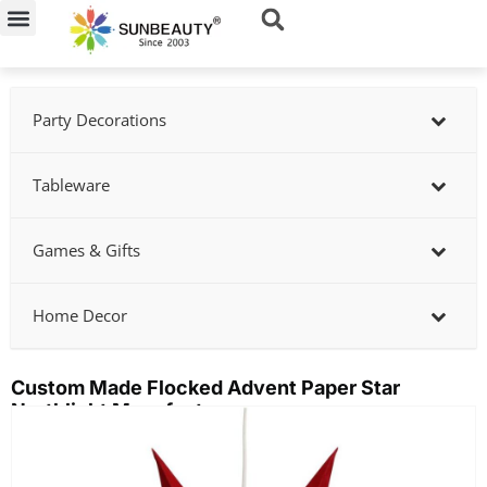
Skip
to
content
Party Decorations
Tableware
Games & Gifts
Home Decor
Custom Made Flocked Advent Paper Star
Northlight Manufacturer
Showing
slide
2