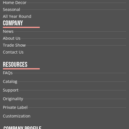
k
n
e
a
s
Home Decor
r
m
t
Seasonal
All Year Round
Company
News
About Us
Trade Show
Contact Us
Resources
FAQs
Catalog
Support
Originality
Private Label
Customization