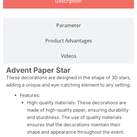
Description
Parameter
Product Advantages
Videos
Advent Paper Star
These decorations are designed in the shape of 3D stars,
adding a unique and eye-catching element to any setting.
Features:
High-quality materials: These decorations are
made of high-quality paper, ensuring durability
and sturdiness. The use of quality materials
ensures that the decorations maintain their
shape and appearance throughout the event.