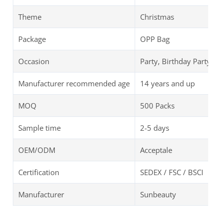
Theme
Christmas
Package
OPP Bag
Occasion
Party, Birthday Party
Manufacturer recommended age
14 years and up
MOQ
500 Packs
Sample time
2-5 days
OEM/ODM
Acceptale
Certification
SEDEX / FSC / BSCI
Manufacturer
Sunbeauty