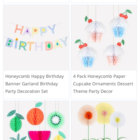
Honeycomb Happy Birthday
4 Pack Honeycomb Paper
Banner Garland Birthday
Cupcake Ornaments Dessert
Party Decoration Set
Theme Party Decor