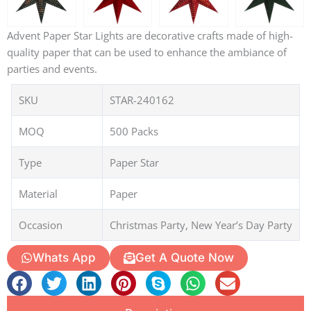
Advent Paper Star Lights are decorative crafts made of high-
quality paper that can be used to enhance the ambiance of
parties and events.
SKU
STAR-240162
MOQ
500 Packs
Type
Paper Star
Material
Paper
Occasion
Christmas Party, New Year’s Day Party
Whats App
Get A Quote Now