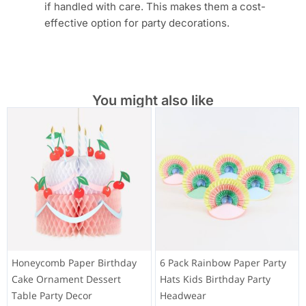
if handled with care. This makes them a cost-
effective option for party decorations.
You might also like
Honeycomb Paper Birthday
6 Pack Rainbow Paper Party
Cake Ornament Dessert
Hats Kids Birthday Party
Table Party Decor
Headwear