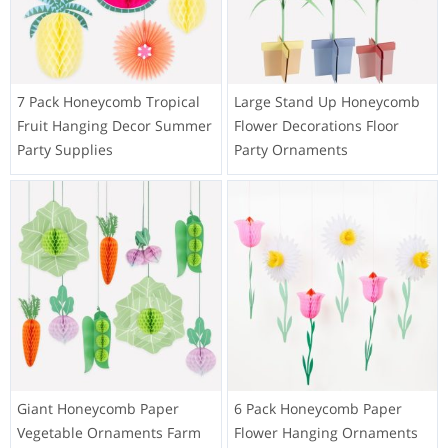
7 Pack Honeycomb Tropical
Large Stand Up Honeycomb
Fruit Hanging Decor Summer
Flower Decorations Floor
Party Supplies
Party Ornaments
Giant Honeycomb Paper
6 Pack Honeycomb Paper
Vegetable Ornaments Farm
Flower Hanging Ornaments