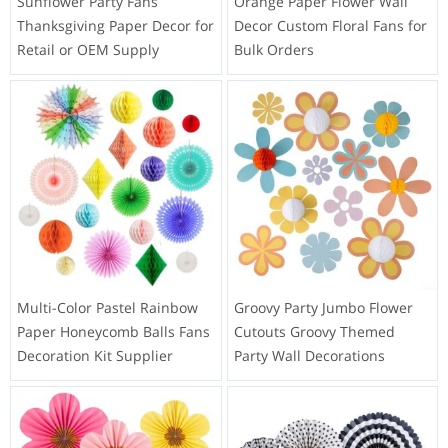
Sunflower Party Fans
Orange Paper Flower Wall
Thanksgiving Paper Decor for
Decor Custom Floral Fans for
Retail or OEM Supply
Bulk Orders
Multi-Color Pastel Rainbow
Groovy Party Jumbo Flower
Paper Honeycomb Balls Fans
Cutouts Groovy Themed
Decoration Kit Supplier
Party Wall Decorations