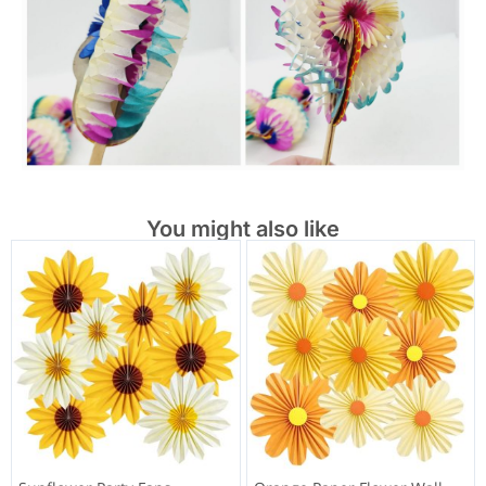
You might also like