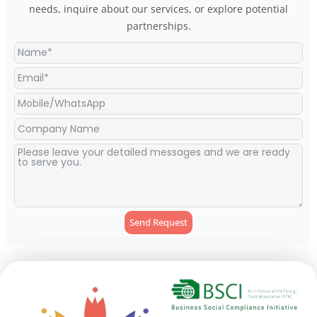
needs, inquire about our services, or explore potential
partnerships.
Send Request
Alternative: