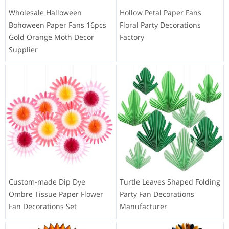
Wholesale Halloween
Hollow Petal Paper Fans
Bohoween Paper Fans 16pcs
Floral Party Decorations
Gold Orange Moth Decor
Factory
Supplier
Custom-made Dip Dye
Turtle Leaves Shaped Folding
Ombre Tissue Paper Flower
Party Fan Decorations
Fan Decorations Set
Manufacturer