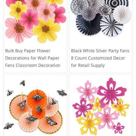
Bulk Buy Paper Flower
Black White Silver Party Fans
Decorations for Wall Paper
8 Count Customized Decor
Fans Classroom Decoration
for Retail Supply