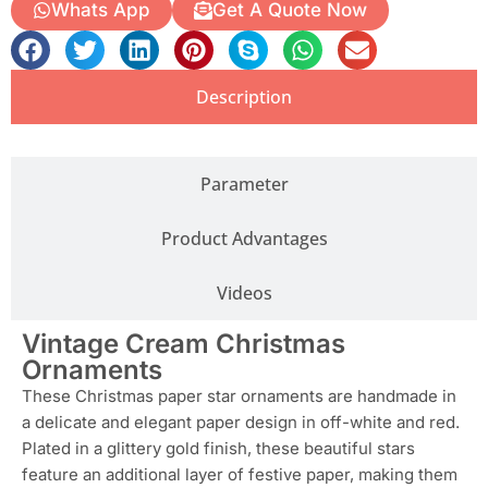
Whats App
Get A Quote Now
Description
Parameter
Product Advantages
Videos
Vintage Cream Christmas
Ornaments
These Christmas paper star ornaments are handmade in
a delicate and elegant paper design in off-white and red.
Plated in a glittery gold finish, these beautiful stars
feature an additional layer of festive paper, making them