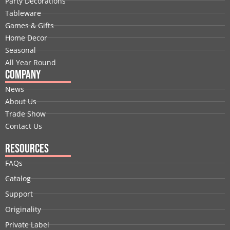
Party Decorations
o
d
t
b
g
r
Tableware
o
i
t
e
r
e
Games & Gifts
k
n
e
a
s
Home Decor
r
m
t
Seasonal
All Year Round
Company
News
About Us
Trade Show
Contact Us
Resources
FAQs
Catalog
Support
Originality
Private Label