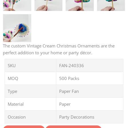
The custom Vintage Cream Christmas Ornaments are the
perfect addition to your home or party décor.
SKU
FAN-240336
MOQ
500 Packs
Type
Paper Fan
Material
Paper
Occasion
Party Decorations