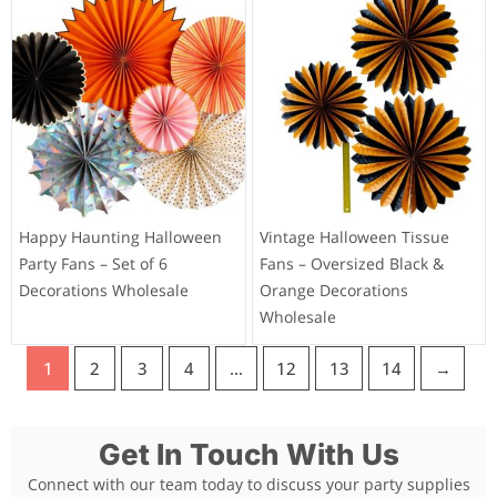
Happy Haunting Halloween
Vintage Halloween Tissue
Party Fans – Set of 6
Fans – Oversized Black &
Decorations Wholesale
Orange Decorations
Wholesale
1
2
3
4
…
12
13
14
→
Get In Touch With Us
Connect with our team today to discuss your party supplies