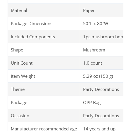
Material
Paper
Package Dimensions
50″L x 80″W
Included Components
1pc mushroom honeycom
Shape
Mushroom
Unit Count
1.0 count
Item Weight
5.29 oz (150 g)
Theme
Party Decorations
Package
OPP Bag
Occasion
Party Decorations
Manufacturer recommended age
14 years and up