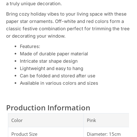
a truly unique decoration.
Bring cozy holiday vibes to your living space with these
paper star ornaments. Off-white and red colors form a
classic festive combination perfect for trimming the tree
or decorating your window.
Features:
Made of durable paper material
Intricate star shape design
Lightweight and easy to hang
Can be folded and stored after use
Available in various colors and sizes
Production Information
Color
Pink
Product Size
Diameter: 15cm