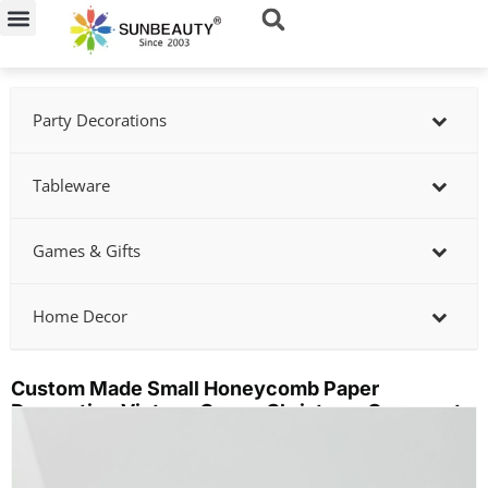
Skip
to
content
Party Decorations
Tableware
Games & Gifts
Home Decor
Custom Made Small Honeycomb Paper
Decoration Vintage Cream Christmas Ornaments
Showing
slide
2