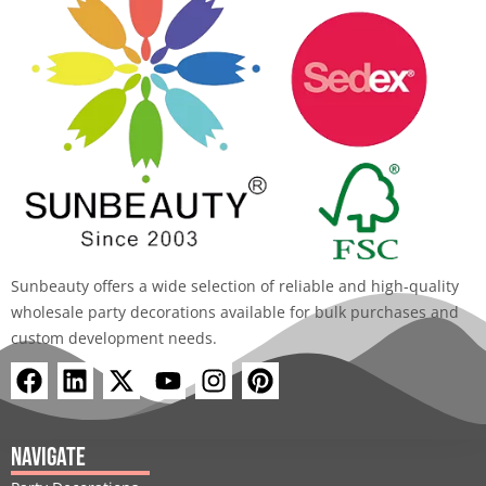
Sunbeauty offers a wide selection of reliable and high-quality
wholesale party decorations available for bulk purchases and
custom development needs.
F
L
X
Y
I
P
a
i
-
o
n
i
c
n
t
u
s
n
e
k
w
t
t
t
Navigate
b
e
i
u
a
e