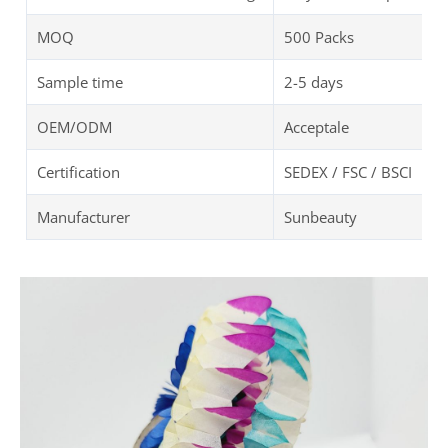
MOQ
500 Packs
Sample time
2-5 days
OEM/ODM
Acceptale
Certification
SEDEX / FSC / BSCI
Manufacturer
Sunbeauty