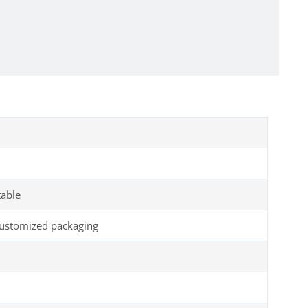
table
customized packaging