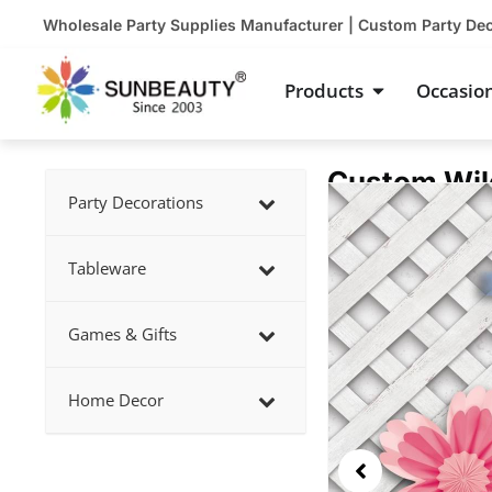
Skip
Wholesale Party Supplies Manufacturer | Custom Party De
to
content
Open Product
Products
Occasio
Custom Wild
Showing
Party Decorations
slide
3
Tableware
of
5
Games & Gifts
Home Decor