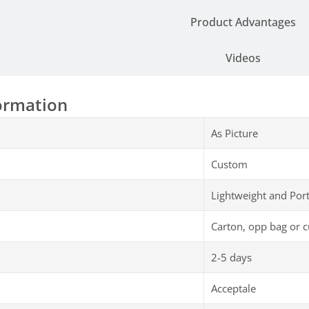
Parameter
Product Advantages
Videos
ormation
As Picture
Custom
Lightweight and Por
Carton, opp bag or 
2-5 days
Acceptale