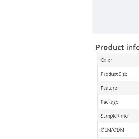
Product inf
Color
Product Size
Feature
Package
Sample time
OEM/ODM