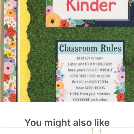
You might also like