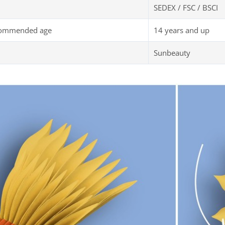
SEDEX / FSC / BSCI
commended age
14 years and up
Sunbeauty