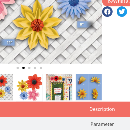
Whats
Description