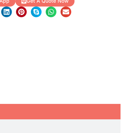
 App
Get A Quote Now