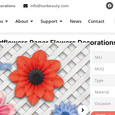
F
info@sunbeauty.com
corations
a
c
e
b
s
Open Occasions
Open About
Open Support
ns
About
Support
News
Contact
o
o
k
flowers Paper Flowers Decorations
SKU
MOQ
Type
Material
Occasion