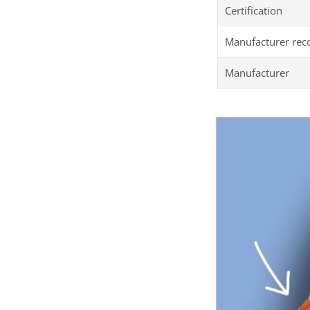
Certification
Manufacturer re
Manufacturer