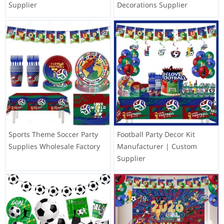
Supplier
Decorations Supplier
Sports Theme Soccer Party
Football Party Decor Kit
Supplies Wholesale Factory
Manufacturer | Custom
Supplier