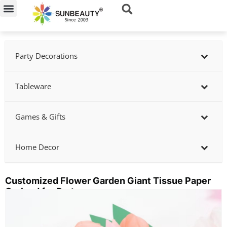
Skip
to
content
Party Decorations
Tableware
Games & Gifts
Home Decor
Customized Flower Garden Giant Tissue Paper
Garland for Party
Showing
slide
2