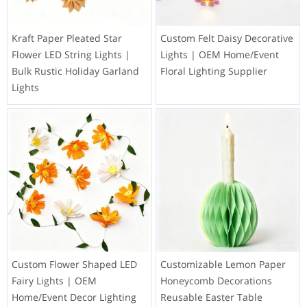
Kraft Paper Pleated Star
Custom Felt Daisy Decorative
Flower LED String Lights |
Lights | OEM Home/Event
Bulk Rustic Holiday Garland
Floral Lighting Supplier
Lights
Custom Flower Shaped LED
Customizable Lemon Paper
Fairy Lights | OEM
Honeycomb Decorations
Home/Event Decor Lighting
Reusable Easter Table