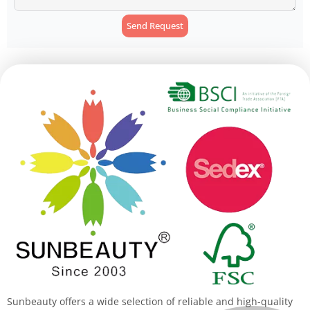
Send Request
Alternative:
Sunbeauty offers a wide selection of reliable and high-quality