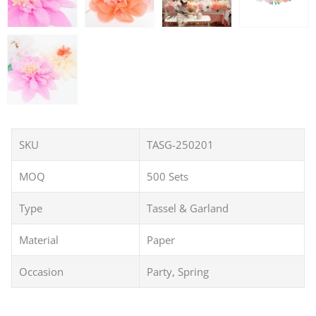
SKU
TASG-250201
MOQ
500 Sets
Type
Tassel & Garland
Material
Paper
Occasion
Party, Spring