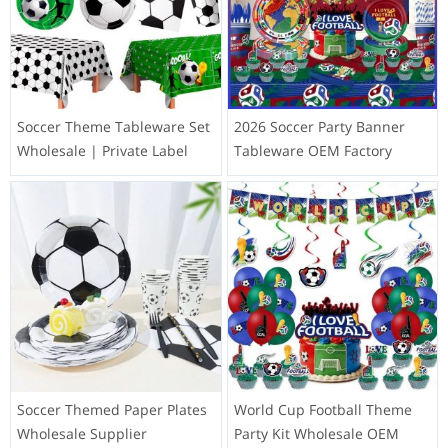
Soccer Theme Tableware Set
2026 Soccer Party Banner
Wholesale | Private Label
Tableware OEM Factory
Soccer Themed Paper Plates
World Cup Football Theme
Wholesale Supplier
Party Kit Wholesale OEM