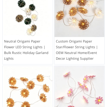
Neutral Origami Paper
Custom Origami Paper
Flower LED String Lights |
Star/Flower String Lights |
Bulk Rustic Holiday Garland
OEM Neutral Home/Event
Lights
Decor Lighting Supplier