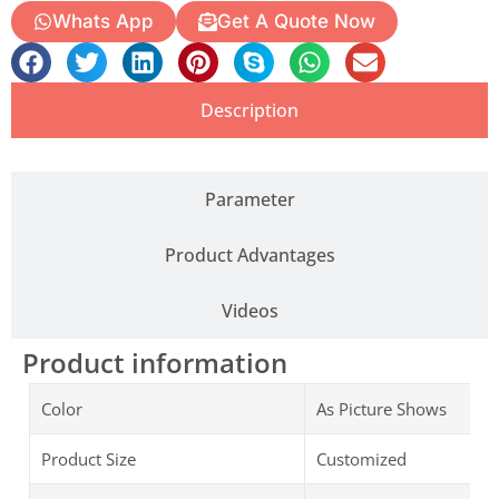
Whats App
Get A Quote Now
Description
Parameter
Product Advantages
Videos
Product information
Color
As Picture Shows
Product Size
Customized