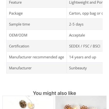
Feature
Lightweight and Portab
Package
Carton, opp bag or cus
Sample time
2-5 days
OEM/ODM
Acceptale
Certification
SEDEX / FSC / BSCI
Manufacturer recommended age
14 years and up
Manufacturer
Sunbeauty
You might also like