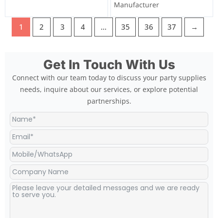
Manufacturer
1
2
3
4
…
35
36
37
→
Get In Touch With Us
Connect with our team today to discuss your party supplies
needs, inquire about our services, or explore potential
partnerships.