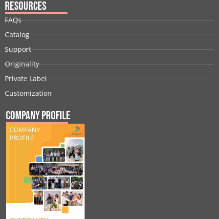
Resources
FAQs
Catalog
Support
Originality
Private Label
Customization
Company Profile