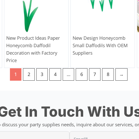
New Product Ideas Paper
New Design Honeycomb
Honeycomb Daffodil
Small Daffodils With OEM
Decoration with Factory
Suppliers
Price
1
2
3
4
…
6
7
8
→
Get In Touch With U
discuss your party supplies needs, inquire about our services, or