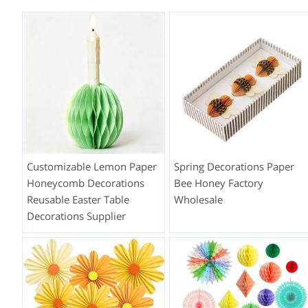
Customizable Lemon Paper
Spring Decorations Paper
Honeycomb Decorations
Bee Honey Factory
Reusable Easter Table
Wholesale
Decorations Supplier