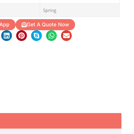
Spring
 App
Get A Quote Now