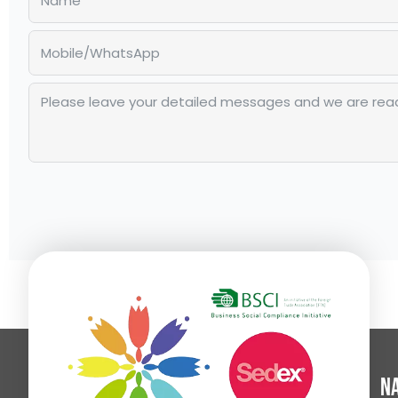
Alternative:
Na