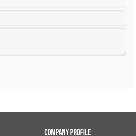
Company Profile