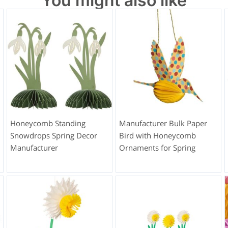
You might also like
Honeycomb Standing
Manufacturer Bulk Paper
Snowdrops Spring Decor
Bird with Honeycomb
Manufacturer
Ornaments for Spring