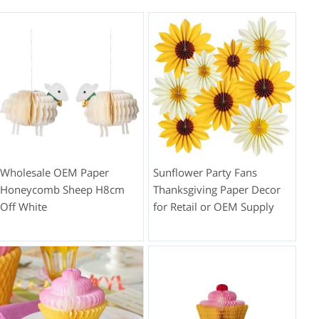
Wholesale OEM Paper
Sunflower Party Fans
Honeycomb Sheep H8cm
Thanksgiving Paper Decor
Off White
for Retail or OEM Supply