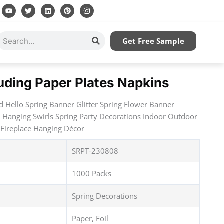
Y
T
L
P
I
o
w
i
i
n
u
i
n
n
s
t
t
k
t
t
u
t
e
e
a
Search
Get Free Sample
b
e
d
r
g
e
r
i
e
r
n
s
a
t
m
luding Paper Plates Napkins
d Hello Spring Banner Glitter Spring Flower Banner
 Hanging Swirls Spring Party Decorations Indoor Outdoor
Fireplace Hanging Décor
SRPT-230808
1000 Packs
Spring Decorations
Paper, Foil