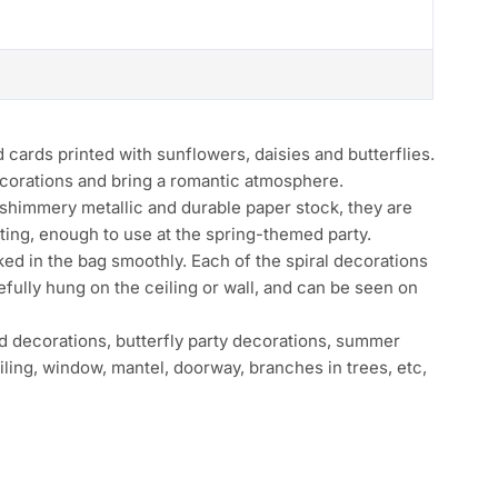
I
ds printed with sunflowers, daisies and butterflies.
ecorations and bring a romantic atmosphere.
immery metallic and durable paper stock, they are
ting, enough to use at the spring-themed party.
 in the bag smoothly. Each of the spiral decorations
efully hung on the ceiling or wall, and can be seen on
ecorations, butterfly party decorations, summer
iling, window, mantel, doorway, branches in trees, etc,