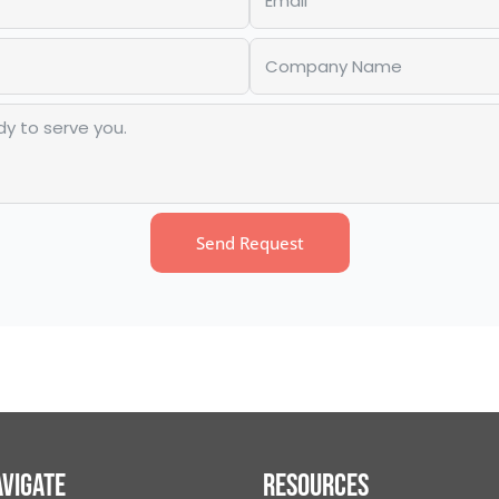
Send Request
vigate
Resources