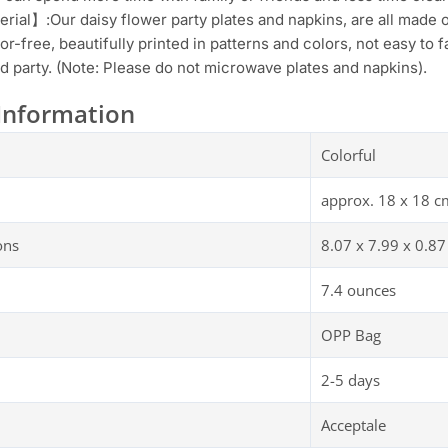
rial】:Our daisy flower party plates and napkins, are all made o
or-free, beautifully printed in patterns and colors, not easy to
 party. (Note: Please do not microwave plates and napkins).
Information
Colorful
approx. 18 x 18 c
ons
8.07 x 7.99 x 0.87
7.4 ounces
OPP Bag
2-5 days
Acceptale