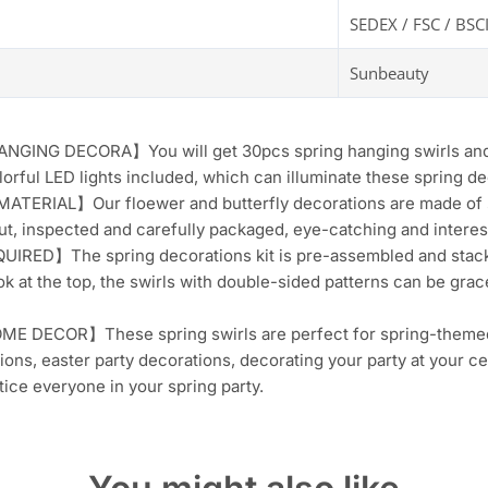
SEDEX / FSC / BSC
Sunbeauty
ING DECORA】You will get 30pcs spring hanging swirls and car
orful LED lights included, which can illuminate these spring d
ERIAL】Our floewer and butterfly decorations are made of sh
cut, inspected and carefully packaged, eye-catching and interes
IRED】The spring decorations kit is pre-assembled and stacked
ok at the top, the swirls with double-sided patterns can be grac
 DECOR】These spring swirls are perfect for spring-themed d
ions, easter party decorations, decorating your party at your ce
ntice everyone in your spring party.