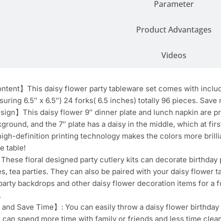
Parameter
Product Advantages
Videos
ent】This daisy flower party tableware set comes with includin
uring 6.5″ x 6.5″) 24 forks( 6.5 inches) totally 96 pieces. Save
ign】This daisy flower 9″ dinner plate and lunch napkin are pr
ground, and the 7″ plate has a daisy in the middle, which at firs
 high-definition printing technology makes the colors more brillia
e table!
se floral designed party cutlery kits can decorate birthday p
s, tea parties. They can also be paired with your daisy flower ta
party backdrops and other daisy flower decoration items for a f
.
and Save Time】: You can easily throw a daisy flower birthday pa
u can spend more time with family or friends and less time clea