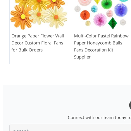
Orange Paper Flower Wall
Multi-Color Pastel Rainbow
Decor Custom Floral Fans
Paper Honeycomb Balls
for Bulk Orders
Fans Decoration Kit
Supplier
Connect with our team today to 