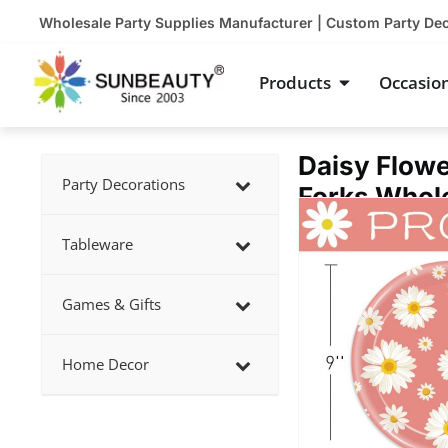
Skip
Wholesale Party Supplies Manufacturer | Custom Party De
to
content
Open Product
Products
Occasio
Daisy Flowe
Party Decorations
Forks Whol
Showing
slide
Tableware
2
of
Games & Gifts
4
Home Decor