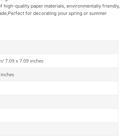
f high-quality paper materials, environmentally friendly,
 fade,Perfect for decorating your spring or summer
m/ 7.09 x 7.09 inches
 inches