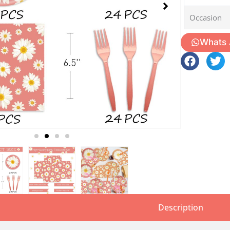
Occasion
Whats
Description