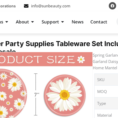
F
info@sunbeauty.com
corations
a
c
e
b
s
Open Occasions
Open About
Open Support
ns
About
Support
News
Contact
o
o
k
r Party Supplies Tableware Set Inc
esale
Spring Garlan
Garland Daisy
Home Mantel 
SKU
MOQ
Type
Material