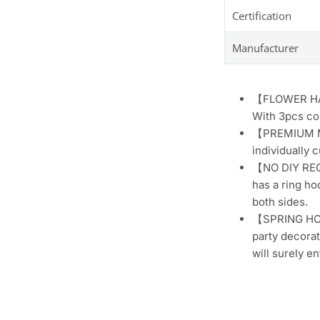
Certification
Manufacturer
【FLOWER HANG
With 3pcs col
【PREMIUM MAT
individually 
【NO DIY REQU
has a ring ho
both sides.
【SPRING HOME
party decorat
will surely e