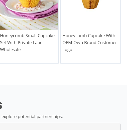
Honeycomb Small Cupcake
Honeycomb Cupcake With
Set With Private Label
OEM Own Brand Customer
Wholesale
Logo
s
 explore potential partnerships.