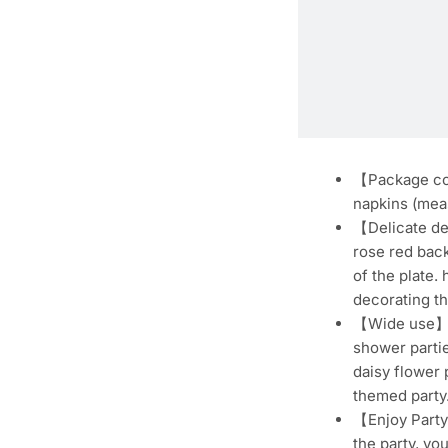
【Package cont
napkins (meas
【Delicate des
rose red back
of the plate.
decorating th
【Wide use】The
shower partie
daisy flower 
themed party
【Enjoy Party 
the party, yo