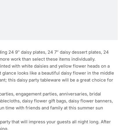
g 24 9″ daisy plates, 24 7″ daisy dessert plates, 24
 more work than select these items individually.
inted with white daisies and yellow flower heads on a
t glance looks like a beautiful daisy flower in the middle
nt; this daisy party tableware will be a great choice for
arties, engagement parties, anniversaries, bridal
blecloths, daisy flower gift bags, daisy flower banners,
un time with friends and family at this summer sun
rty that will impress your guests all night long. After
ning.