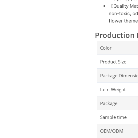
【Quality Mate
non-toxic, od
flower themed
Production 
Color
Product Size
Package Dimensi
Item Weight
Package
Sample time
OEM/ODM