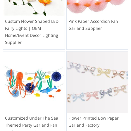
Custom Flower Shaped LED
Pink Paper Accordion Fan
Fairy Lights | OEM
Garland Supplier
Home/Event Decor Lighting
Supplier
Customized Under The Sea
Flower Printed Bow Paper
Themed Party Garland Fan
Garland Factory