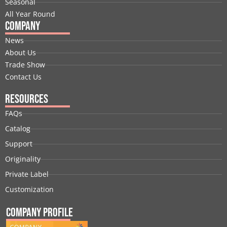
Seasonal
All Year Round
Company
News
About Us
Trade Show
Contact Us
Resources
FAQs
Catalog
Support
Originality
Private Label
Customization
Company Profile