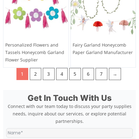
Personalized Flowers and
Fairy Garland Honeycomb
Tassels Honeycomb Garland
Paper Garland Manufacturer
Flower Supplier
1
2
3
4
5
6
7
→
Get In Touch With Us
Connect with our team today to discuss your party supplies
needs, inquire about our services, or explore potential
partnerships.