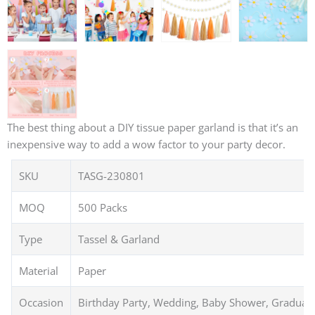
The best thing about a DIY tissue paper garland is that it’s an
inexpensive way to add a wow factor to your party decor.
SKU
TASG-230801
MOQ
500 Packs
Type
Tassel & Garland
Material
Paper
Occasion
Birthday Party, Wedding, Baby Shower, Graduat