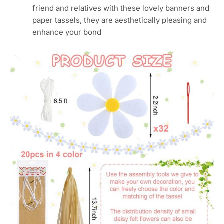
friend and relatives with these lovely banners and
paper tassels, they are aesthetically pleasing and
enhance your bond