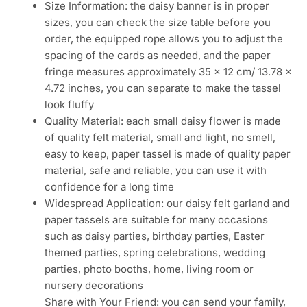
Size Information: the daisy banner is in proper
sizes, you can check the size table before you
order, the equipped rope allows you to adjust the
spacing of the cards as needed, and the paper
fringe measures approximately 35 x 12 cm/ 13.78 x
4.72 inches, you can separate to make the tassel
look fluffy
Quality Material: each small daisy flower is made
of quality felt material, small and light, no smell,
easy to keep, paper tassel is made of quality paper
material, safe and reliable, you can use it with
confidence for a long time
Widespread Application: our daisy felt garland and
paper tassels are suitable for many occasions
such as daisy parties, birthday parties, Easter
themed parties, spring celebrations, wedding
parties, photo booths, home, living room or
nursery decorations
Share with Your Friend: you can send your family,