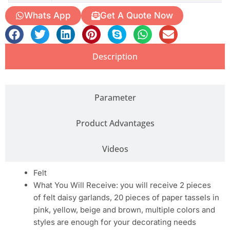
Whats App
Get A Quote Now
Description
Parameter
Product Advantages
Videos
Felt
What You Will Receive: you will receive 2 pieces
of felt daisy garlands, 20 pieces of paper tassels in
pink, yellow, beige and brown, multiple colors and
styles are enough for your decorating needs