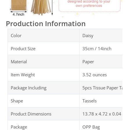
Production Information
Color
Daisy
Product Size
35cm / 14inch
Material
Paper
Item Weight
3.52 ounces
Package Including
5pcs Tissue Paper Tasse
Shape
Tassels
Product Dimensions
13.78 x 4.72 x 0.04 inc
Package
OPP Bag