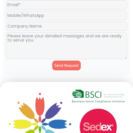
Send Request
Alternative: