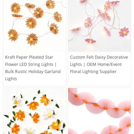
Kraft Paper Pleated Star
Custom Felt Daisy Decorative
Flower LED String Lights |
Lights | OEM Home/Event
Bulk Rustic Holiday Garland
Floral Lighting Supplier
Lights