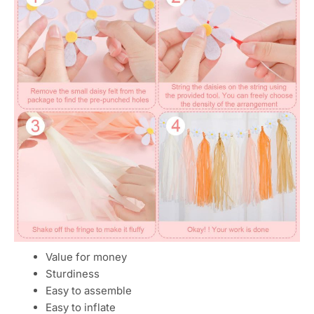
Value for money
Sturdiness
Easy to assemble
Easy to inflate