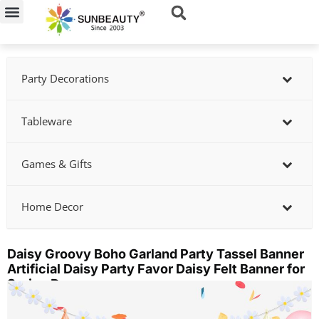
Skip
to
content
Party Decorations
Tableware
Games & Gifts
Home Decor
Daisy Groovy Boho Garland Party Tassel Banner
Artificial Daisy Party Favor Daisy Felt Banner for
Spring Decor
Showing
slide