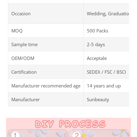
Occasion
Wedding, Graduation, B
MOQ
500 Packs
Sample time
2-5 days
OEM/ODM
Acceptale
Certification
SEDEX / FSC / BSCI
Manufacturer recommended age
14 years and up
Manufacturer
Sunbeauty