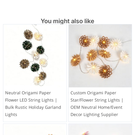
You might also like
Neutral Origami Paper
Custom Origami Paper
Flower LED String Lights |
Star/Flower String Lights |
Bulk Rustic Holiday Garland
OEM Neutral Home/Event
Lights
Decor Lighting Supplier