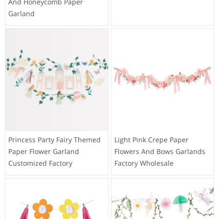
And Honeycomb Paper
Garland
Princess Party Fairy Themed
Light Pink Crepe Paper
Paper Flower Garland
Flowers And Bows Garlands
Customized Factory
Factory Wholesale