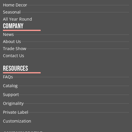
k
n
e
a
s
Home Decor
r
m
t
Seasonal
All Year Round
Company
News
About Us
Trade Show
Contact Us
Resources
FAQs
Catalog
Support
Originality
Private Label
Customization