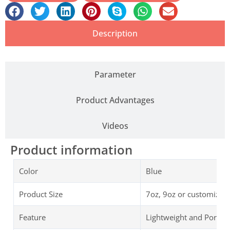
Description
Parameter
Product Advantages
Videos
Product information
Color
Blue
Product Size
7oz, 9oz or customized
Feature
Lightweight and Portab