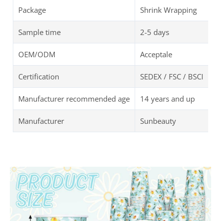
Package
Shrink Wrapping
Sample time
2-5 days
OEM/ODM
Acceptale
Certification
SEDEX / FSC / BSCI
Manufacturer recommended age
14 years and up
Manufacturer
Sunbeauty