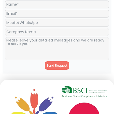
Send Request
Alternative: