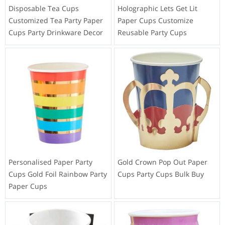
Disposable Tea Cups
Holographic Lets Get Lit
Customized Tea Party Paper
Paper Cups Customize
Cups Party Drinkware Decor
Reusable Party Cups
Personalised Paper Party
Gold Crown Pop Out Paper
Cups Gold Foil Rainbow Party
Cups Party Cups Bulk Buy
Paper Cups