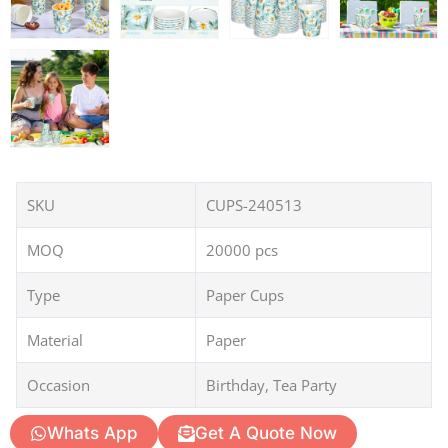
SKU
CUPS-240513
MOQ
20000 pcs
Type
Paper Cups
Material
Paper
Occasion
Birthday, Tea Party
Whats App
Get A Quote Now