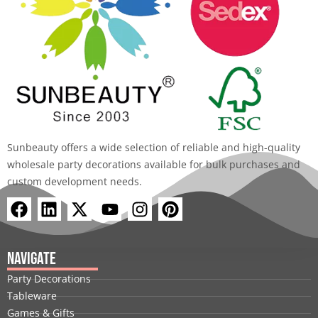
Sunbeauty offers a wide selection of reliable and high-quality
wholesale party decorations available for bulk purchases and
custom development needs.
F
L
X
Y
I
P
a
i
-
o
n
i
c
n
t
u
s
n
e
k
w
t
t
t
Navigate
b
e
i
u
a
e
Party Decorations
o
d
t
b
g
r
Tableware
o
i
t
e
r
e
Games & Gifts