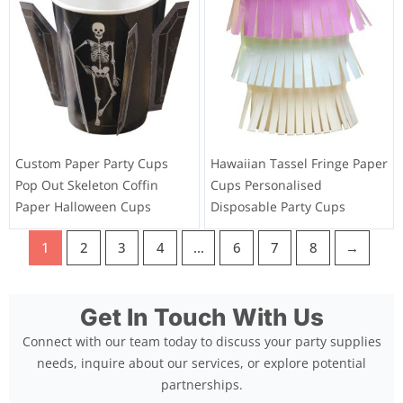
Custom Paper Party Cups
Hawaiian Tassel Fringe Paper
Pop Out Skeleton Coffin
Cups Personalised
Paper Halloween Cups
Disposable Party Cups
1
2
3
4
…
6
7
8
→
Get In Touch With Us
Connect with our team today to discuss your party supplies
needs, inquire about our services, or explore potential
partnerships.