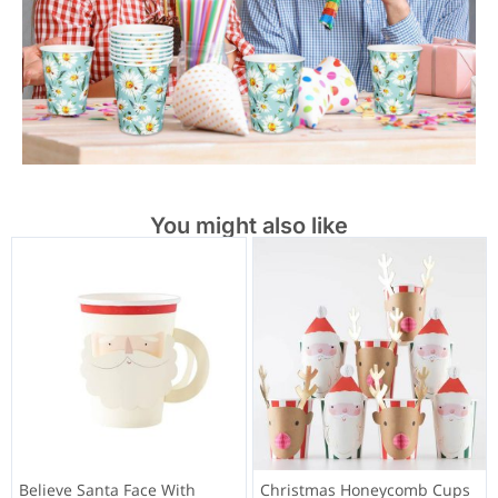
You might also like
Believe Santa Face With
Christmas Honeycomb Cups