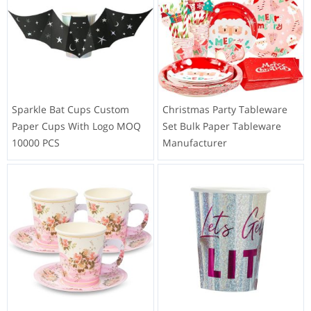
Sparkle Bat Cups Custom
Christmas Party Tableware
Paper Cups With Logo MOQ
Set Bulk Paper Tableware
10000 PCS
Manufacturer