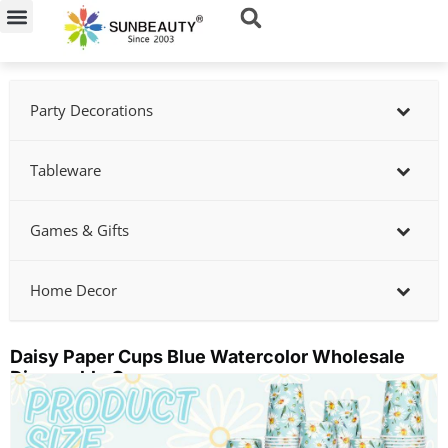
Skip
to
content
Party Decorations
Tableware
Games & Gifts
Home Decor
Daisy Paper Cups Blue Watercolor Wholesale
Disposable Cups
Showing
slide
3