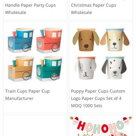
Handle Paper Party Cups
Christmas Paper Cups
Wholesale
Wholesale
Train Cups Paper Cup
Puppy Paper Cups Custom
Manufacturer
Logo Paper Cups Set of 4
MOQ 1000 Sets