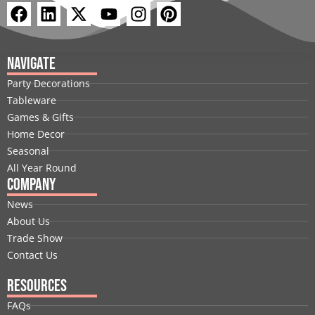
F
L
X
Y
I
P
a
i
-
o
n
i
c
n
t
u
s
n
e
k
w
t
t
t
Navigate
b
e
i
u
a
e
Party Decorations
o
d
t
b
g
r
Tableware
o
i
t
e
r
e
Games & Gifts
k
n
e
a
s
Home Decor
r
m
t
Seasonal
All Year Round
Company
News
About Us
Trade Show
Contact Us
Resources
FAQs