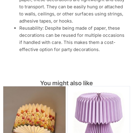
to transport. They can be easily hung or attached
to walls, ceilings, or other surfaces using strings,
adhesive tapes, or hooks.
Reusability: Despite being made of paper, these
decorations can be reused for multiple occasions
if handled with care. This makes them a cost-
effective option for party decorations.
You might also like