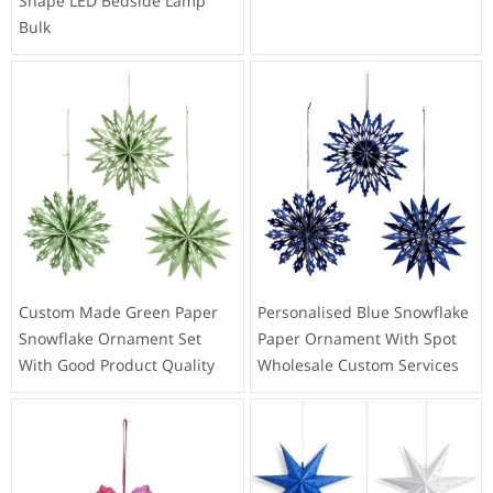
Shape LED Bedside Lamp
Bulk
Custom Made Green Paper
Personalised Blue Snowflake
Snowflake Ornament Set
Paper Ornament With Spot
With Good Product Quality
Wholesale Custom Services