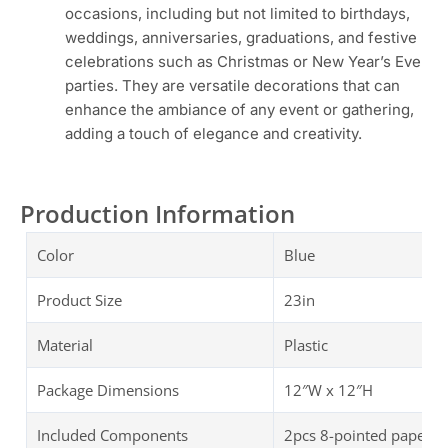
occasions, including but not limited to birthdays,
weddings, anniversaries, graduations, and festive
celebrations such as Christmas or New Year’s Eve
parties. They are versatile decorations that can
enhance the ambiance of any event or gathering,
adding a touch of elegance and creativity.
Production Information
Color
Blue
Product Size
23in
Material
Plastic
Package Dimensions
‎‎12″W x 12″H
Included Components
2pcs 8-pointed paper st