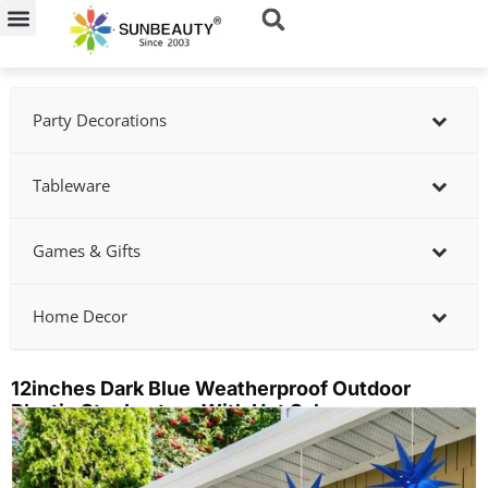
Skip
to
content
Party Decorations
Tableware
Games & Gifts
Home Decor
12inches Dark Blue Weatherproof Outdoor
Plastic Star Lantern With Hot Sale
Showing
slide
3