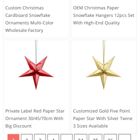
Custom Christmas
OEM Christmas Paper
Cardboard Snowflake
Snowflake Hangers 12pcs Set
Ornaments Multi-Color
With High-End Quality
Wholesale Factory
Private Label Red Paper Star
Customized Gold Five Point
Ornament 30/45/70cm With
Paper Star With Silver Twine
Big Discount
3 Sizes Available