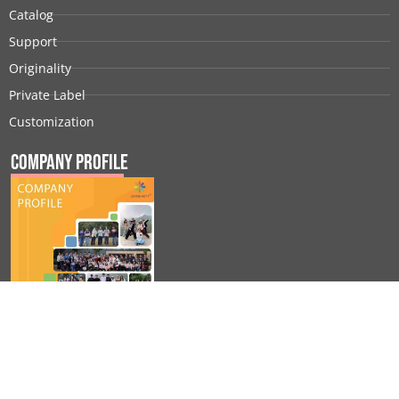
Catalog
Support
Originality
Private Label
Customization
Company Profile