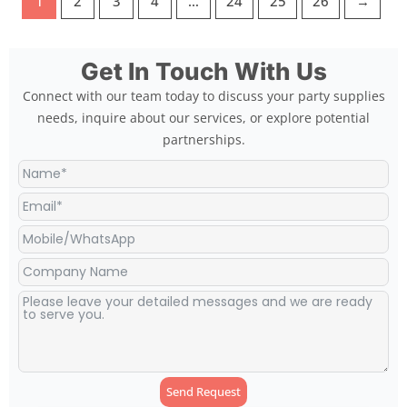
1
2
3
4
…
24
25
26
→
Get In Touch With Us
Connect with our team today to discuss your party supplies
needs, inquire about our services, or explore potential
partnerships.
Send Request