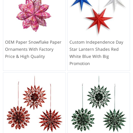
OEM Paper Snowflake Paper
Custom Independence Day
Ornaments With Factory
Star Lantern Shades Red
Price & High Quality
White Blue With Big
Promotion