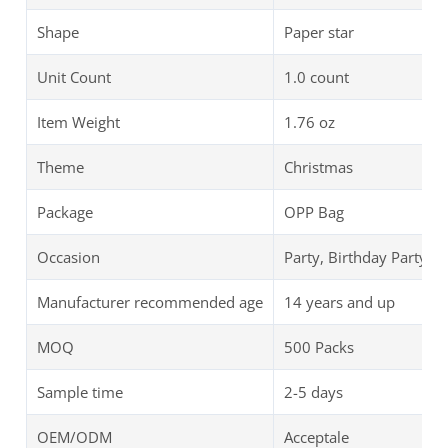
Shape
Paper star
Unit Count
1.0 count
Item Weight
‎1.76 oz
Theme
Christmas
Package
OPP Bag
Occasion
Party, Birthday Party
Manufacturer recommended age
14 years and up
MOQ
500 Packs
Sample time
2-5 days
OEM/ODM
Acceptale