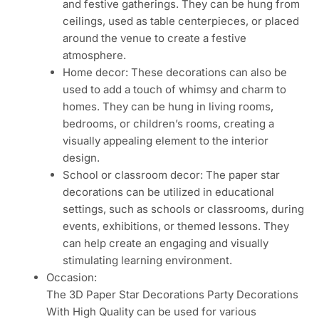
and festive gatherings. They can be hung from
ceilings, used as table centerpieces, or placed
around the venue to create a festive
atmosphere.
Home decor: These decorations can also be
used to add a touch of whimsy and charm to
homes. They can be hung in living rooms,
bedrooms, or children’s rooms, creating a
visually appealing element to the interior
design.
School or classroom decor: The paper star
decorations can be utilized in educational
settings, such as schools or classrooms, during
events, exhibitions, or themed lessons. They
can help create an engaging and visually
stimulating learning environment.
Occasion:
The 3D Paper Star Decorations Party Decorations
With High Quality can be used for various