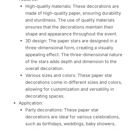
High-quality materials: These decorations are
made of high-quality paper, ensuring durability
and sturdiness. The use of quality materials
ensures that the decorations maintain their
shape and appearance throughout the event.
3D design: The paper stars are designed in a
three-dimensional form, creating a visually
appealing effect. The three-dimensional nature
of the stars adds depth and dimension to the
overall decoration.
Various sizes and colors: These paper star
decorations come in different sizes and colors,
allowing for customization and versatility in
decorating spaces.
Application:
Party decorations: These paper star
decorations are ideal for various celebrations,
such as birthdays, weddings, baby showers,