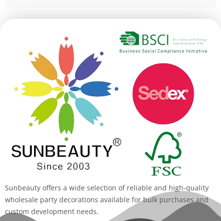
Alternative:
Sunbeauty offers a wide selection of reliable and high-quality
wholesale party decorations available for bulk purchases and
custom development needs.