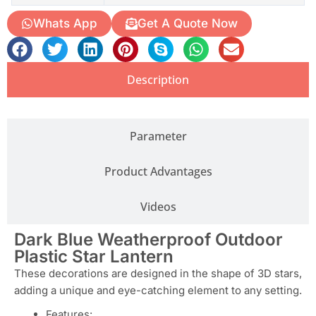
Whats App
Get A Quote Now
Description
Parameter
Product Advantages
Videos
Dark Blue Weatherproof Outdoor
Plastic Star Lantern
These decorations are designed in the shape of 3D stars,
adding a unique and eye-catching element to any setting.
Features: