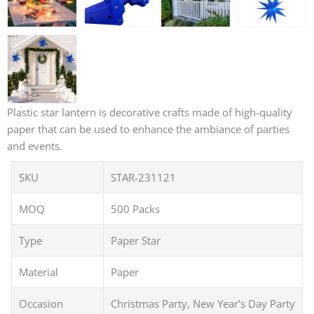
Plastic star lantern is decorative crafts made of high-quality
paper that can be used to enhance the ambiance of parties
and events.
SKU
STAR-231121
MOQ
500 Packs
Type
Paper Star
Material
Paper
Occasion
Christmas Party, New Year’s Day Party