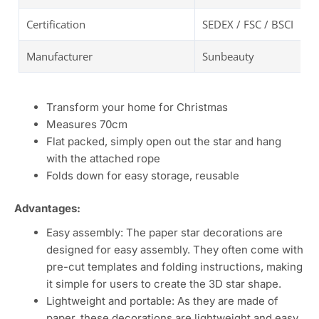
Certification
SEDEX / FSC / BSCI
Manufacturer
Sunbeauty
Transform your home for Christmas
Measures 70cm
Flat packed, simply open out the star and hang
with the attached rope
Folds down for easy storage, reusable
Advantages:
Easy assembly: The paper star decorations are
designed for easy assembly. They often come with
pre-cut templates and folding instructions, making
it simple for users to create the 3D star shape.
Lightweight and portable: As they are made of
paper, these decorations are lightweight and easy