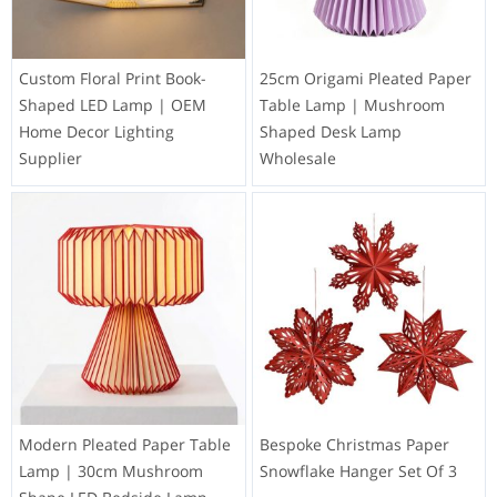
Custom Floral Print Book-
25cm Origami Pleated Paper
Shaped LED Lamp | OEM
Table Lamp | Mushroom
Home Decor Lighting
Shaped Desk Lamp
Supplier
Wholesale
Modern Pleated Paper Table
Bespoke Christmas Paper
Lamp | 30cm Mushroom
Snowflake Hanger Set Of 3