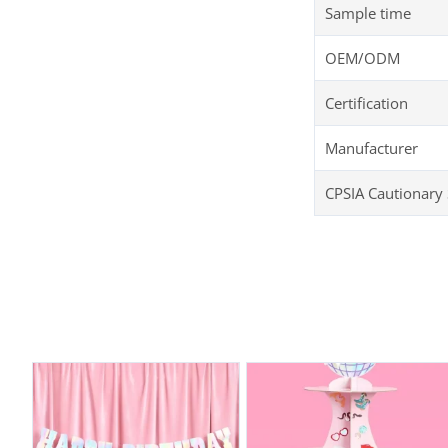
Sample time
OEM/ODM
Certification
Manufacturer
CPSIA Cautionary