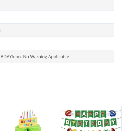
I
 BDAYloon, No Warning Applicable