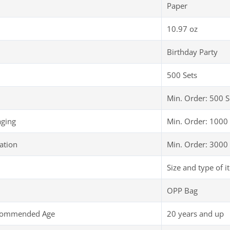
Paper
10.97 oz
Birthday Party
500 Sets
Min. Order: 500 S
aging
Min. Order: 1000 
ation
Min. Order: 3000 
Size and type of i
OPP Bag
ecommended Age
20 years and up