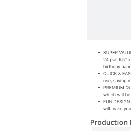
SUPER VALUE 
24 pcs 6.5″ x
birthday bann
QUICK & EASY
use, saving m
PREMIUM QUAL
which will be
FUN DESIGN B
will make you
Production 