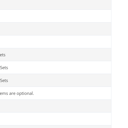
ets
Sets
Sets
tems are optional.