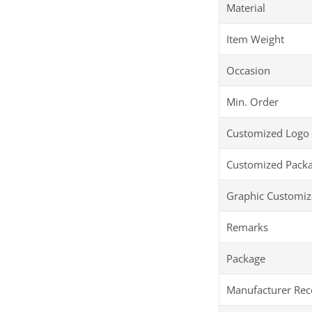
Material
Item Weight
Occasion
Min. Order
Customized Logo
Customized Pack
Graphic Customiz
Remarks
Package
Manufacturer R