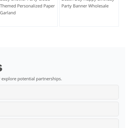
Themed Personalized Paper
Party Banner Wholesale
Garland
s
 explore potential partnerships.