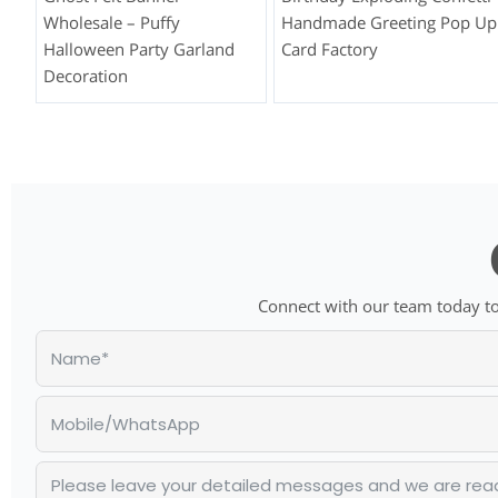
Wholesale – Puffy
Handmade Greeting Pop Up
Halloween Party Garland
Card Factory
Decoration
Connect with our team today to 