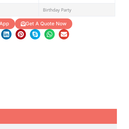
Birthday Party
 App
Get A Quote Now