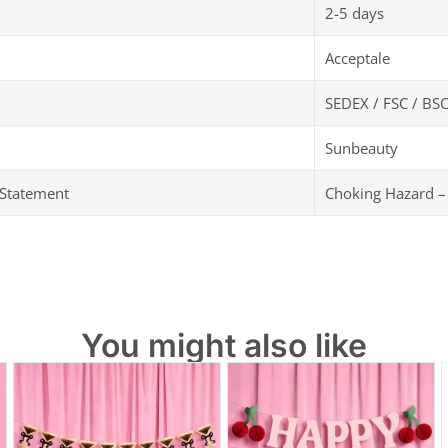
2-5 days
Acceptale
SEDEX / FSC / BSC
Sunbeauty
 Statement
Choking Hazard –
You might also like