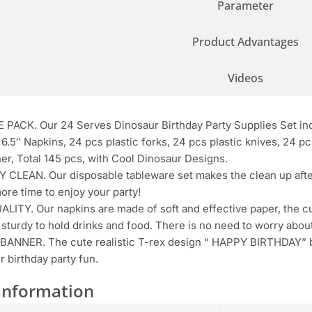
Parameter
Product Advantages
Videos
PACK. Our 24 Serves Dinosaur Birthday Party Supplies Set inc
 6.5″ Napkins, 24 pcs plastic forks, 24 pcs plastic knives, 24 p
er, Total 145 pcs, with Cool Dinosaur Designs.
 CLEAN. Our disposable tableware set makes the clean up after
ore time to enjoy your party!
ITY. Our napkins are made of soft and effective paper, the c
 sturdy to hold drinks and food. There is no need to worry about
ANNER. The cute realistic T-rex design “ HAPPY BIRTHDAY” ba
r birthday party fun.
Information