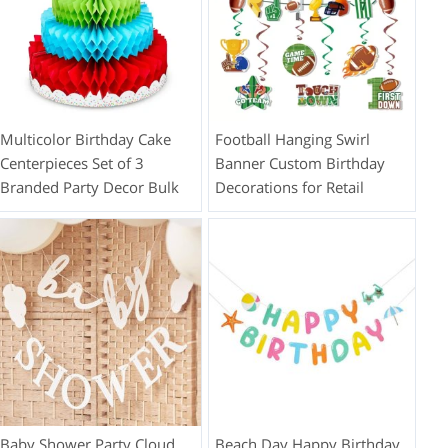
Multicolor Birthday Cake
Football Hanging Swirl
Centerpieces Set of 3
Banner Custom Birthday
Branded Party Decor Bulk
Decorations for Retail
Baby Shower Party Cloud
Beach Day Happy Birthday