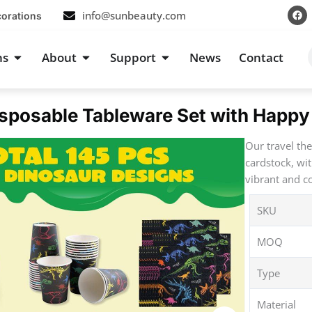
F
info@sunbeauty.com
corations
a
c
e
b
s
Open Occasions
Open About
Open Support
ns
About
Support
News
Contact
o
o
k
sposable Tableware Set with Happy 
Our travel th
cardstock, wi
vibrant and co
SKU
MOQ
Type
Material