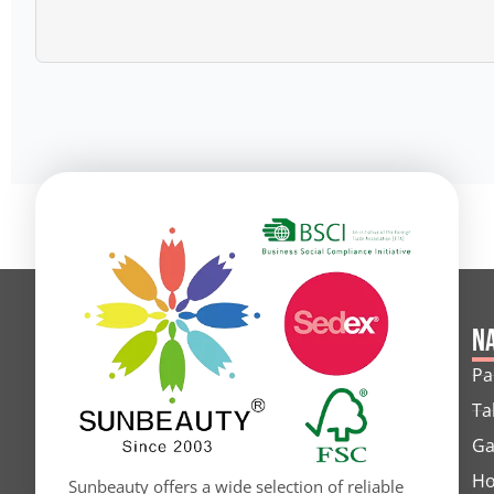
Alternative:
Na
Pa
Ta
Ga
Ho
Sunbeauty offers a wide selection of reliable