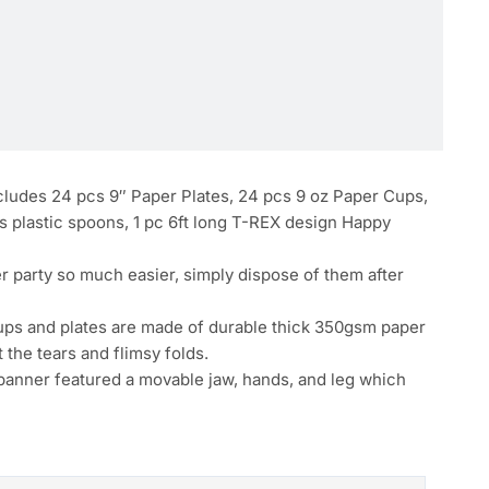
ludes 24 pcs 9″ Paper Plates, 24 pcs 9 oz Paper Cups,
cs plastic spoons, 1 pc 6ft long T-REX design Happy
 party so much easier, simply dispose of them after
ups and plates are made of durable thick 350gsm paper
 the tears and flimsy folds.
nner featured a movable jaw, hands, and leg which