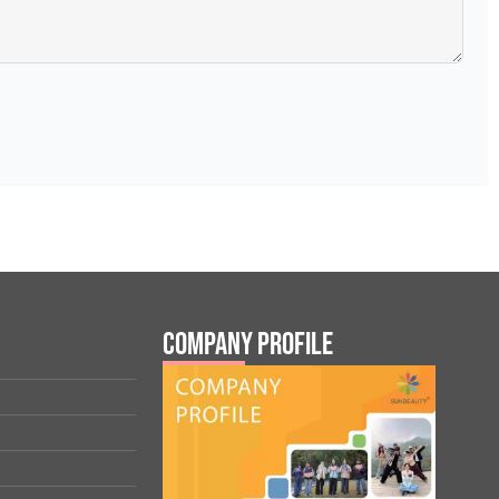
Company Profile