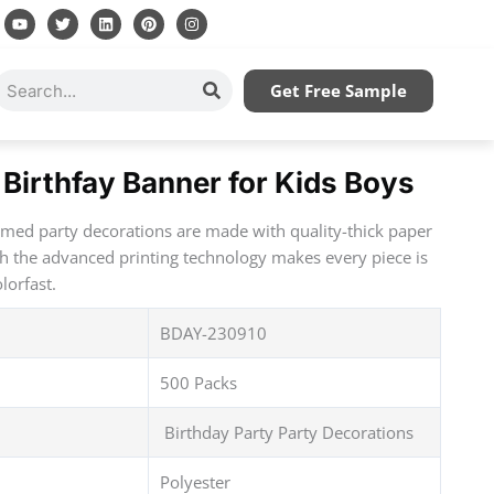
Y
T
L
P
I
o
w
i
i
n
u
i
n
n
s
t
t
k
t
t
u
t
e
e
a
Search
Get Free Sample
b
e
d
r
g
e
r
i
e
r
n
s
a
t
m
Birthfay Banner for Kids Boys
emed party decorations are made with quality-thick paper
th the advanced printing technology makes every piece is
lorfast.
BDAY-230910
500 Packs
Birthday Party Party Decorations
Polyester