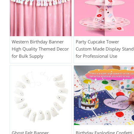
Western Birthday Banner
Party Cupcake Tower
High Quality Themed Decor
Custom Made Display Stand
for Bulk Supply
for Professional Use
Ghost Felt Banner
Birthday Exploding Confetti