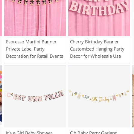
Espresso Martini Banner
Cherry Birthday Banner
Private Label Party
Customized Hanging Party
Decoration for Retail Events
Decor for Wholesale Use
It’s a Girl Baby Shower
Oh Baby Party Garland