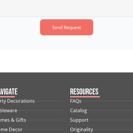
Send Request
vigate
Resources
rty Decorations
FAQs
bleware
Catalog
mes & Gifts
Support
me Decor
Originality