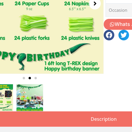
Occasion
Whats
Description