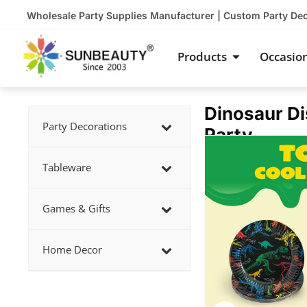
Skip
Wholesale Party Supplies Manufacturer | Custom Party De
to
content
Open Product
Products
Occasio
Dinosaur Di
Party Decorations
Party
Showing
slide
Tableware
2
of
Games & Gifts
3
Home Decor