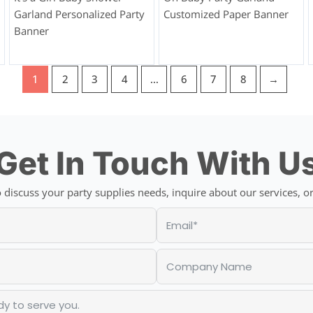
Garland Personalized Party
Customized Paper Banner
Banner
1
2
3
4
…
6
7
8
→
Get In Touch With U
discuss your party supplies needs, inquire about our services, or