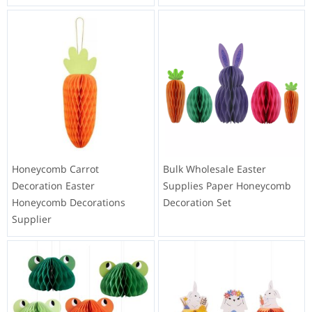
Honeycomb Carrot
Bulk Wholesale Easter
Decoration Easter
Supplies Paper Honeycomb
Honeycomb Decorations
Decoration Set
Supplier