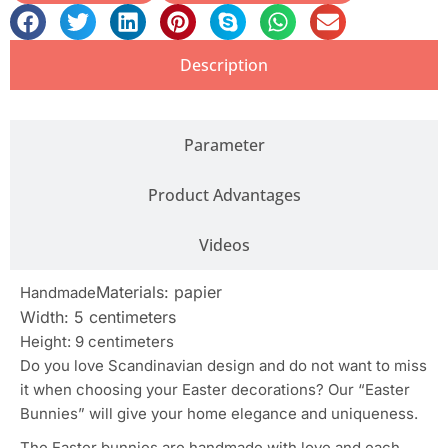
Description
Parameter
Product Advantages
Videos
Materials: papier
Handmade
Width: 5 centimeters
Height: 9 centimeters
Do you love Scandinavian design and do not want to miss
it when choosing your Easter decorations? Our “Easter
Bunnies” will give your home elegance and uniqueness.
The Easter bunnies are handmade with love and each