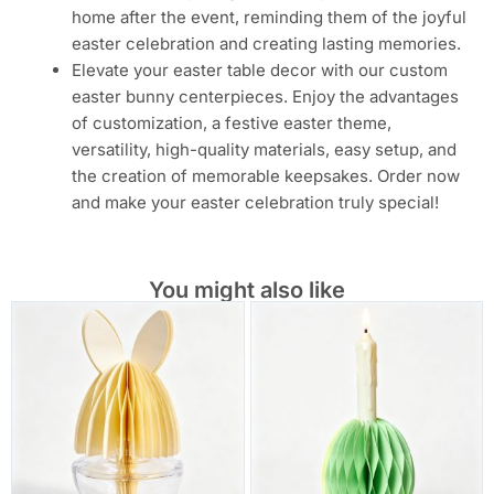
home after the event, reminding them of the joyful
easter celebration and creating lasting memories.
Elevate your easter table decor with our custom
easter bunny centerpieces. Enjoy the advantages
of customization, a festive easter theme,
versatility, high-quality materials, easy setup, and
the creation of memorable keepsakes. Order now
and make your easter celebration truly special!
You might also like