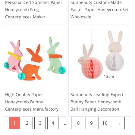
Personalized Summer Paper
Sunbeauty Custom-Made
Honeycomb Frog
Easter Paper Honeycomb Set
Centerpieces Maker
Wholesale
High Quality Paper
Sunbeauty Leading Expert
Honeycomb Bunny
Bunny Paper Honeycomb
Centerpieces Manufactory
Ball Hanging Decoration
1
2
3
4
…
8
9
10
→