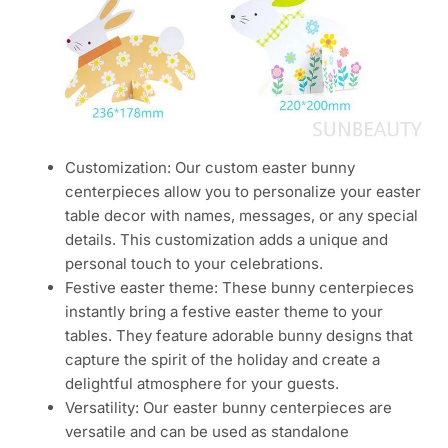
Customization: Our custom easter bunny
centerpieces allow you to personalize your easter
table decor with names, messages, or any special
details. This customization adds a unique and
personal touch to your celebrations.
Festive easter theme: These bunny centerpieces
instantly bring a festive easter theme to your
tables. They feature adorable bunny designs that
capture the spirit of the holiday and create a
delightful atmosphere for your guests.
Versatility: Our easter bunny centerpieces are
versatile and can be used as standalone