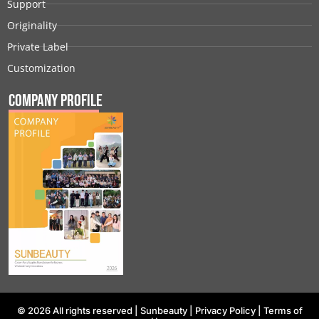
Support
Originality
Private Label
Customization
Company Profile
© 2026 All rights reserved |
Sunbeauty
|
Privacy Policy
|
Terms of