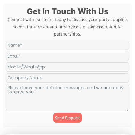
Get In Touch With Us
Connect with our team today to discuss your party supplies
needs, inquire about our services, or explore potential
partnerships.
Send Request
Alternative: