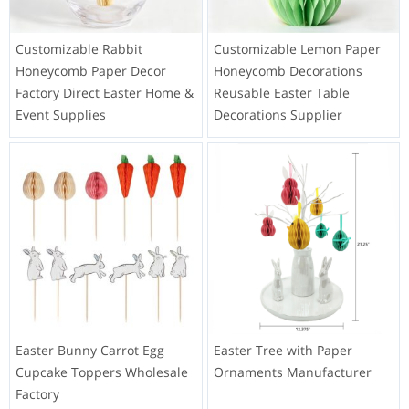
Customizable Rabbit
Customizable Lemon Paper
Honeycomb Paper Decor
Honeycomb Decorations
Factory Direct Easter Home &
Reusable Easter Table
Event Supplies
Decorations Supplier
Easter Bunny Carrot Egg
Easter Tree with Paper
Cupcake Toppers Wholesale
Ornaments Manufacturer
Factory