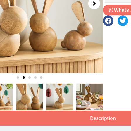
Whats
Description