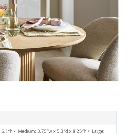
x 6.1″h / Medium: 3.75″w x 5.3″d x 8.25″h / Large: