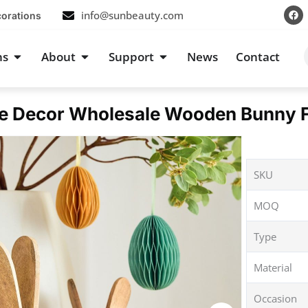
F
info@sunbeauty.com
corations
a
c
e
b
s
Open Occasions
Open About
Open Support
ns
About
Support
News
Contact
o
o
k
e Decor Wholesale Wooden Bunny Fi
SKU
MOQ
Type
Material
Occasion