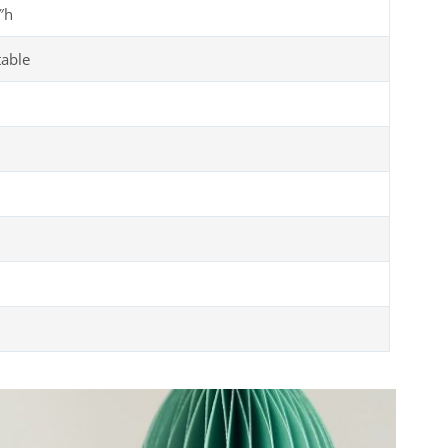
″h
table