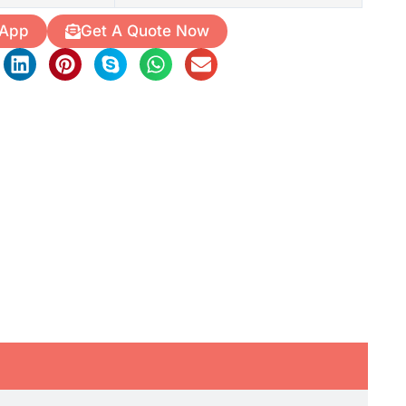
 App
Get A Quote Now