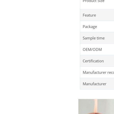
Product Size
Feature
Package
Sample time
OEM/ODM
Certification
Manufacturer re
Manufacturer