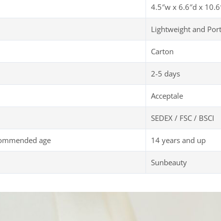
4.5″w x 6.6″d x 10.6
Lightweight and Por
Carton
2-5 days
Acceptale
SEDEX / FSC / BSCI
commended age
14 years and up
Sunbeauty