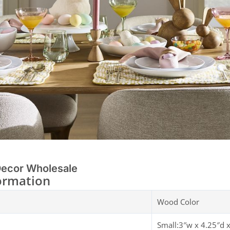
Decor Wholesale
ormation
Wood Color
Small:3″w x 4.25″d 