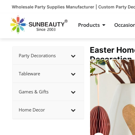
Skip
Wholesale Party Supplies Manufacturer | Custom Party De
to
content
Open Product
Products
Occasio
Easter Hom
Party Decorations
Decoration
Showing
slide
Tableware
3
of
Games & Gifts
5
Home Decor