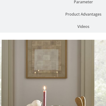
Parameter
Product Advantages
Videos