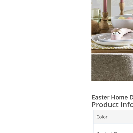
Easter Home 
Product inf
Color