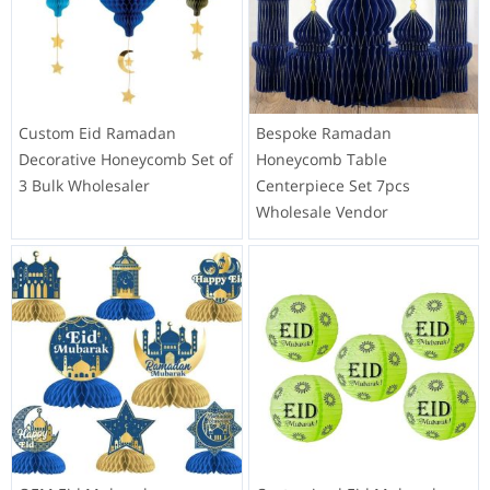
Custom Eid Ramadan
Bespoke Ramadan
Decorative Honeycomb Set of
Honeycomb Table
3 Bulk Wholesaler
Centerpiece Set 7pcs
Wholesale Vendor