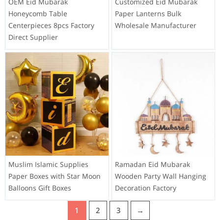
OEM Eid Mubarak
Customized Eid Mubarak
Honeycomb Table
Paper Lanterns Bulk
Centerpieces 8pcs Factory
Wholesale Manufacturer
Direct Supplier
Muslim Islamic Supplies
Ramadan Eid Mubarak
Paper Boxes with Star Moon
Wooden Party Wall Hanging
Balloons Gift Boxes
Decoration Factory
1
2
3
→