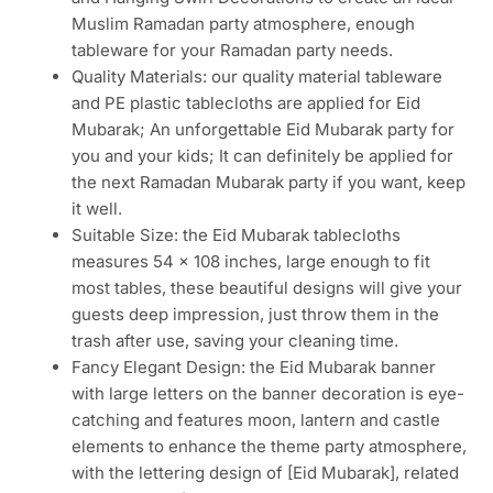
Muslim Ramadan party atmosphere, enough
tableware for your Ramadan party needs.
Quality Materials: our quality material tableware
and PE plastic tablecloths are applied for Eid
Mubarak; An unforgettable Eid Mubarak party for
you and your kids; It can definitely be applied for
the next Ramadan Mubarak party if you want, keep
it well.
Suitable Size: the Eid Mubarak tablecloths
measures 54 x 108 inches, large enough to fit
most tables, these beautiful designs will give your
guests deep impression, just throw them in the
trash after use, saving your cleaning time.
Fancy Elegant Design: the Eid Mubarak banner
with large letters on the banner decoration is eye-
catching and features moon, lantern and castle
elements to enhance the theme party atmosphere,
with the lettering design of [Eid Mubarak], related