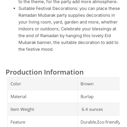
to the theme, for the party add more atmosphere.
Suitable Festival Decorations: you can place these
Ramadan Mubarak party supplies decorations in
your living room, yard, garden and more, whether
indoors or outdoors; Celebrate your blessings at
the end of Ramadan by hanging this lovely Eid
Mubarak banner, the suitable decoration to add to
the festive mood.
Production Information
Color
Brown
Material
Burlap
Item Weight
6.4 ounces
Feature
Durable,Eco-friendly