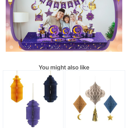
You might also like