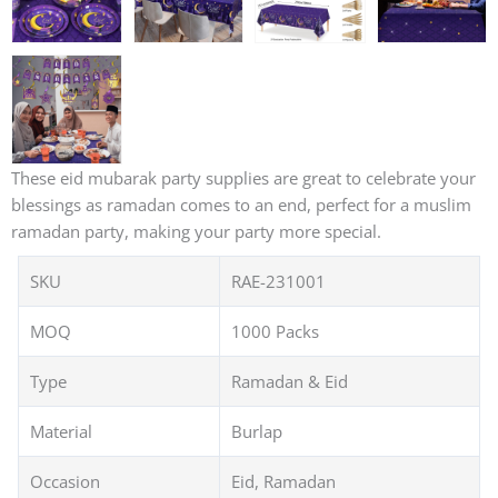
These eid mubarak party supplies are great to celebrate your
blessings as ramadan comes to an end, perfect for a muslim
ramadan party, making your party more special.
SKU
RAE-231001
MOQ
1000 Packs
Type
Ramadan & Eid
Material
Burlap
Occasion
Eid, Ramadan