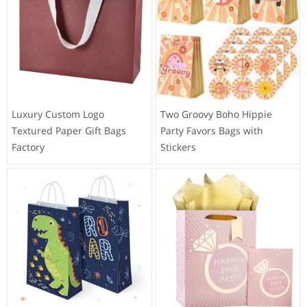
Luxury Custom Logo
Two Groovy Boho Hippie
Textured Paper Gift Bags
Party Favors Bags with
Factory
Stickers