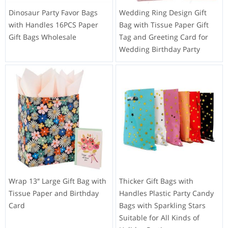
Dinosaur Party Favor Bags
Wedding Ring Design Gift
with Handles 16PCS Paper
Bag with Tissue Paper Gift
Gift Bags Wholesale
Tag and Greeting Card for
Wedding Birthday Party
Wrap 13″ Large Gift Bag with
Thicker Gift Bags with
Tissue Paper and Birthday
Handles Plastic Party Candy
Card
Bags with Sparkling Stars
Suitable for All Kinds of