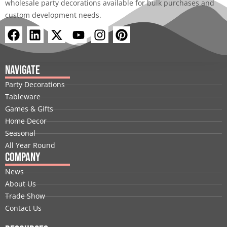
wholesale party decorations available for bulk purchases and
custom development needs.
F
L
X
Y
I
P
a
i
-
o
n
i
c
n
t
u
s
n
e
k
w
t
t
t
Navigate
b
e
i
u
a
e
Party Decorations
o
d
t
b
g
r
Tableware
o
i
t
e
r
e
Games & Gifts
k
n
e
a
s
Home Decor
r
m
t
Seasonal
All Year Round
Company
News
About Us
Trade Show
Contact Us