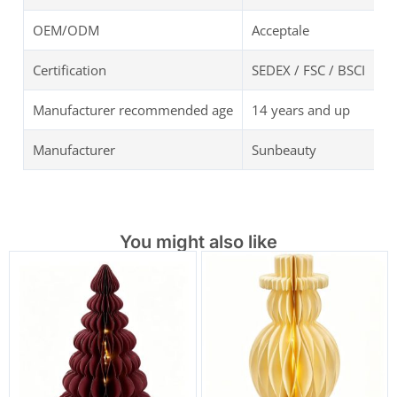
OEM/ODM
Acceptale
Certification
SEDEX / FSC / BSCI
Manufacturer recommended age
14 years and up
Manufacturer
Sunbeauty
You might also like