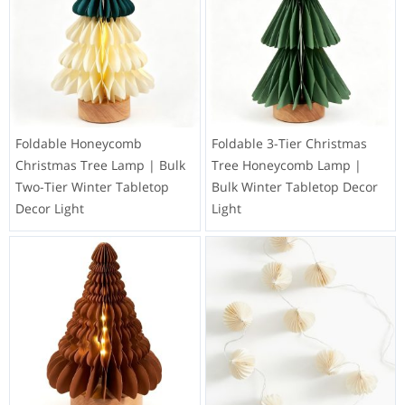
Foldable Honeycomb
Foldable 3-Tier Christmas
Christmas Tree Lamp | Bulk
Tree Honeycomb Lamp |
Two-Tier Winter Tabletop
Bulk Winter Tabletop Decor
Decor Light
Light