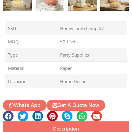
SKU
Honeycomb Lamp 07
MOQ
500 Sets
Type
Party Supplies
Material
Paper
Occasion
Home Decor
Whats App
Get A Quote Now
Description