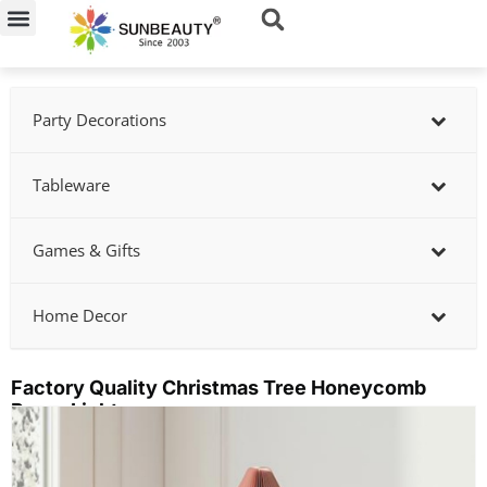
Skip
to
content
Party Decorations
Tableware
Games & Gifts
Home Decor
Factory Quality Christmas Tree Honeycomb
Paper Lights
Showing
slide
2