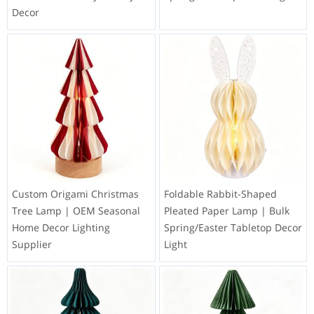
Decor
Custom Origami Christmas
Foldable Rabbit-Shaped
Tree Lamp | OEM Seasonal
Pleated Paper Lamp | Bulk
Home Decor Lighting
Spring/Easter Tabletop Decor
Supplier
Light