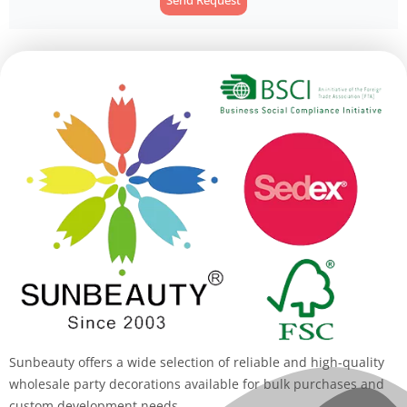
Alternative:
Sunbeauty offers a wide selection of reliable and high-quality
wholesale party decorations available for bulk purchases and
custom development needs.