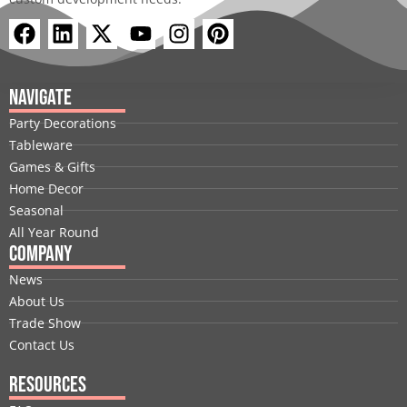
F
L
X
Y
I
P
a
i
-
o
n
i
c
n
t
u
s
n
e
k
w
t
t
t
Navigate
b
e
i
u
a
e
Party Decorations
o
d
t
b
g
r
Tableware
o
i
t
e
r
e
Games & Gifts
k
n
e
a
s
Home Decor
r
m
t
Seasonal
All Year Round
Company
News
About Us
Trade Show
Contact Us
Resources