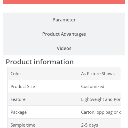
Parameter
Product Advantages
Videos
Product information
Color
As Picture Shows
Product Size
Customized
Feature
Lightweight and Portab
Package
Carton, opp bag or cus
Sample time
2-5 days