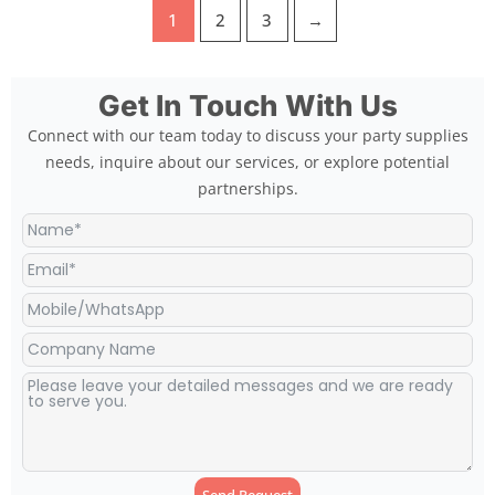
1
2
3
→
Get In Touch With Us
Connect with our team today to discuss your party supplies
needs, inquire about our services, or explore potential
partnerships.
Send Request