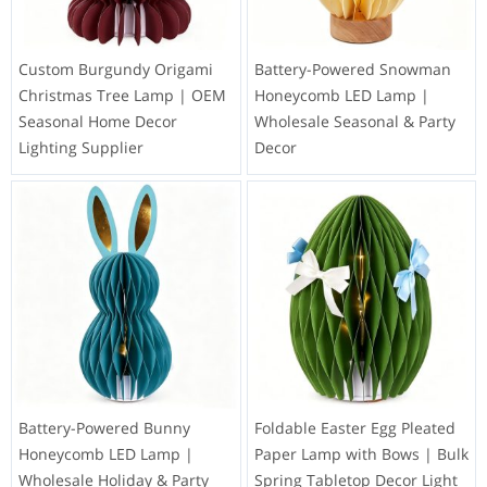
Custom Burgundy Origami
Battery-Powered Snowman
Christmas Tree Lamp | OEM
Honeycomb LED Lamp |
Seasonal Home Decor
Wholesale Seasonal & Party
Lighting Supplier
Decor
Battery-Powered Bunny
Foldable Easter Egg Pleated
Honeycomb LED Lamp |
Paper Lamp with Bows | Bulk
Wholesale Holiday & Party
Spring Tabletop Decor Light