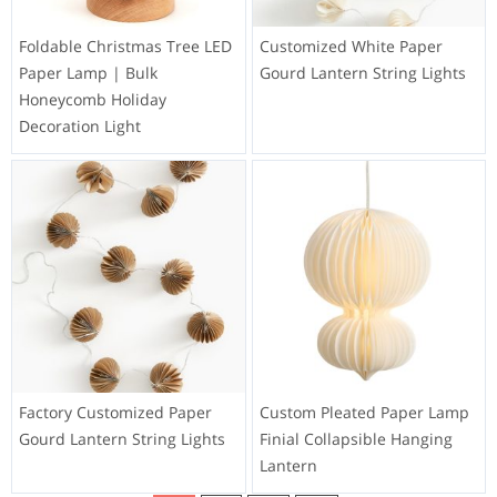
Foldable Christmas Tree LED
Customized White Paper
Paper Lamp | Bulk
Gourd Lantern String Lights
Honeycomb Holiday
Decoration Light
Factory Customized Paper
Custom Pleated Paper Lamp
Gourd Lantern String Lights
Finial Collapsible Hanging
Lantern