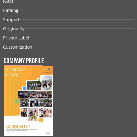
FAQs
Catalog
Support
Originality
Private Label
Customization
Company Profile