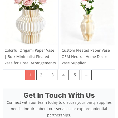
Colorful Origami Paper Vase
Custom Pleated Paper Vase |
| Bulk Minimalist Pleated
OEM Neutral Home Decor
Vase for Floral Arrangements
Vase Supplier
1
2
3
4
5
→
Get In Touch With Us
Connect with our team today to discuss your party supplies
needs, inquire about our services, or explore potential
partnerships.