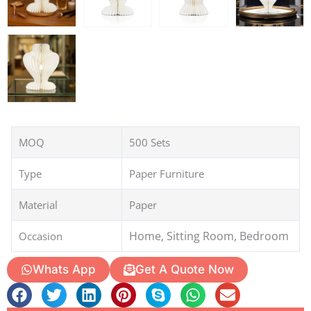
MOQ
500 Sets
Type
Paper Furniture
Material
Paper
Home, Sitting Room, Bedroom
Occasion
Whats App
Get A Quote Now