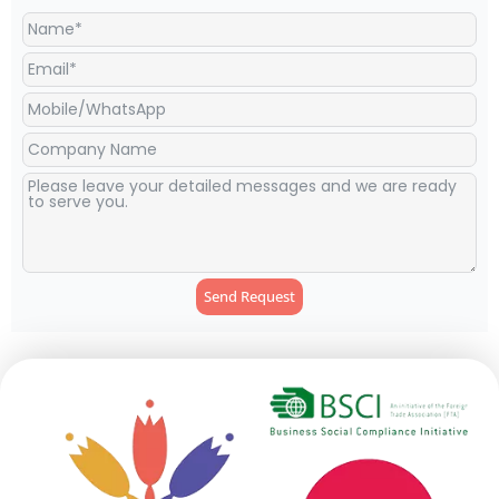
Send Request
Alternative: