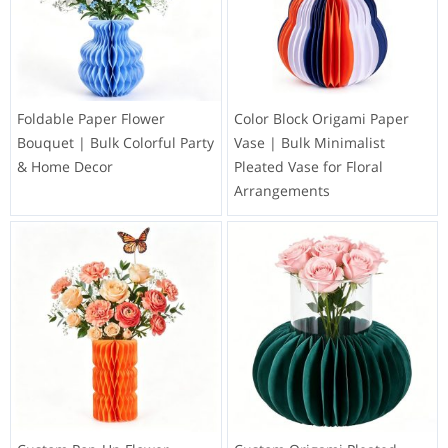
Foldable Paper Flower
Color Block Origami Paper
Bouquet | Bulk Colorful Party
Vase | Bulk Minimalist
& Home Decor
Pleated Vase for Floral
Arrangements