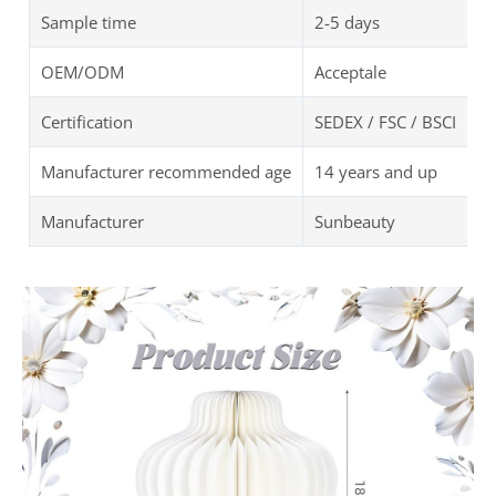
Sample time
2-5 days
OEM/ODM
Acceptale
Certification
SEDEX / FSC / BSCI
Manufacturer recommended age
14 years and up
Manufacturer
Sunbeauty