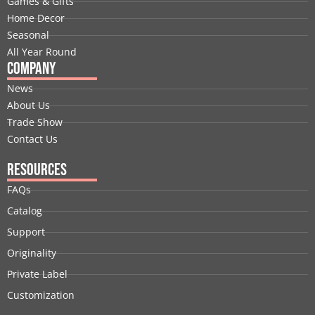
Games & Gifts
k
n
e
a
s
Home Decor
r
m
t
Seasonal
All Year Round
Company
News
About Us
Trade Show
Contact Us
Resources
FAQs
Catalog
Support
Originality
Private Label
Customization