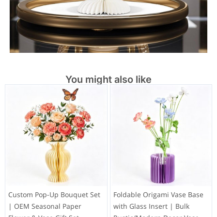
You might also like
Custom Pop-Up Bouquet Set
Foldable Origami Vase Base
| OEM Seasonal Paper
with Glass Insert | Bulk