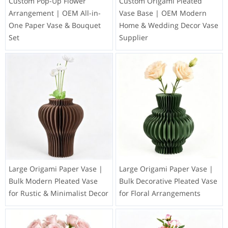
Custom Pop-Up Flower
Custom Origami Pleated
Arrangement | OEM All-in-
Vase Base | OEM Modern
One Paper Vase & Bouquet
Home & Wedding Decor Vase
Set
Supplier
Large Origami Paper Vase |
Large Origami Paper Vase |
Bulk Modern Pleated Vase
Bulk Decorative Pleated Vase
for Rustic & Minimalist Decor
for Floral Arrangements