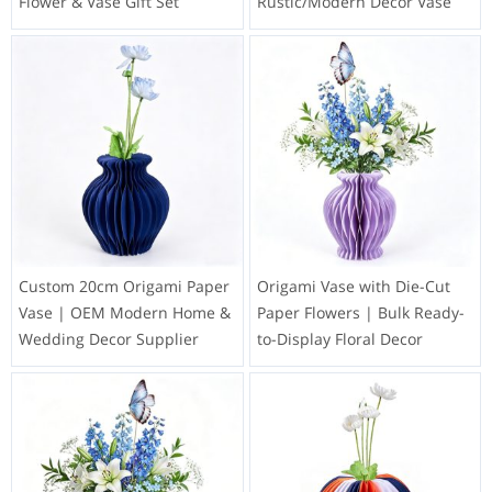
Flower & Vase Gift Set
Rustic/Modern Decor Vase
Custom 20cm Origami Paper
Origami Vase with Die-Cut
Vase | OEM Modern Home &
Paper Flowers | Bulk Ready-
Wedding Decor Supplier
to-Display Floral Decor