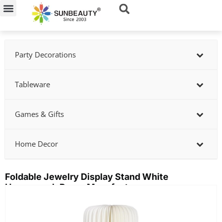
Skip
to
content
Party Decorations
Tableware
Games & Gifts
Home Decor
Foldable Jewelry Display Stand White
Honeycomb Paper Manufacturer
Showing
slide
2