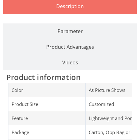
Description
Parameter
Product Advantages
Videos
Product information
Color
As Picture Shows
Product Size
Customized
Feature
Lightweight and Portab
Package
Carton, Opp Bag or Cu