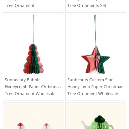
Tree Ornament
Tree Ornaments Set
Sunbeauty Bubble
Sunbeauty Custom Star
Honeycomb Paper Christmas
Honeycomb Paper Christmas
Tree Ornament Wholesale
Tree Ornament Wholesale