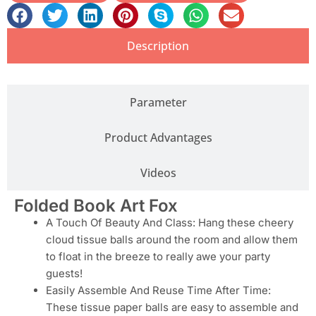
Description
Parameter
Product Advantages
Videos
Folded Book Art Fox
A Touch Of Beauty And Class: Hang these cheery
cloud tissue balls around the room and allow them
to float in the breeze to really awe your party
guests!
Easily Assemble And Reuse Time After Time:
These tissue paper balls are easy to assemble and