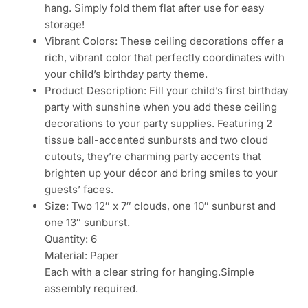
hang. Simply fold them flat after use for easy
storage!
Vibrant Colors: These ceiling decorations offer a
rich, vibrant color that perfectly coordinates with
your child’s birthday party theme.
Product Description: Fill your child’s first birthday
party with sunshine when you add these ceiling
decorations to your party supplies. Featuring 2
tissue ball-accented sunbursts and two cloud
cutouts, they’re charming party accents that
brighten up your décor and bring smiles to your
guests’ faces.
Size: Two 12″ x 7″ clouds, one 10″ sunburst and
one 13″ sunburst.
Quantity: 6
Material: Paper
Each with a clear string for hanging.Simple
assembly required.