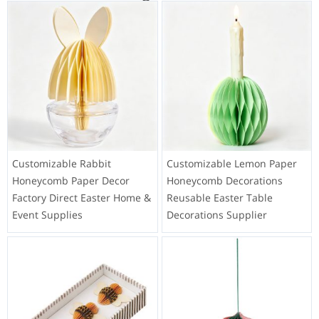
Customizable Rabbit
Customizable Lemon Paper
Honeycomb Paper Decor
Honeycomb Decorations
Factory Direct Easter Home &
Reusable Easter Table
Event Supplies
Decorations Supplier