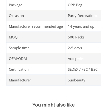
Package
OPP Bag
Occasion
Party Decorations
Manufacturer recommended age
14 years and up
MOQ
500 Packs
Sample time
2-5 days
OEM/ODM
Acceptale
Certification
SEDEX / FSC / BSCI
Manufacturer
Sunbeauty
You might also like