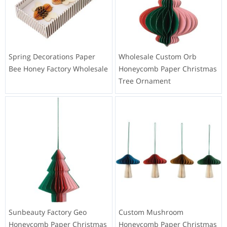
Spring Decorations Paper
Wholesale Custom Orb
Bee Honey Factory Wholesale
Honeycomb Paper Christmas
Tree Ornament
Sunbeauty Factory Geo
Custom Mushroom
Honeycomb Paper Christmas
Honeycomb Paper Christmas