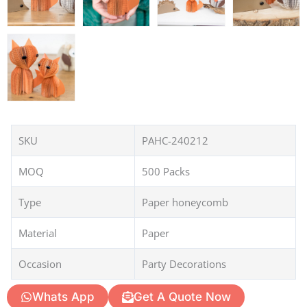
SKU
PAHC-240212
MOQ
500 Packs
Type
Paper honeycomb
Material
Paper
Occasion
Party Decorations
Whats App
Get A Quote Now