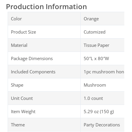
Production Information
Color
Orange
Product Size
Cutomized
Material
Tissue Paper
Package Dimensions
50″L x 80″W
Included Components
1pc mushroom honeycom
Shape
Mushroom
Unit Count
1.0 count
Item Weight
5.29 oz (150 g)
Theme
Party Decorations