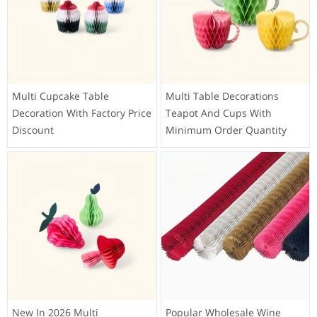
Multi Cupcake Table
Multi Table Decorations
Decoration With Factory Price
Teapot And Cups With
Discount
Minimum Order Quantity
New In 2026 Multi
Popular Wholesale Wine