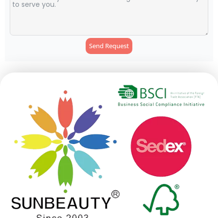
Send Request
Alternative: