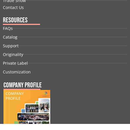
Trade Show
Contact Us
Resources
FAQs
Catalog
Support
Originality
Private Label
Customization
Company Profile