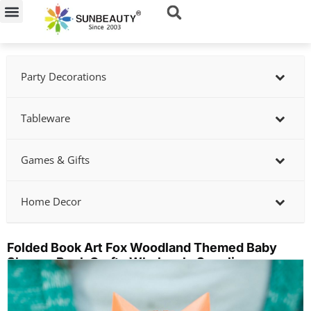
Skip
to
content
Party Decorations
Tableware
Games & Gifts
Home Decor
Folded Book Art Fox Woodland Themed Baby
Shower Book Crafts Wholesale Supplier
Showing
slide
2