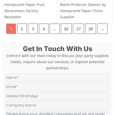
Honeycomb Paper Fruit
Bottle Protector Sleeves by
Decorations Factory
Honeycomb Paper China
Bestseller
Supplier
1
2
3
4
…
26
27
28
→
Get In Touch With Us
Connect with our team today to discuss your party supplies
needs, inquire about our services, or explore potential
partnerships.