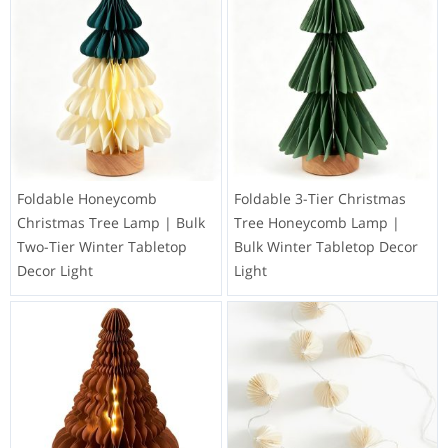
Foldable Honeycomb
Foldable 3-Tier Christmas
Christmas Tree Lamp | Bulk
Tree Honeycomb Lamp |
Two-Tier Winter Tabletop
Bulk Winter Tabletop Decor
Decor Light
Light