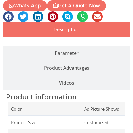
Whats App
Get A Quote Now
Description
Parameter
Product Advantages
Videos
Product information
Color
As Picture Shows
Product Size
Customized