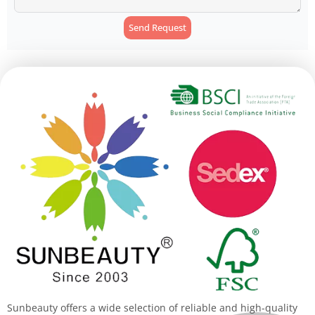
Send Request
Alternative:
Sunbeauty offers a wide selection of reliable and high-quality