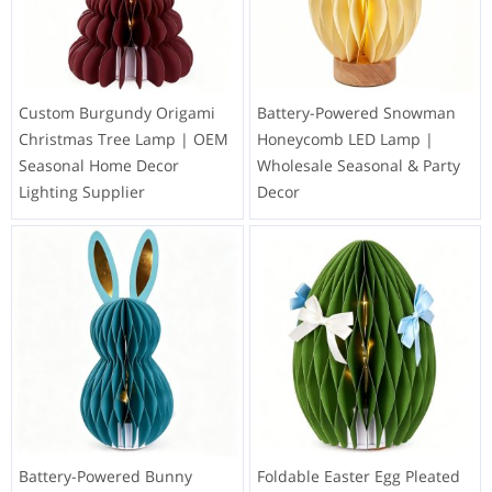
Custom Burgundy Origami
Battery-Powered Snowman
Christmas Tree Lamp | OEM
Honeycomb LED Lamp |
Seasonal Home Decor
Wholesale Seasonal & Party
Lighting Supplier
Decor
Battery-Powered Bunny
Foldable Easter Egg Pleated