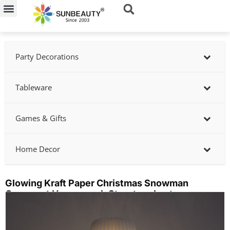
Skip
to
content
Party Decorations
Tableware
Games & Gifts
Home Decor
Glowing Kraft Paper Christmas Snowman
Ornament Honeycomb Structure Lantern
Showing
slide
2