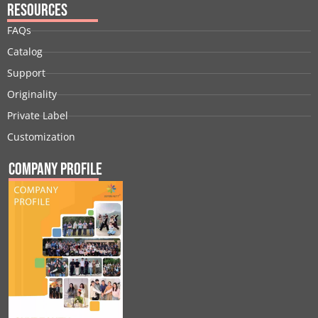
Resources
FAQs
Catalog
Support
Originality
Private Label
Customization
Company Profile