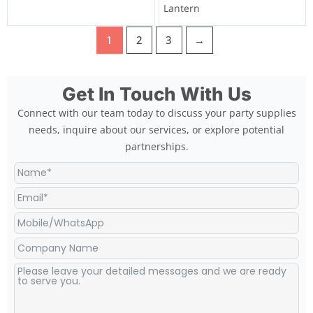
Lantern
1
2
3
→
Get In Touch With Us
Connect with our team today to discuss your party supplies
needs, inquire about our services, or explore potential
partnerships.