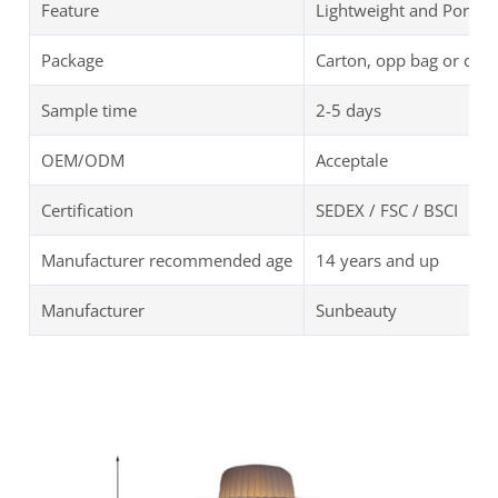
Feature
Lightweight and Portab
Package
Carton, opp bag or cus
Sample time
2-5 days
OEM/ODM
Acceptale
Certification
SEDEX / FSC / BSCI
Manufacturer recommended age
14 years and up
Manufacturer
Sunbeauty