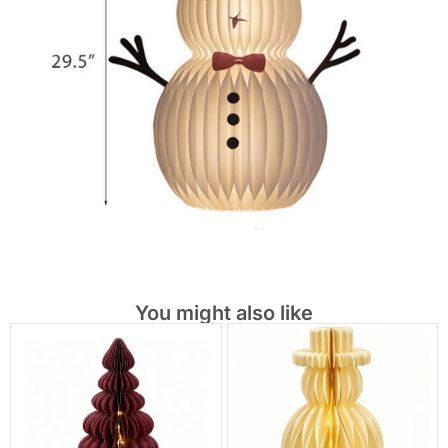
You might also like