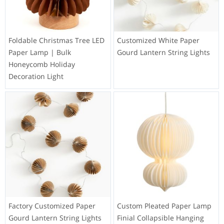
Foldable Christmas Tree LED
Customized White Paper
Paper Lamp | Bulk
Gourd Lantern String Lights
Honeycomb Holiday
Decoration Light
Factory Customized Paper
Custom Pleated Paper Lamp
Gourd Lantern String Lights
Finial Collapsible Hanging