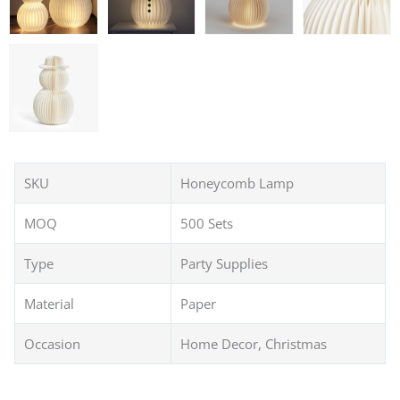
SKU
Honeycomb Lamp
MOQ
500 Sets
Type
Party Supplies
Material
Paper
Occasion
Home Decor, Christmas