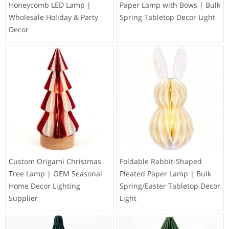
Honeycomb LED Lamp |
Paper Lamp with Bows | Bulk
Wholesale Holiday & Party
Spring Tabletop Decor Light
Decor
Custom Origami Christmas
Foldable Rabbit-Shaped
Tree Lamp | OEM Seasonal
Pleated Paper Lamp | Bulk
Home Decor Lighting
Spring/Easter Tabletop Decor
Supplier
Light